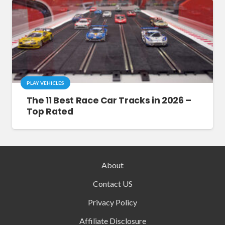
PLAY VEHICLES
The 11 Best Race Car Tracks in 2026 –
Top Rated
About
Contact US
Privacy Policy
Affiliate Disclosure