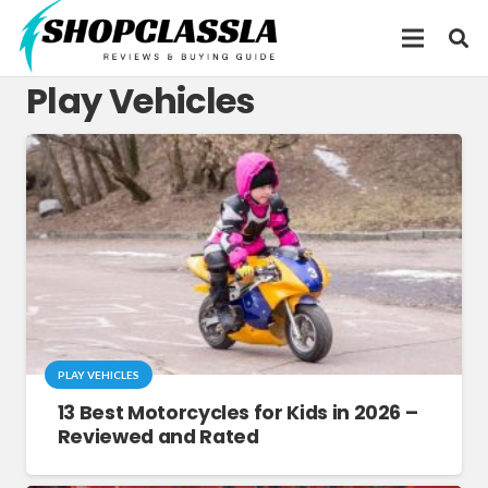
Play Vehicles
PLAY VEHICLES
13 Best Motorcycles for Kids in 2026 –
Reviewed and Rated