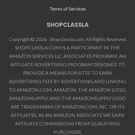
Terms of Services
SHOPCLASSLA
Copyright © 2026 · Shopclassla.com, All Rights Reserved.
SHOPCLASSLA.COM IS A PARTICIPANT IN THE
AMAZON SERVICES LLC ASSOCIATES PROGRAM, AN
AFFILIATE ADVERTISING PROGRAM DESIGNED TO
PROVIDE A MEANS FOR SITES TO EARN
ADVERTISING FEES BY ADVERTISING AND LINKING
TO AMAZON.COM. AMAZON, THE AMAZON LOGO,
AMAZONSUPPLY, AND THE AMAZONSUPPLY LOGO
ARE TRADEMARKS OF AMAZON.COM, INC. OR ITS
AFFILIATES. AS AN AMAZON ASSOCIATE WE EARN
AFFILIATE COMMISSIONS FROM QUALIFYING
PURCHASES.