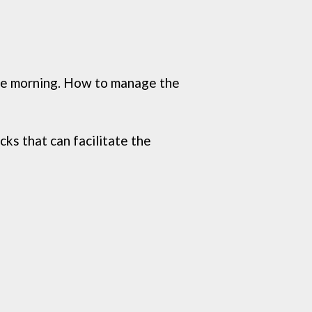
 the morning. How to manage the
cks that can facilitate the