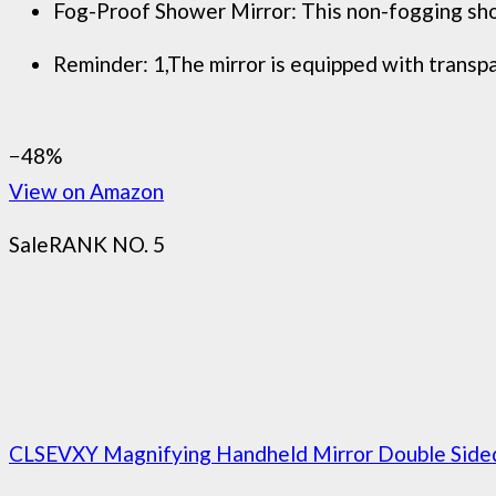
Fog-Proof Shower Mirror: This non-fogging shower
Reminder: 1,The mirror is equipped with transpar
−48%
View on Amazon
Sale
RANK NO. 5
CLSEVXY Magnifying Handheld Mirror Double Sided,