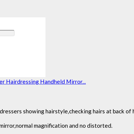
r Hairdressing Handheld Mirror...
sers showing hairstyle,checking hairs at back of h
rror,normal magnification and no distorted.