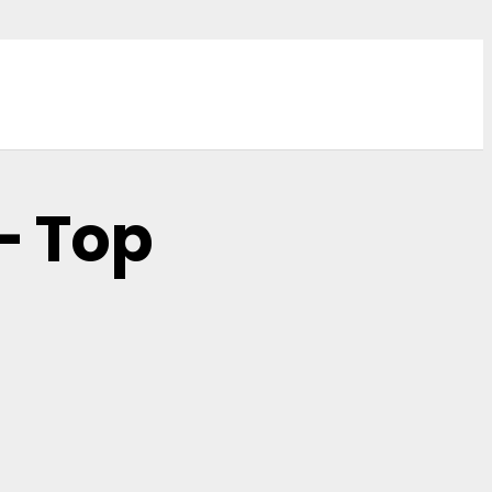
– Top