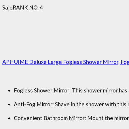
Sale
RANK NO. 4
APHUIME Deluxe Large Fogless Shower Mirror, Fogle
Fogless Shower Mirror: This shower mirror has a 
Anti-Fog Mirror: Shave in the shower with this n
Convenient Bathroom Mirror: Mount the mirror in