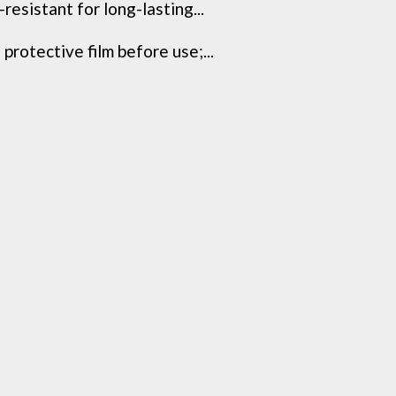
resistant for long-lasting...
protective film before use;...