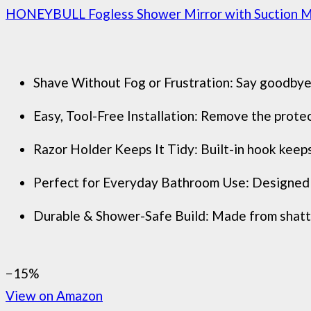
HONEYBULL Fogless Shower Mirror with Suction Moun
Shave Without Fog or Frustration: Say goodbye t
Easy, Tool-Free Installation: Remove the protect
Razor Holder Keeps It Tidy: Built-in hook keeps
Perfect for Everyday Bathroom Use: Designed for
Durable & Shower-Safe Build: Made from shatter
−15%
View on Amazon