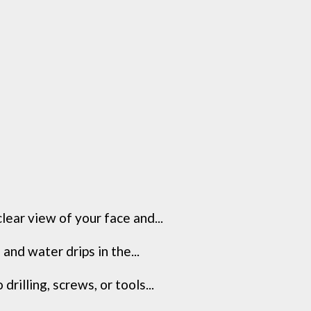
lear view of your face and...
and water drips in the...
illing, screws, or tools...