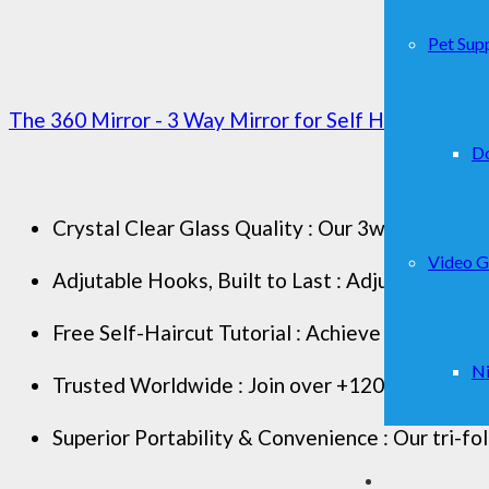
Pet Supp
The 360 Mirror - 3 Way Mirror for Self Hair Cutting -
D
Crystal Clear Glass Quality : Our 3way mirror boa
Video 
Adjutable Hooks, Built to Last : Adjust the per
Free Self-Haircut Tutorial : Achieve professiona
Ni
Trusted Worldwide : Join over +120K users comm
Superior Portability & Convenience : Our tri-fol