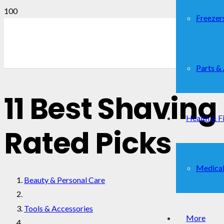
Freezer
Parts &
11 Best Shaving
Health & F
Rated Picks
Medical
Beauty & Personal Care
Tools & Accessories
More