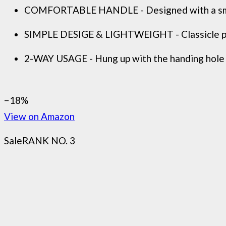
COMFORTABLE HANDLE - Designed with a smoo
SIMPLE DESIGE & LIGHTWEIGHT - Classicle pur
2-WAY USAGE - Hung up with the handing hole 
−18%
View on Amazon
Sale
RANK NO. 3