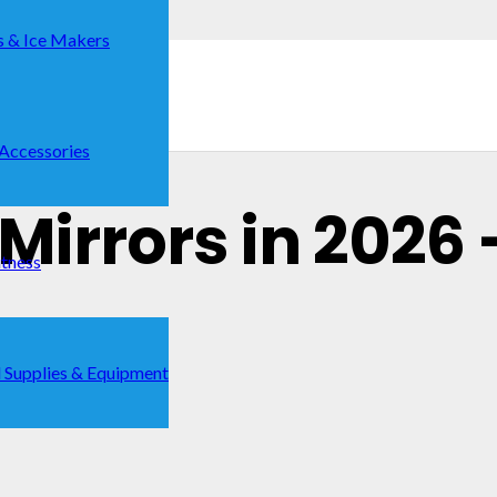
s & Ice Makers
 Accessories
 Mirrors in 2026 
itness
 Supplies & Equipment