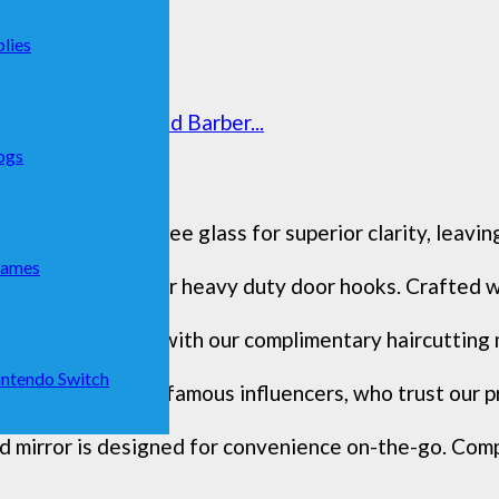
lies
 Adjustable Trifold Barber...
ogs
sts distortion-free glass for superior clarity, leaving
Games
fect height with our heavy duty door hooks. Crafted wi
l-level precision with our complimentary haircutting mi
ntendo Switch
unity, including famous influencers, who trust our pr
d mirror is designed for convenience on-the-go. Compac