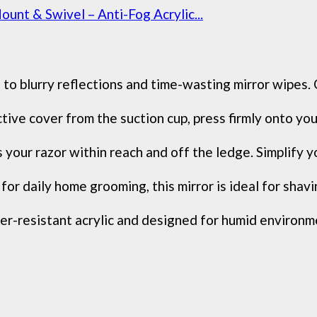
t & Swivel – Anti-Fog Acrylic...
o blurry reflections and time-wasting mirror wipes. O
ive cover from the suction cup, press firmly onto your
 your razor within reach and off the ledge. Simplify 
 daily home grooming, this mirror is ideal for shaving
-resistant acrylic and designed for humid environment