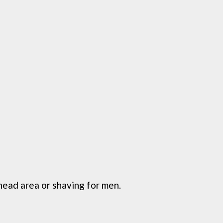
ead area or shaving for men.