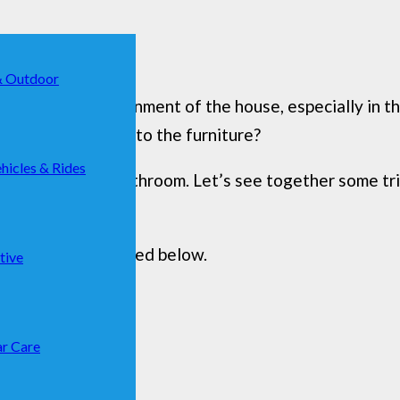
& Outdoor
t frequented environment of the house, especially in
ime it adapts well to the furniture?
hicles & Rides
never fails in the bathroom. Let’s see together some tri
 you that are listed below.
tive
r Care