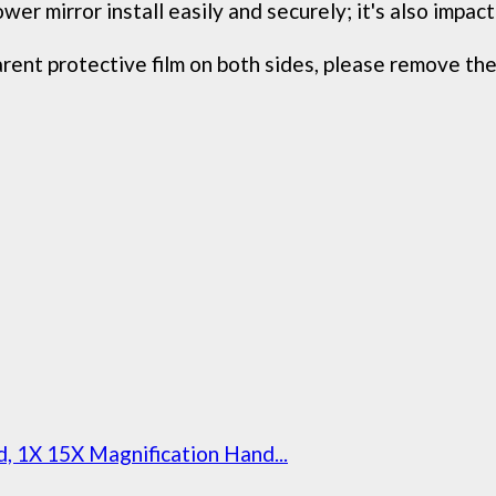
 mirror install easily and securely; it's also impact-
ent protective film on both sides, please remove the 
 1X 15X Magnification Hand...