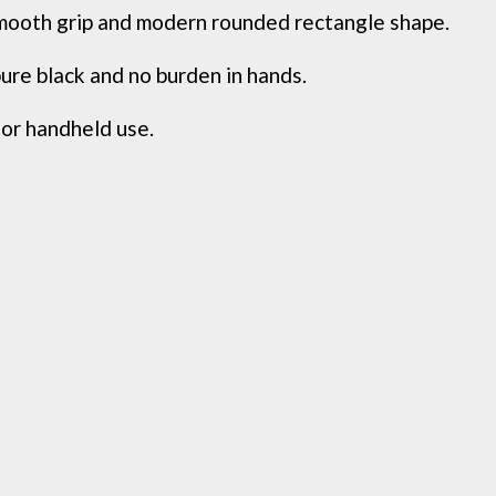
th grip and modern rounded rectangle shape.
e black and no burden in hands.
or handheld use.