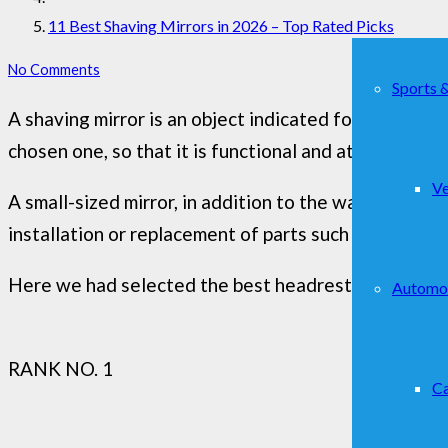
11 Best Shaving Mirrors in 2026 – Top Rated Picks
No Comments
Sports 
A shaving mirror is an object indicated for the mos
chosen one, so that it is functional and at the same t
Ve
A small-sized mirror, in addition to the wall mirror, 
installation or replacement of parts such as bulbs.
Here we had selected the best headrest monitors for
Automo
RANK NO. 1
Ca