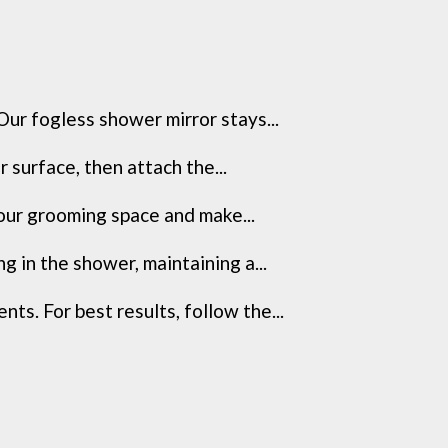
ur fogless shower mirror stays...
 surface, then attach the...
your grooming space and make...
 in the shower, maintaining a...
s. For best results, follow the...