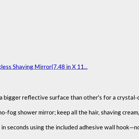
ss Shaving Mirror(7.48 in X 11...
bigger reflective surface than other's for a crystal-c
o-fog shower mirror; keep all the hair, shaving cream, 
 seconds using the included adhesive wall hook—no dr