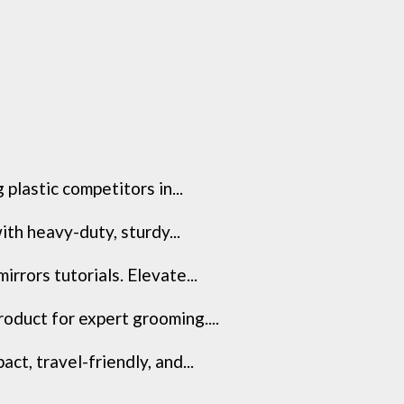
 plastic competitors in...
th heavy-duty, sturdy...
rrors tutorials. Elevate...
oduct for expert grooming....
t, travel-friendly, and...