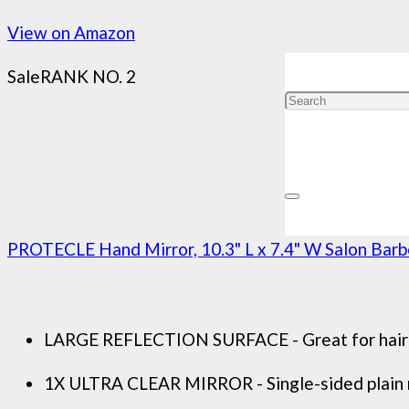
View on Amazon
Sale
RANK NO. 2
PROTECLE Hand Mirror, 10.3" L x 7.4" W Salon Barbe
LARGE REFLECTION SURFACE - Great for hairdres
1X ULTRA CLEAR MIRROR - Single-sided plain mi