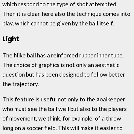
which respond to the type of shot attempted.
Then it is clear, here also the technique comes into
play, which cannot be given by the ball itself.
Light
The Nike ball has a reinforced rubber inner tube.
The choice of graphics is not only an aesthetic
question but has been designed to follow better
the trajectory.
This feature is useful not only to the goalkeeper
who must see the ball well but also to the players
of movement, we think, for example, of a throw
long on a soccer field. This will make it easier to