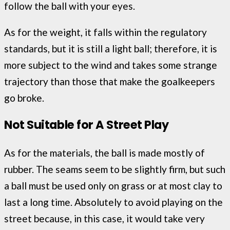
follow the ball with your eyes.
As for the weight, it falls within the regulatory
standards, but it is still a light ball; therefore, it is
more subject to the wind and takes some strange
trajectory than those that make the goalkeepers
go broke.
Not Suitable for A Street Play
As for the materials, the ball is made mostly of
rubber. The seams seem to be slightly firm, but such
a ball must be used only on grass or at most clay to
last a long time. Absolutely to avoid playing on the
street because, in this case, it would take very