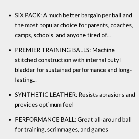
SIX PACK: A much better bargain per ball and
the most popular choice for parents, coaches,
camps, schools, and anyone tired of...
PREMIER TRAINING BALLS: Machine
stitched construction with internal butyl
bladder for sustained performance and long-
lasting...
SYNTHETIC LEATHER: Resists abrasions and
provides optimum feel
PERFORMANCE BALL: Great all-around ball
for training, scrimmages, and games