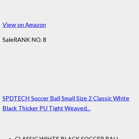
View on Amazon
Sale
RANK NO. 8
SPDTECH Soccer Ball Small Size 2 Classic White
Black Thicker PU Tight Weaved...
CLASSIC WIHTE BLACK SOCCER BALL-