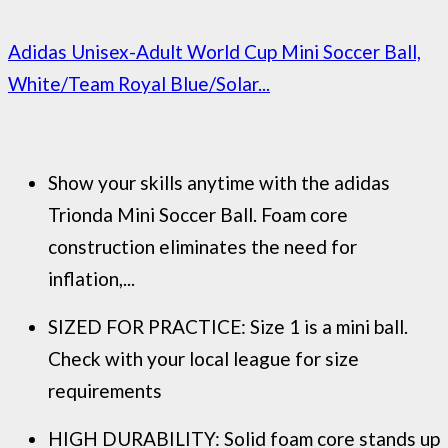
Adidas Unisex-Adult World Cup Mini Soccer Ball,
White/Team Royal Blue/Solar...
Show your skills anytime with the adidas
Trionda Mini Soccer Ball. Foam core
construction eliminates the need for
inflation,...
SIZED FOR PRACTICE: Size 1 is a mini ball.
Check with your local league for size
requirements
HIGH DURABILITY: Solid foam core stands up