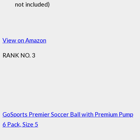
not included)
View on Amazon
RANK NO. 3
GoSports Premier Soccer Ball with Premium Pump
6 Pack, Size 5