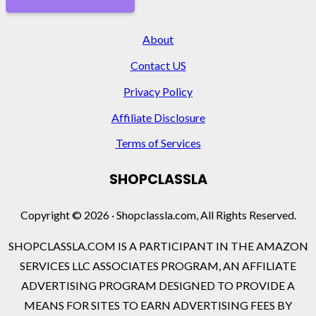
About
Contact US
Privacy Policy
Affiliate Disclosure
Terms of Services
SHOPCLASSLA
Copyright © 2026 · Shopclassla.com, All Rights Reserved.
SHOPCLASSLA.COM IS A PARTICIPANT IN THE AMAZON
SERVICES LLC ASSOCIATES PROGRAM, AN AFFILIATE
ADVERTISING PROGRAM DESIGNED TO PROVIDE A
MEANS FOR SITES TO EARN ADVERTISING FEES BY