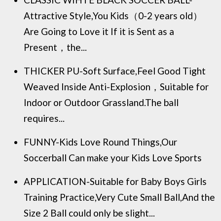
Attractive Style,You Kids（0-2 years old）
Are Going to Love it If it is Sent as a
Present，the...
THICKER PU-Soft Surface,Feel Good Tight
Weaved Inside Anti-Explosion，Suitable for
Indoor or Outdoor Grassland.The ball
requires...
FUNNY-Kids Love Round Things,Our
Soccerball Can make your Kids Love Sports
APPLICATION-Suitable for Baby Boys Girls
Training Practice,Very Cute Small Ball,And the
Size 2 Ball could only be slight...