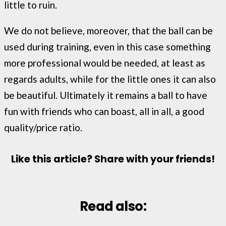
little to ruin.
We do not believe, moreover, that the ball can be
used during training, even in this case something
more professional would be needed, at least as
regards adults, while for the little ones it can also
be beautiful. Ultimately it remains a ball to have
fun with friends who can boast, all in all, a good
quality/price ratio.
Like this article? Share with your friends!
Read also: