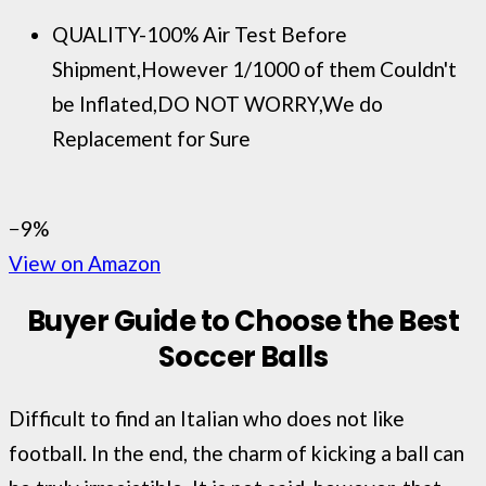
QUALITY-100% Air Test Before
Shipment,However 1/1000 of them Couldn't
be Inflated,DO NOT WORRY,We do
Replacement for Sure
−9%
View on Amazon
Buyer Guide to Choose the Best
Soccer Balls
Difficult to find an Italian who does not like
football. In the end, the charm of kicking a ball can