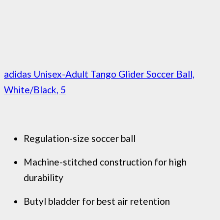
adidas Unisex-Adult Tango Glider Soccer Ball,
White/Black, 5
Regulation-size soccer ball
Machine-stitched construction for high
durability
Butyl bladder for best air retention