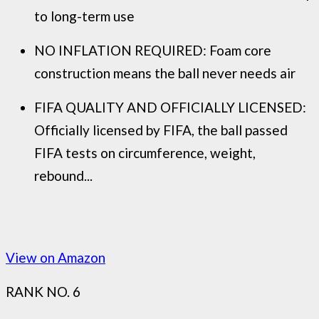
to long-term use
NO INFLATION REQUIRED: Foam core
construction means the ball never needs air
FIFA QUALITY AND OFFICIALLY LICENSED:
Officially licensed by FIFA, the ball passed
FIFA tests on circumference, weight,
rebound...
View on Amazon
RANK NO. 6