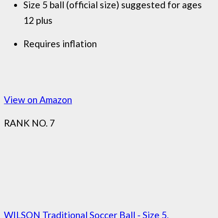
Size 5 ball (official size) suggested for ages
12 plus
Requires inflation
View on Amazon
RANK NO. 7
WILSON Traditional Soccer Ball - Size 5,