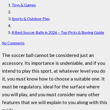
Toys & Games
Sports & Outdoor Play
8 Best Soccer Balls in 2026 – Top Picks & Buying Guide
No Comments
The soccer ball cannot be considered just an
accessory. Its importance is undeniable, and if you
intend to play this sport, at whatever level you do
it, you must know how to choose a suitable one. It
must be regulatory, ideal for the surface where
you will play, and you must consider many other
features that we will explain to you along with this