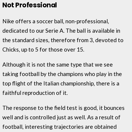
Not Professional
Nike offers a soccer ball, non-professional,
dedicated to our Serie A. The ball is available in
the standard sizes, therefore from 3, devoted to
Chicks, up to 5 for those over 15.
Although it is not the same type that we see
taking football by the champions who play in the
top flight of the Italian championship, there is a
faithful reproduction of it.
The response to the field test is good, it bounces
well and is controlled just as well. As a result of
football, interesting trajectories are obtained