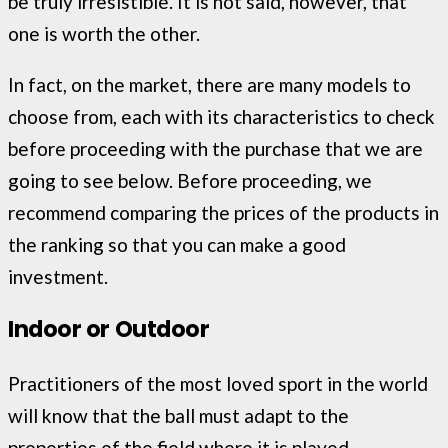
be truly irresistible. It is not said, however, that
one is worth the other.
In fact, on the market, there are many models to
choose from, each with its characteristics to check
before proceeding with the purchase that we are
going to see below. Before proceeding, we
recommend comparing the prices of the products in
the ranking so that you can make a good
investment.
Indoor or Outdoor
Practitioners of the most loved sport in the world
will know that the ball must adapt to the
properties of the field where it is played.