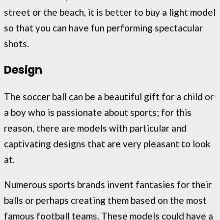
street or the beach, it is better to buy a light model
so that you can have fun performing spectacular
shots.
Design
The soccer ball can be a beautiful gift for a child or
a boy who is passionate about sports; for this
reason, there are models with particular and
captivating designs that are very pleasant to look
at.
Numerous sports brands invent fantasies for their
balls or perhaps creating them based on the most
famous football teams. These models could have a