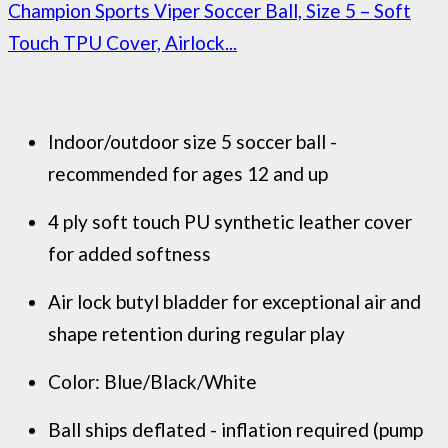
Champion Sports Viper Soccer Ball, Size 5 – Soft
Touch TPU Cover, Airlock...
Indoor/outdoor size 5 soccer ball -
recommended for ages 12 and up
4 ply soft touch PU synthetic leather cover
for added softness
Air lock butyl bladder for exceptional air and
shape retention during regular play
Color: Blue/Black/White
Ball ships deflated - inflation required (pump