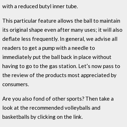
with a reduced butyl inner tube.
This particular feature allows the ball to maintain
its original shape even after many uses; it will also
deflate less frequently. In general, we advise all
readers to get a pump with a needle to
immediately put the ball back in place without
having to go to the gas station. Let’s now pass to
the review of the products most appreciated by
consumers.
Are you also fond of other sports? Then take a
look at the recommended volleyballs and
basketballs by clicking on the link.