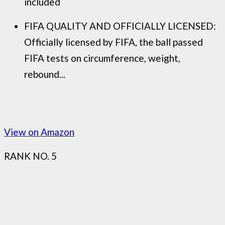
included
FIFA QUALITY AND OFFICIALLY LICENSED:
Officially licensed by FIFA, the ball passed
FIFA tests on circumference, weight,
rebound...
View on Amazon
RANK NO. 5