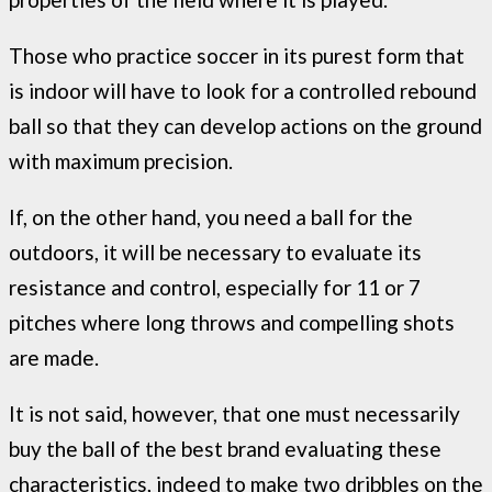
Those who practice soccer in its purest form that
is indoor will have to look for a controlled rebound
ball so that they can develop actions on the ground
with maximum precision.
If, on the other hand, you need a ball for the
outdoors, it will be necessary to evaluate its
resistance and control, especially for 11 or 7
pitches where long throws and compelling shots
are made.
It is not said, however, that one must necessarily
buy the ball of the best brand evaluating these
characteristics, indeed to make two dribbles on the