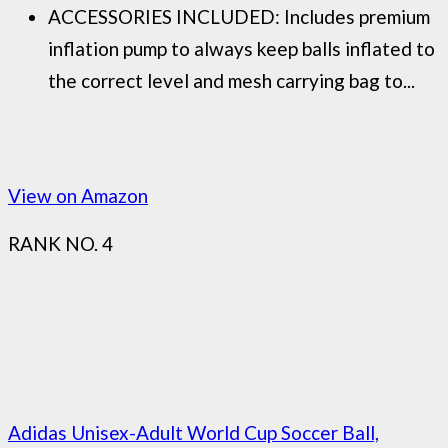
ACCESSORIES INCLUDED: Includes premium
inflation pump to always keep balls inflated to
the correct level and mesh carrying bag to...
View on Amazon
RANK NO. 4
Adidas Unisex-Adult World Cup Soccer Ball,