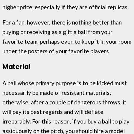
higher price, especially if they are official replicas.
For a fan, however, there is nothing better than
buying or receiving as a gift a ball from your
favorite team, perhaps even to keep it in your room
under the posters of your favorite players.
Material
A ball whose primary purpose is to be kicked must
necessarily be made of resistant materials;
otherwise, after a couple of dangerous throws, it
will pay its best regards and will deflate
irreparably. For this reason, if you buy a ball to play
assiduously on the pitch, you should hire a model