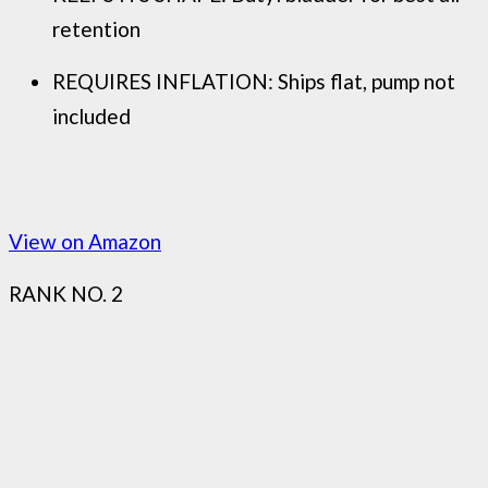
retention
REQUIRES INFLATION: Ships flat, pump not
included
View on Amazon
RANK NO. 2