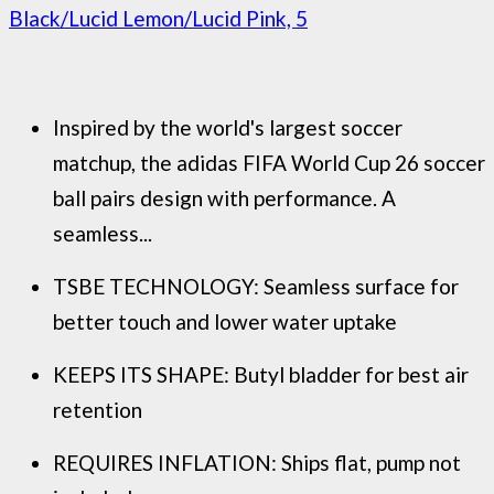
Black/Lucid Lemon/Lucid Pink, 5
Inspired by the world's largest soccer
matchup, the adidas FIFA World Cup 26 soccer
ball pairs design with performance. A
seamless...
TSBE TECHNOLOGY: Seamless surface for
better touch and lower water uptake
KEEPS ITS SHAPE: Butyl bladder for best air
retention
REQUIRES INFLATION: Ships flat, pump not