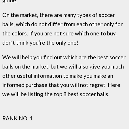
guide.
On the market, there are many types of soccer
balls, which do not differ from each other only for
the colors. If you are not sure which one to buy,
don’t think you’re the only one!
We will help you find out which are the best soccer
balls on the market, but we will also give you much
other useful information to make you make an
informed purchase that you will not regret. Here
we will be listing the top 8 best soccer balls.
RANK NO. 1