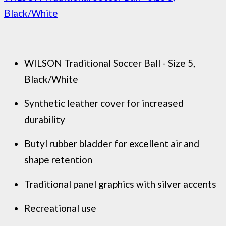
Black/White
WILSON Traditional Soccer Ball - Size 5,
Black/White
Synthetic leather cover for increased
durability
Butyl rubber bladder for excellent air and
shape retention
Traditional panel graphics with silver accents
Recreational use