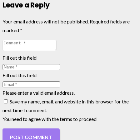
Leave a Reply
Your email address will not be published.
Required fields are
marked
*
Fill out this field
Fill out this field
Please enter a valid email address.
Save my name, email, and website in this browser for the
next time I comment.
You need to agree with the terms to proceed
POST COMMENT