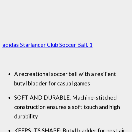
adidas Starlancer Club Soccer Ball, 1
A recreational soccer ball with a resilient
butyl bladder for casual games
SOFT AND DURABLE: Machine-stitched
construction ensures a soft touch and high
durability
KEEPS ITS SHAPE: Butyl bladder for best air