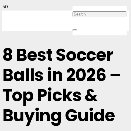
8 Best Soccer
Balls in 2026 –
Top Picks &
Buying Guide