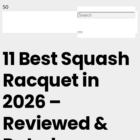
11 Best Squash
Racquet in
2026 –
Reviewed &