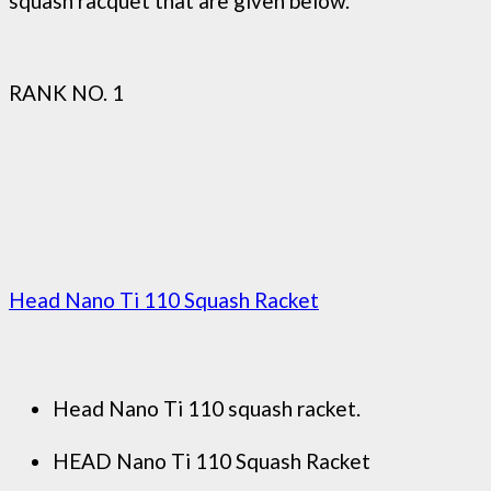
squash racquet that are given below.
RANK NO. 1
Head Nano Ti 110 Squash Racket
Head Nano Ti 110 squash racket.
HEAD Nano Ti 110 Squash Racket