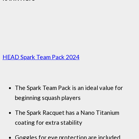
HEAD Spark Team Pack 2024
The Spark Team Pack is an ideal value for
beginning squash players
The Spark Racquet has a Nano Titanium
coating for extra stability
Goggles for eye protection are included