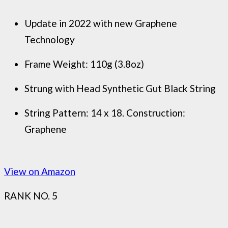
Update in 2022 with new Graphene
Technology
Frame Weight: 110g (3.8oz)
Strung with Head Synthetic Gut Black String
String Pattern: 14 x 18. Construction:
Graphene
View on Amazon
RANK NO. 5