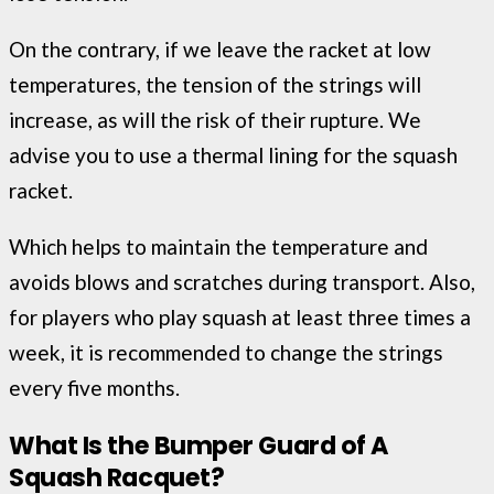
On the contrary, if we leave the racket at low
temperatures, the tension of the strings will
increase, as will the risk of their rupture. We
advise you to use a thermal lining for the squash
racket.
Which helps to maintain the temperature and
avoids blows and scratches during transport. Also,
for players who play squash at least three times a
week, it is recommended to change the strings
every five months.
What Is the Bumper Guard of A
Squash
Racquet
?