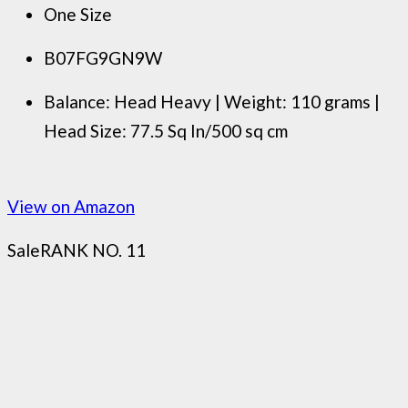
One Size
B07FG9GN9W
Balance: Head Heavy | Weight: 110 grams |
Head Size: 77.5 Sq In/500 sq cm
View on Amazon
Sale
RANK NO. 11