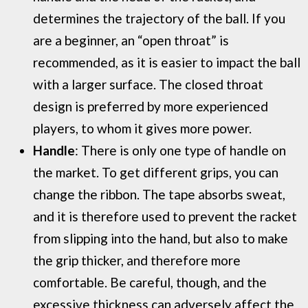
determines the trajectory of the ball. If you
are a beginner, an “open throat” is
recommended, as it is easier to impact the ball
with a larger surface. The closed throat
design is preferred by more experienced
players, to whom it gives more power.
Handle
: There is only one type of handle on
the market. To get different grips, you can
change the ribbon. The tape absorbs sweat,
and it is therefore used to prevent the racket
from slipping into the hand, but also to make
the grip thicker, and therefore more
comfortable. Be careful, though, and the
excessive thickness can adversely affect the