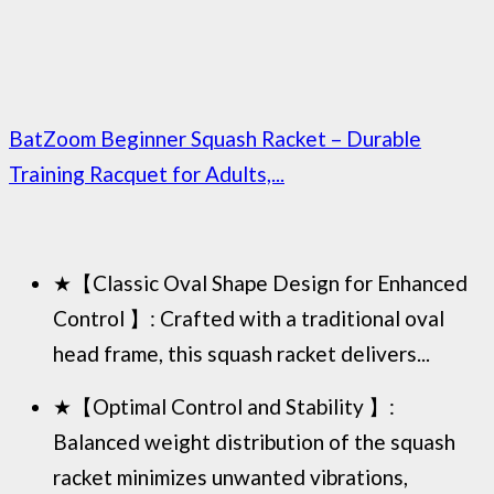
BatZoom Beginner Squash Racket – Durable
Training Racquet for Adults,...
★【Classic Oval Shape Design for Enhanced
Control 】: Crafted with a traditional oval
head frame, this squash racket delivers...
★【Optimal Control and Stability 】:
Balanced weight distribution of the squash
racket minimizes unwanted vibrations,