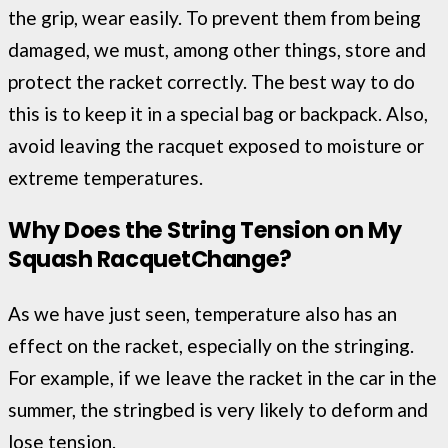
the grip, wear easily. To prevent them from being
damaged, we must, among other things, store and
protect the racket correctly. The best way to do
this is to keep it in a special bag or backpack. Also,
avoid leaving the racquet exposed to moisture or
extreme temperatures.
Why Does the String Tension on My
Squash
Racquet
Change?
As we have just seen, temperature also has an
effect on the racket, especially on the stringing.
For example, if we leave the racket in the car in the
summer, the stringbed is very likely to deform and
lose tension.