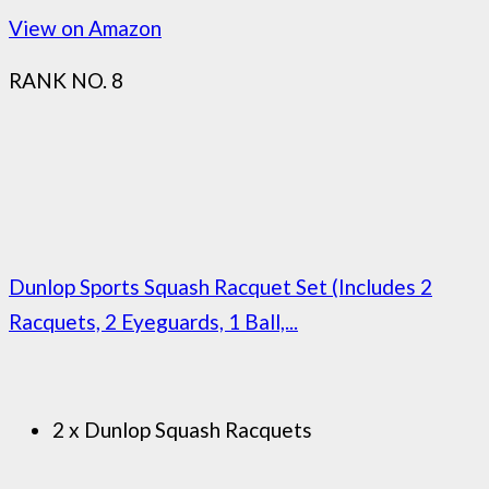
View on Amazon
RANK NO. 8
Dunlop Sports Squash Racquet Set (Includes 2
Racquets, 2 Eyeguards, 1 Ball,...
2 x Dunlop Squash Racquets