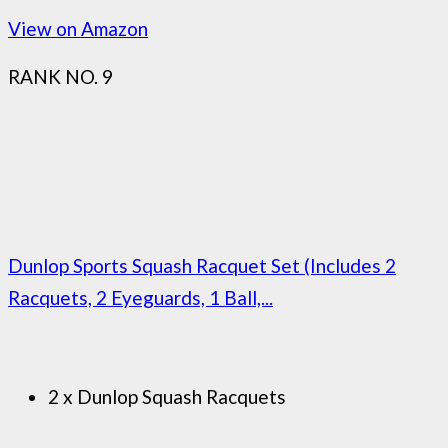
View on Amazon
RANK NO. 9
Dunlop Sports Squash Racquet Set (Includes 2
Racquets, 2 Eyeguards, 1 Ball,...
2 x Dunlop Squash Racquets