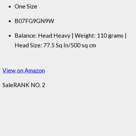
One Size
B07FG9GN9W
Balance: Head Heavy | Weight: 110 grams |
Head Size: 77.5 Sq In/500 sq cm
View on Amazon
Sale
RANK NO. 2