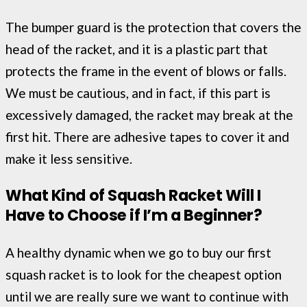
The bumper guard is the protection that covers the
head of the racket, and it is a plastic part that
protects the frame in the event of blows or falls.
We must be cautious, and in fact, if this part is
excessively damaged, the racket may break at the
first hit. There are adhesive tapes to cover it and
make it less sensitive.
What Kind of Squash Racket Will I
Have to Choose if I’m a Beginner?
A healthy dynamic when we go to buy our first
squash racket is to look for the cheapest option
until we are really sure we want to continue with