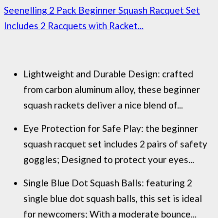
Seenelling 2 Pack Beginner Squash Racquet Set
Includes 2 Racquets with Racket...
Lightweight and Durable Design: crafted
from carbon aluminum alloy, these beginner
squash rackets deliver a nice blend of...
Eye Protection for Safe Play: the beginner
squash racquet set includes 2 pairs of safety
goggles; Designed to protect your eyes...
Single Blue Dot Squash Balls: featuring 2
single blue dot squash balls, this set is ideal
for newcomers; With a moderate bounce...