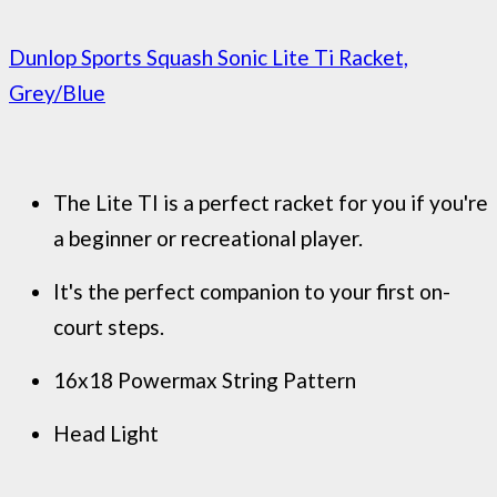
Dunlop Sports Squash Sonic Lite Ti Racket,
Grey/Blue
The Lite TI is a perfect racket for you if you're
a beginner or recreational player.
It's the perfect companion to your first on-
court steps.
16x18 Powermax String Pattern
Head Light