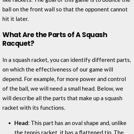
ball on the front wall so that the opponent cannot
hit it later.
What Are the Parts of A Squash
Racquet
?
In a squash racket, you can identify different parts,
on which the effectiveness of our game will
depend. For example, for more power and control
of the ball, we will need a small head. Below, we
will describe all the parts that make up a squash
racket with its functions.
Head
: This part has an oval shape and, unlike
the tennis racket, it has a flattened tip. The