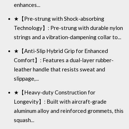
enhances...
★【Pre-strung with Shock-absorbing
Technology】: Pre-strung with durable nylon
strings and a vibration-dampening collar to...
★【Anti-Slip Hybrid Grip for Enhanced
Comfort】: Features a dual-layer rubber-
leather handle that resists sweat and
slippage,...
★【Heavy-duty Construction for
Longevity】: Built with aircraft-grade
aluminum alloy and reinforced grommets, this
squash...