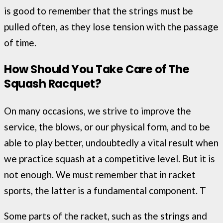
is good to remember that the strings must be
pulled often, as they lose tension with the passage
of time.
How Should You Take Care of The
Squash
Racquet
?
On many occasions, we strive to improve the
service, the blows, or our physical form, and to be
able to play better, undoubtedly a vital result when
we practice squash at a competitive level. But it is
not enough. We must remember that in racket
sports, the latter is a fundamental component. T
Some parts of the racket, such as the strings and