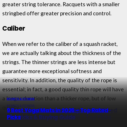
greater string tolerance. Racquets with a smaller
stringbed offer greater precision and control.
Caliber
When we refer to the caliber of a squash racket,
we are actually talking about the thickness of the
strings. The thinner strings are less intense but
guarantee more exceptional softness and
sensitivity. In addition, the quality of the rope is
essential; in fact, a good quality thin rope will have
a longer duration than a thicker rope, but of low
SPORTS & FITNESS
SPORTS & FITNESS
SPORTS & FITNESS
SPORTS & FITNESS
quality.
12 Best Elastic Bands in 2026 – Top Rated
8 Best Weighted Jump Ropes in 2026 –
9 Best Yoga Mats in 2026 – Top Rated
Picks
9 Best Foam Rollers in 2026 – Top Picks
Top Picks & Buying Guide
Picks
Material