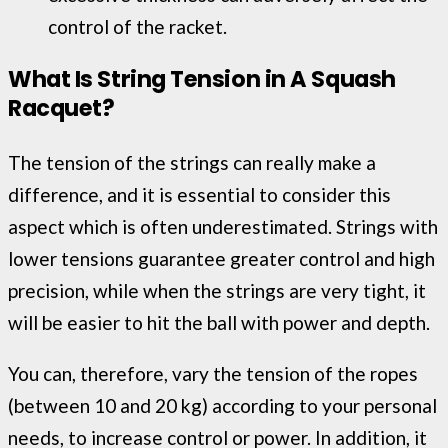
control of the racket.
What Is String Tension in A Squash
Racquet
?
The tension of the strings can really make a
difference, and it is essential to consider this
aspect which is often underestimated. Strings with
lower tensions guarantee greater control and high
precision, while when the strings are very tight, it
will be easier to hit the ball with power and depth.
You can, therefore, vary the tension of the ropes
(between 10 and 20 kg) according to your personal
needs, to increase control or power. In addition, it