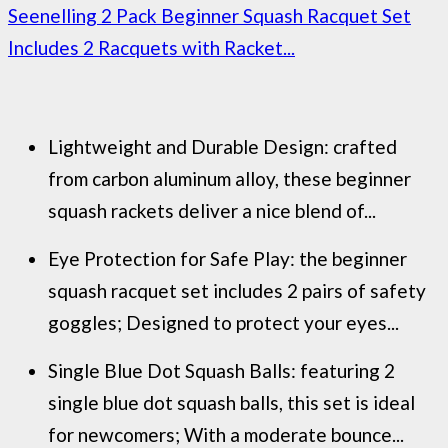
Seenelling 2 Pack Beginner Squash Racquet Set
Includes 2 Racquets with Racket...
Lightweight and Durable Design: crafted
from carbon aluminum alloy, these beginner
squash rackets deliver a nice blend of...
Eye Protection for Safe Play: the beginner
squash racquet set includes 2 pairs of safety
goggles; Designed to protect your eyes...
Single Blue Dot Squash Balls: featuring 2
single blue dot squash balls, this set is ideal
for newcomers; With a moderate bounce...