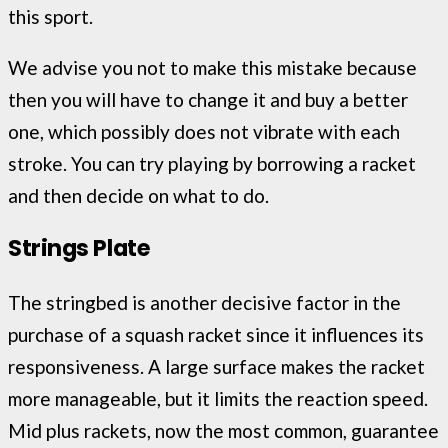
this sport.
We advise you not to make this mistake because
then you will have to change it and buy a better
one, which possibly does not vibrate with each
stroke. You can try playing by borrowing a racket
and then decide on what to do.
Strings Plate
The stringbed is another decisive factor in the
purchase of a squash racket since it influences its
responsiveness. A large surface makes the racket
more manageable, but it limits the reaction speed.
Mid plus rackets, now the most common, guarantee