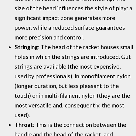
size of the head influences the style of play: a
significant impact zone generates more
power, while a reduced surface guarantees
more precision and control.
Stringing
: The head of the racket houses small
holes in which the strings are introduced. Gut
strings are available (the most expensive,
used by professionals), in monofilament nylon
(longer duration, but less pleasant to the
touch) or in multi-filament nylon (they are the
most versatile and, consequently, the most
used).
Throat
: This is the connection between the
handle and the head of the racket, and