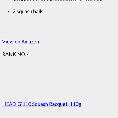
2 squash balls
View on Amazon
RANK NO. 4
HEAD Gi110 Squash Racquet, 110g