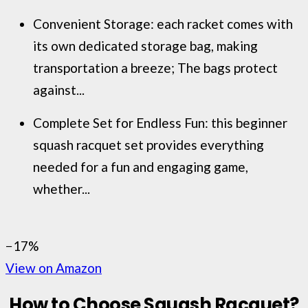
Convenient Storage: each racket comes with
its own dedicated storage bag, making
transportation a breeze; The bags protect
against...
Complete Set for Endless Fun: this beginner
squash racquet set provides everything
needed for a fun and engaging game,
whether...
−17%
View on Amazon
How to Choose Squash
Racquet
?