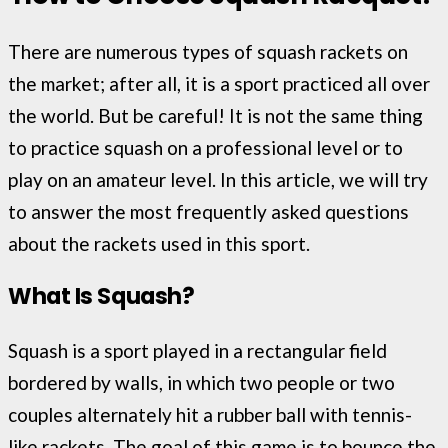
There are numerous types of squash rackets on
the market; after all, it is a sport practiced all over
the world. But be careful! It is not the same thing
to practice squash on a professional level or to
play on an amateur level. In this article, we will try
to answer the most frequently asked questions
about the rackets used in this sport.
What Is Squash?
Squash is a sport played in a rectangular field
bordered by walls, in which two people or two
couples alternately hit a rubber ball with tennis-
like rackets. The goal of this game is to bounce the