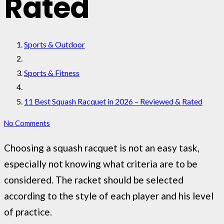
Rated
Sports & Outdoor
Sports & Fitness
11 Best Squash Racquet in 2026 – Reviewed & Rated
No Comments
Choosing a squash racquet is not an easy task,
especially not knowing what criteria are to be
considered. The racket should be selected
according to the style of each player and his level
of practice.