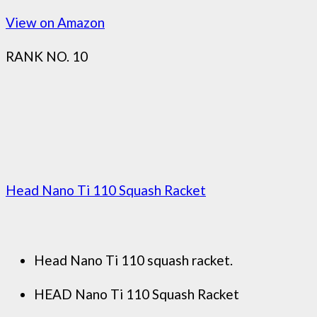
View on Amazon
RANK NO. 10
Head Nano Ti 110 Squash Racket
Head Nano Ti 110 squash racket.
HEAD Nano Ti 110 Squash Racket