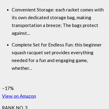
Convenient Storage: each racket comes with
its own dedicated storage bag, making
transportation a breeze; The bags protect
against...
Complete Set for Endless Fun: this beginner
squash racquet set provides everything
needed for a fun and engaging game,
whether...
−17%
View on Amazon
RANK NO. 3