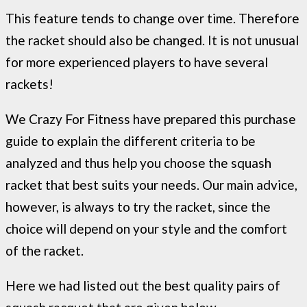
This feature tends to change over time. Therefore
the racket should also be changed. It is not unusual
for more experienced players to have several
rackets!
We Crazy For Fitness have prepared this purchase
guide to explain the different criteria to be
analyzed and thus help you choose the squash
racket that best suits your needs. Our main advice,
however, is always to try the racket, since the
choice will depend on your style and the comfort
of the racket.
Here we had listed out the best quality pairs of