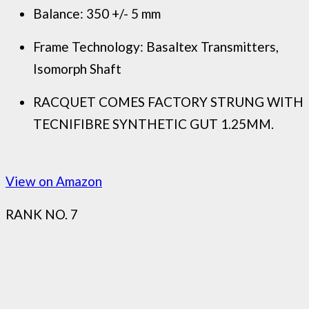
Balance: 350 +/- 5 mm
Frame Technology: Basaltex Transmitters,
Isomorph Shaft
RACQUET COMES FACTORY STRUNG WITH
TECNIFIBRE SYNTHETIC GUT 1.25MM.
View on Amazon
RANK NO. 7