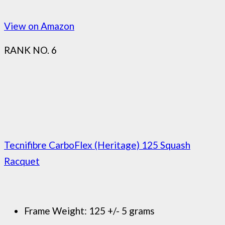
View on Amazon
RANK NO. 6
Tecnifibre CarboFlex (Heritage) 125 Squash
Racquet
Frame Weight: 125 +/- 5 grams