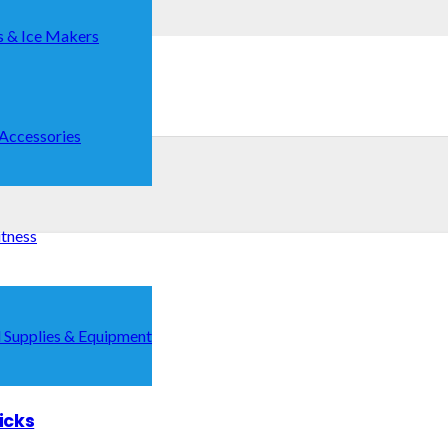
s & Ice Makers
 Accessories
itness
 Supplies & Equipment
icks