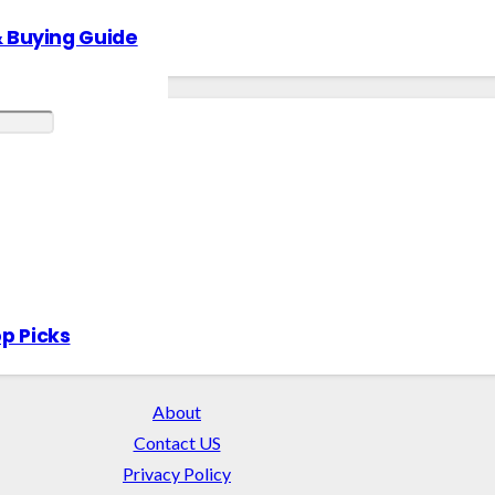
& Buying Guide
p Picks
About
Contact US
Privacy Policy