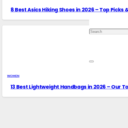
8 Best Asics Hiking Shoes in 2026 – Top Picks 
WOMEN
13 Best Lightweight Handbags in 2026 – Our To