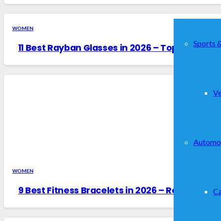
WOMEN
Sports 
11 Best Rayban Glasses in 2026 – Top Picks & 
Ve
Automo
WOMEN
9 Best Fitness Bracelets in 2026 – Reviewed &
Ca