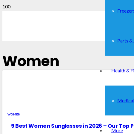
Freezer
Parts &
Women
Health & F
Medical
WOMEN
9 Best Women Sunglasses in 2026 – Our Top P
More