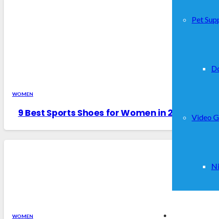
Pet Supp
D
WOMEN
9 Best Sports Shoes for Women in 2026 – Rev
Video 
Ni
WOMEN