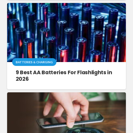
BATTERIES & CHARGING
9 Best AA Batteries For Flashlights in
2026