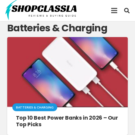
Batteries & Charging
BATTERIES & CHARGING
Top 10 Best Power Banks in 2026 – Our
Top Picks