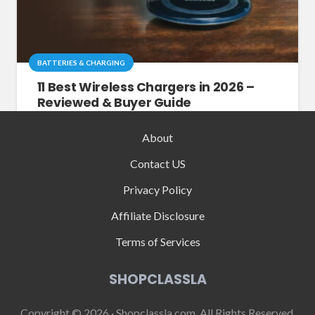
BATTERIES & CHARGING
11 Best Wireless Chargers in 2026 –
Reviewed & Buyer Guide
About
Contact US
Privacy Policy
Affiliate Disclosure
Terms of Services
SHOPCLASSLA
Copyright © 2026 · Shopclassla.com, All Rights Reserved.