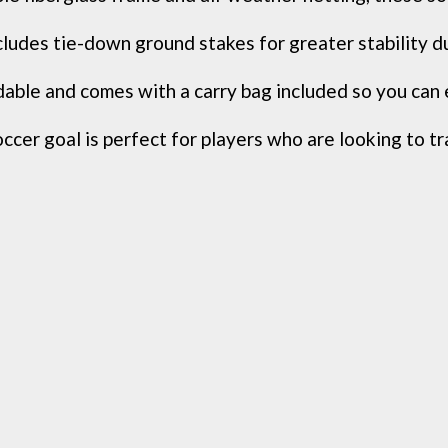
udes tie-down ground stakes for greater stability du
ble and comes with a carry bag included so you can e
occer goal is perfect for players who are looking to tra