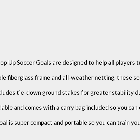
Soccer Goals are designed to help all players turn
berglass frame and all-weather netting, these soccer
udes tie-down ground stakes for greater stability du
ble and comes with a carry bag included so you can e
al is super compact and portable so you can train your 