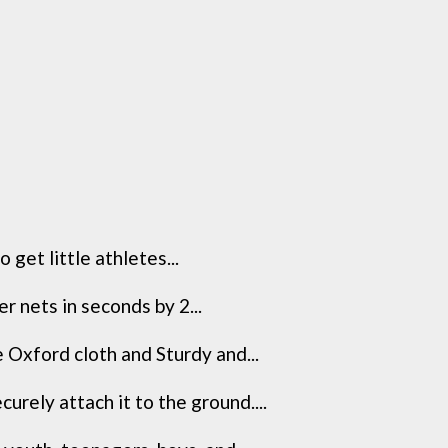
get little athletes...
r nets in seconds by 2...
 Oxford cloth and Sturdy and...
rely attach it to the ground....