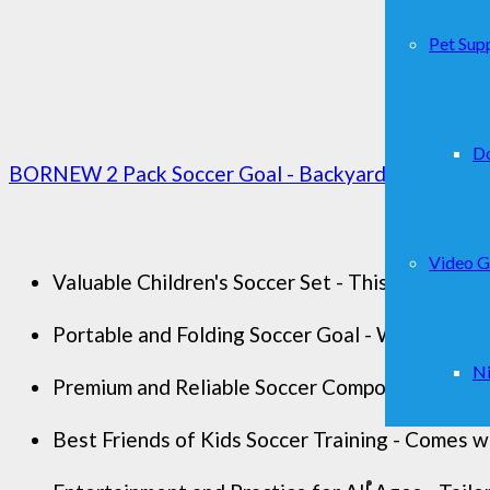
Pet Supp
D
BORNEW 2 Pack Soccer Goal - Backyard & Indoor Socc
Video 
Valuable Children's Soccer Set - This is a compl
Portable and Folding Soccer Goal - With a carry 
Ni
Premium and Reliable Soccer Components - 2 set 
Best Friends of Kids Soccer Training - Comes wi