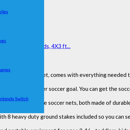
lies
ogs
er Goals for Kids, 4X3 ft...
Games
eted soccer goal set, comes with everything needed to 
bag for our toddler soccer goal. You can get the socce
ntendo Switch
of 4' x 3' portable soccer nets, both made of durable
th 8 heavy duty ground stakes included so you can secu