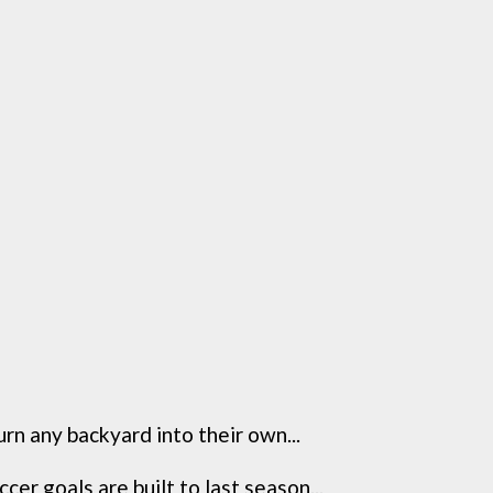
 any backyard into their own...
 goals are built to last season...