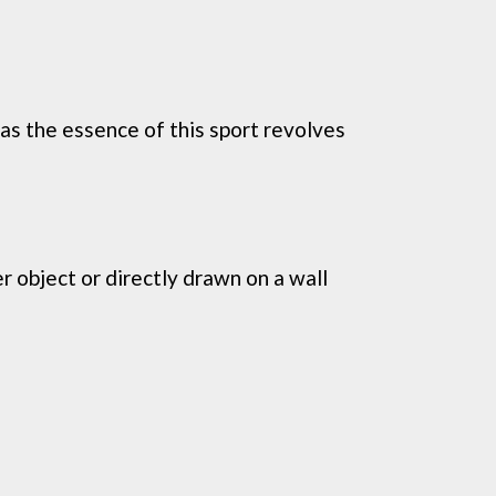
 as the essence of this sport revolves
r object or directly drawn on a wall