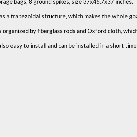
orage bags, 8 ground spikes, size 37x46.7x37 inches.
s a trapezoidal structure, which makes the whole goa
 organized by fiberglass rods and Oxford cloth, which i
lso easy to install and can be installed in a short time