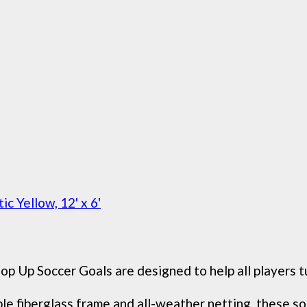
c Yellow, 12' x 6'
Soccer Goals are designed to help all players turn
berglass frame and all-weather netting, these soccer