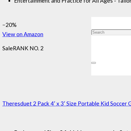
Entertainment and Practice for All Ages - Tailor
−20%
View on Amazon
Sale
RANK NO. 2
Theresduet 2 Pack 4’ x 3’ Size Portable Kid Soccer G