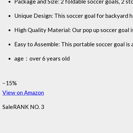
Package and Size: 2 foldable soccer goals, 2 st
Unique Design: This soccer goal for backyard ha
High Quality Material: Our pop up soccer goal is
Easy to Assemble: This portable soccer goal ​is a
age：over 6 years old
−15%
View on Amazon
Sale
RANK NO. 3