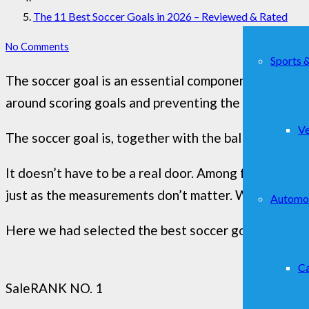
The 11 Best Soccer Goals in 2026 – Reviewed & Rated
No Comments
Sports 
The soccer goal is an essential component for playin
around scoring goals and preventing the opposing t
Ve
The soccer goal is, together with the ball, perhaps 
It doesn’t have to be a real door. Among friends, it 
just as the measurements don’t matter. What is essent
Automo
Here we had selected the best soccer goal for you 
Ca
Sale
RANK NO. 1