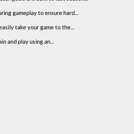
ring gameplay to ensure hard...
asily take your game to the...
in and play using an...