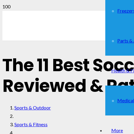
Freezer
Parts &
The 11 Best Soc
Health & F
Reviewed & Ra
Medical
Sports & Outdoor
Sports & Fitness
More