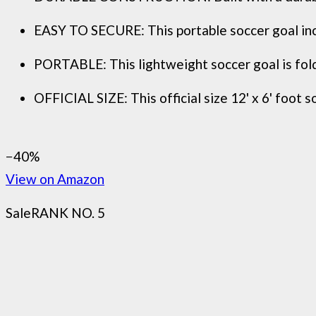
EASY TO SECURE: This portable soccer goal incl
PORTABLE: This lightweight soccer goal is folda
OFFICIAL SIZE: This official size 12' x 6' foot s
−40%
View on Amazon
Sale
RANK NO. 5