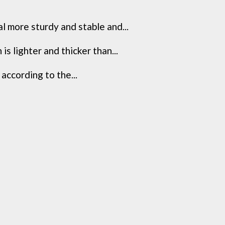
l more sturdy and stable and...
s lighter and thicker than...
 according to the...