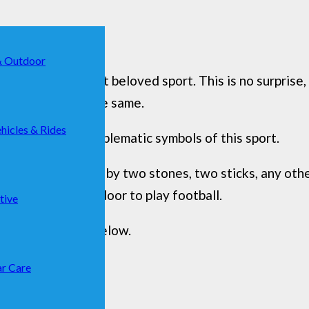
& Outdoor
g the world’s most beloved sport. This is no surprise,
eam from doing the same.
hicles & Rides
one of the most emblematic symbols of this sport.
can be represented by two stones, two sticks, any othe
ial is to have a door to play football.
tive
that are present below.
r Care