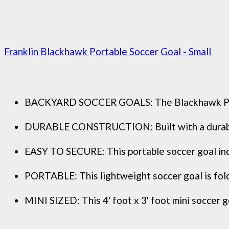
Franklin Blackhawk Portable Soccer Goal - Small
BACKYARD SOCCER GOALS: The Blackhawk Pop Up 
DURABLE CONSTRUCTION: Built with a durable fi
EASY TO SECURE: This portable soccer goal incl
PORTABLE: This lightweight soccer goal is folda
MINI SIZED: This 4' foot x 3' foot mini soccer go