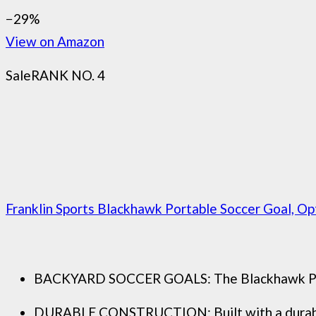
−29%
View on Amazon
Sale
RANK NO. 4
Franklin Sports Blackhawk Portable Soccer Goal, Opti
BACKYARD SOCCER GOALS: The Blackhawk Pop Up 
DURABLE CONSTRUCTION: Built with a durable fi