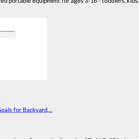
ed portable equipment for ages 3-16 - toddlers, kids, 
oals for Backyard,...