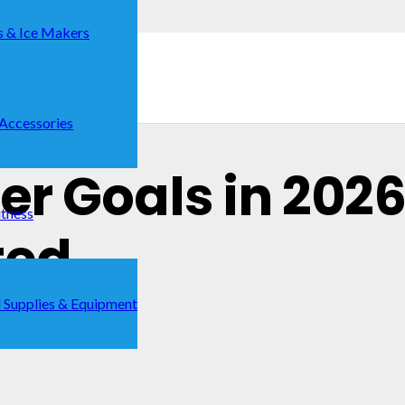
s & Ice Makers
 Accessories
cer Goals in 2026
itness
ted
 Supplies & Equipment