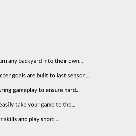
 any backyard into their own...
 goals are built to last season...
ring gameplay to ensure hard...
asily take your game to the...
skills and play short...