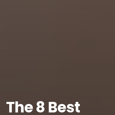
The 8 Best