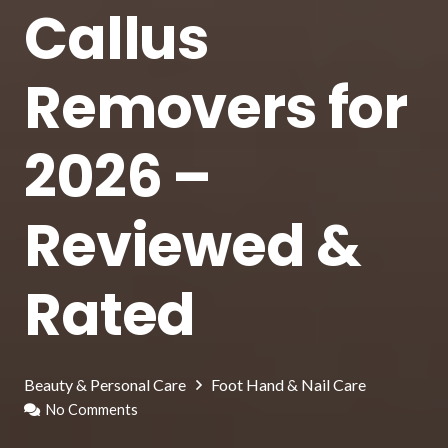
Callus
Removers for
2026 –
Reviewed &
Rated
Beauty & Personal Care
Foot Hand & Nail Care
No Comments