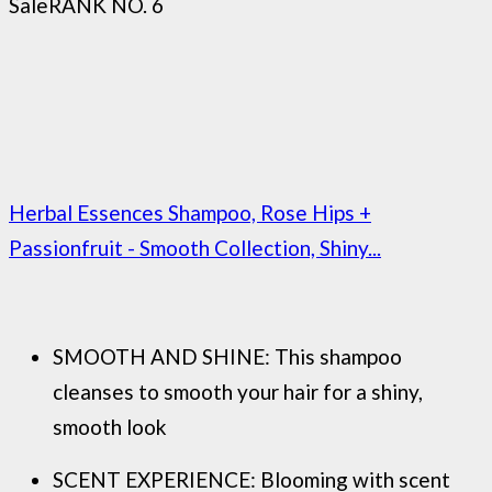
Sale
RANK NO. 6
Herbal Essences Shampoo, Rose Hips +
Passionfruit - Smooth Collection, Shiny...
SMOOTH AND SHINE: This shampoo
cleanses to smooth your hair for a shiny,
smooth look
SCENT EXPERIENCE: Blooming with scent