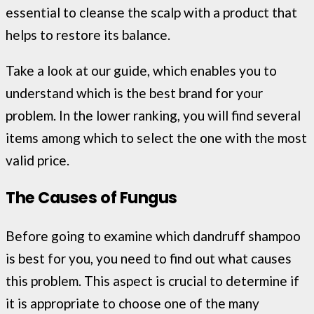
essential to cleanse the scalp with a product that
helps to restore its balance.
Take a look at our guide, which enables you to
understand which is the best brand for your
problem. In the lower ranking, you will find several
items among which to select the one with the most
valid price.
The Causes of Fungus
Before going to examine which dandruff shampoo
is best for you, you need to find out what causes
this problem. This aspect is crucial to determine if
it is appropriate to choose one of the many