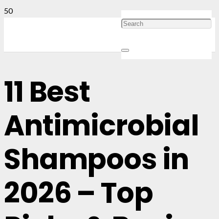
11 Best
Antimicrobial
Shampoos in
2026 – Top