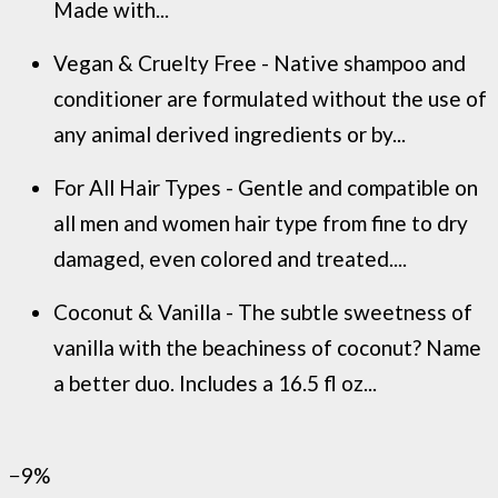
Made with...
Vegan & Cruelty Free - Native shampoo and
conditioner are formulated without the use of
any animal derived ingredients or by...
For All Hair Types - Gentle and compatible on
all men and women hair type from fine to dry
damaged, even colored and treated....
Coconut & Vanilla - The subtle sweetness of
vanilla with the beachiness of coconut? Name
a better duo. Includes a 16.5 fl oz...
−9%