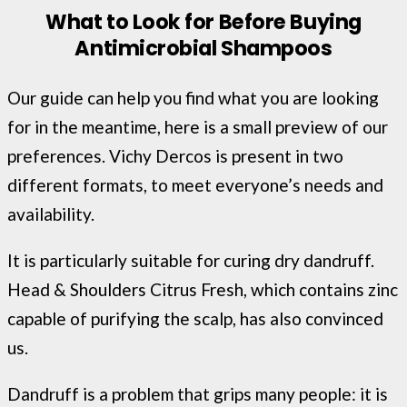
What to Look for Before Buying
Antimicrobial Shampoos
Our guide can help you find what you are looking
for in the meantime, here is a small preview of our
preferences. Vichy Dercos is present in two
different formats, to meet everyone’s needs and
availability.
It is particularly suitable for curing dry dandruff.
Head & Shoulders Citrus Fresh, which contains zinc
capable of purifying the scalp, has also convinced
us.
Dandruff is a problem that grips many people: it is