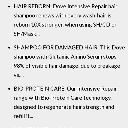
HAIR REBORN: Dove Intensive Repair hair
shampoo renews with every wash-hair is
reborn 10X stronger. when using SH/CD or
SH/Mask...
SHAMPOO FOR DAMAGED HAIR: This Dove
shampoo with Glutamic Amino Serum stops
98% of visible hair damage. due to breakage
vs....
BIO-PROTEIN CARE: Our Intensive Repair
range with Bio-Protein Care technology,
designed to regenerate hair strength and
refill it...