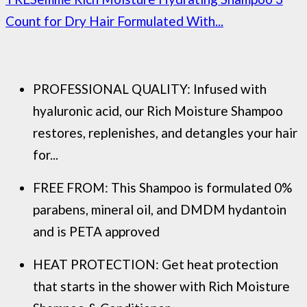
Count for Dry Hair Formulated With...
PROFESSIONAL QUALITY: Infused with
hyaluronic acid, our Rich Moisture Shampoo
restores, replenishes, and detangles your hair
for...
FREE FROM: This Shampoo is formulated 0%
parabens, mineral oil, and DMDM hydantoin
and is PETA approved
HEAT PROTECTION: Get heat protection
that starts in the shower with Rich Moisture