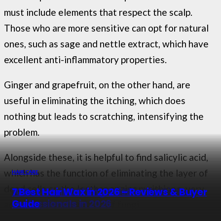
must include elements that respect the scalp.
Those who are more sensitive can opt for natural
ones, such as sage and nettle extract, which have
excellent anti-inflammatory properties.
Ginger and grapefruit, on the other hand, are
useful in eliminating the itching, which does
nothing but leads to scratching, intensifying the
problem.
Alongside these, it is helpful to find salicylic acid,
which has the function of eliminating the layer of
HAIR CARE
HAIR CARE
HAIR CARE
HAIR CARE
dead cells on the leather or zinc pyrithione, very
8 Best Redken Hair Masks in 2026 – Top
9 Best Argan Oils for 2026 – Top Picks &
10 Best Hair Cutting Scissors for
7 Best Hair Wax in 2026 – Reviews & Buyer
Picks & Buying Guide
Buying Guide
Professionals in 2026
Guide
active in the elimination of fungi.