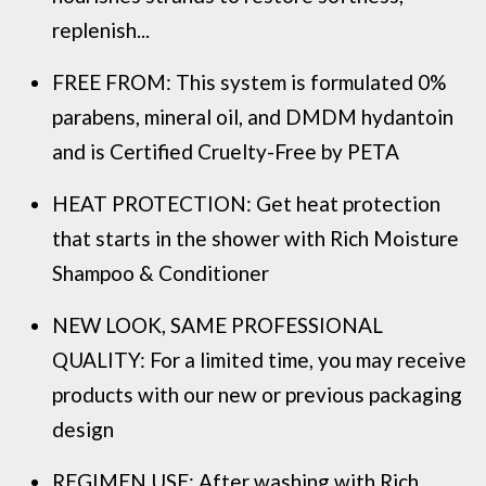
replenish...
FREE FROM: This system is formulated 0%
parabens, mineral oil, and DMDM hydantoin
and is Certified Cruelty-Free by PETA
HEAT PROTECTION: Get heat protection
that starts in the shower with Rich Moisture
Shampoo & Conditioner
NEW LOOK, SAME PROFESSIONAL
QUALITY: For a limited time, you may receive
products with our new or previous packaging
design
REGIMEN USE: After washing with Rich