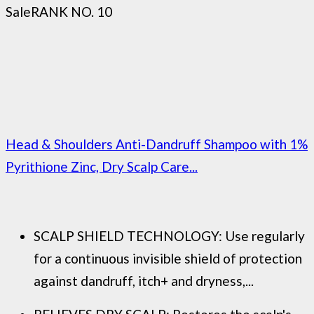
Sale
RANK NO. 10
Head & Shoulders Anti-Dandruff Shampoo with 1%
Pyrithione Zinc, Dry Scalp Care...
SCALP SHIELD TECHNOLOGY: Use regularly
for a continuous invisible shield of protection
against dandruff, itch+ and dryness,...