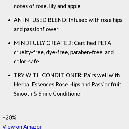
notes of rose, lily and apple
AN INFUSED BLEND: Infused with rose hips
and passionflower
MINDFULLY CREATED: Certified PETA
cruelty-free, dye-free, paraben-free, and
color-safe
TRY WITH CONDITIONER: Pairs well with
Herbal Essences Rose Hips and Passionfruit
Smooth & Shine Conditioner
−20%
View on Amazon