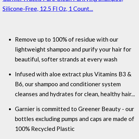
Silicone-Free, 12.5 Fl Oz, 1 Count...
Remove up to 100% of residue with our
lightweight shampoo and purify your hair for
beautiful, softer strands at every wash
Infused with aloe extract plus Vitamins B3 &
B6, our shampoo and conditioner system
cleanses and hydrates for clean, healthy hair...
Garnier is committed to Greener Beauty - our
bottles excluding pumps and caps are made of
100% Recycled Plastic