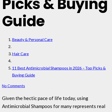
Picks & Buying
Guide
Beauty & Personal Care
Hair Care
11 Best Antimicrobial Shampoos in 2026 – Top Picks &
Buying Guide
No Comments
Given the hectic pace of life today, using
Antimicrobial Shampoos for many represents real