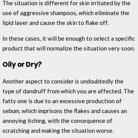
The situation is different for skin irritated by the
use of aggressive shampoos, which eliminate the
lipid layer and cause the skin to flake off.
In these cases, it will be enough to select a specific
product that will normalize the situation very soon.
Oily or Dry?
Another aspect to consider is undoubtedly the
type of dandruff from which you are affected. The
fatty one is due to an excessive production of
sebum, which imprisons the flakes and causes an
annoying itching, with the consequence of
scratching and making the situation worse.