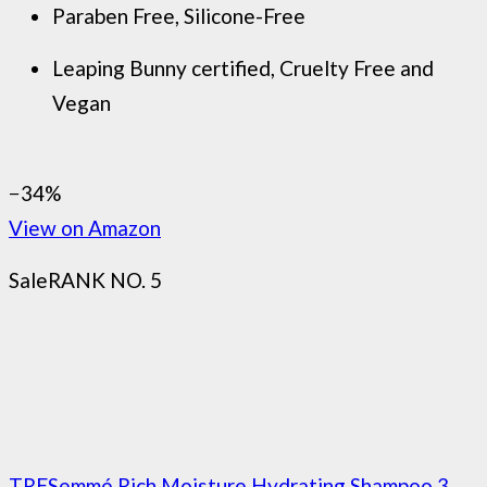
Paraben Free, Silicone-Free
Leaping Bunny certified, Cruelty Free and
Vegan
−34%
View on Amazon
Sale
RANK NO. 5
TRESemmé Rich Moisture Hydrating Shampoo 3