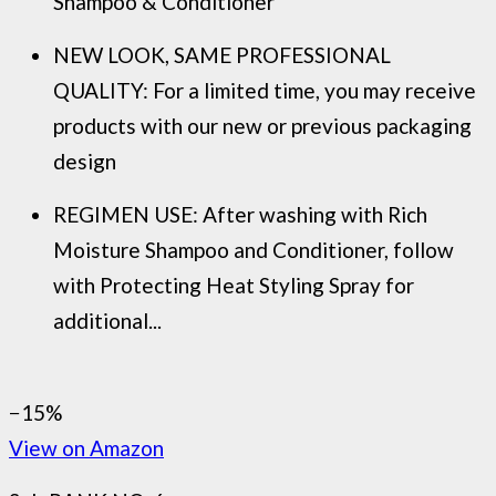
Shampoo & Conditioner
NEW LOOK, SAME PROFESSIONAL
QUALITY: For a limited time, you may receive
products with our new or previous packaging
design
REGIMEN USE: After washing with Rich
Moisture Shampoo and Conditioner, follow
with Protecting Heat Styling Spray for
additional...
−15%
View on Amazon