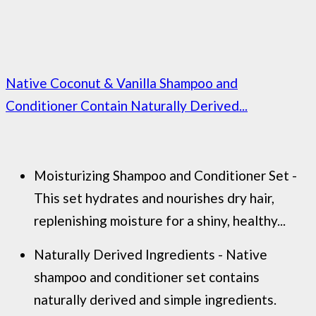
Native Coconut & Vanilla Shampoo and
Conditioner Contain Naturally Derived...
Moisturizing Shampoo and Conditioner Set -
This set hydrates and nourishes dry hair,
replenishing moisture for a shiny, healthy...
Naturally Derived Ingredients - Native
shampoo and conditioner set contains
naturally derived and simple ingredients.