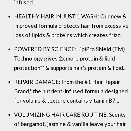
infused...
HEALTHY HAIR IN JUST 1 WASH: Our new &
improved formula protects hair from excessive
loss of lipids & proteins which creates frizz...
POWERED BY SCIENCE: LipiPro Shield (TM)
Technology gives 2x more protein & lipid
protection** & supports hair’s protein & lipid...
REPAIR DAMAGE: From the #1 Hair Repair
Brand,* the nutrient-infused formula designed
for volume & texture contains vitamin B7...
VOLUMIZING HAIR CARE ROUTINE: Scents
of bergamot, jasmine & vanilla leave your hair