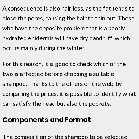
A consequence is also hair loss, as the fat tends to
close the pores, causing the hair to thin out. Those
who have the opposite problem that is a poorly
hydrated epidermis will have dry dandruff, which
occurs mainly during the winter.
For this reason, it is good to check which of the
two is affected before choosing a suitable
shampoo. Thanks to the offers on the web, by
comparing the prices, it is possible to identify what
can satisfy the head but also the pockets.
Components and Format
The composition of the shampoo to be selected