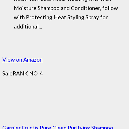
Moisture Shampoo and Conditioner, follow
with Protecting Heat Styling Spray for
additional...
View on Amazon
Sale
RANK NO. 4
Garnier Fructis Pure Clean Purifying Shampoo,