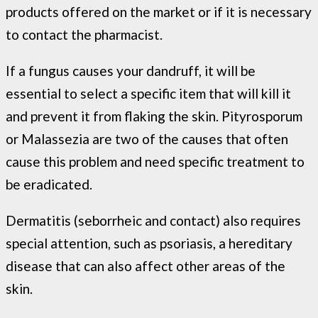
products offered on the market or if it is necessary
to contact the pharmacist.
If a fungus causes your dandruff, it will be
essential to select a specific item that will kill it
and prevent it from flaking the skin. Pityrosporum
or Malassezia are two of the causes that often
cause this problem and need specific treatment to
be eradicated.
Dermatitis (seborrheic and contact) also requires
special attention, such as psoriasis, a hereditary
disease that can also affect other areas of the
skin.