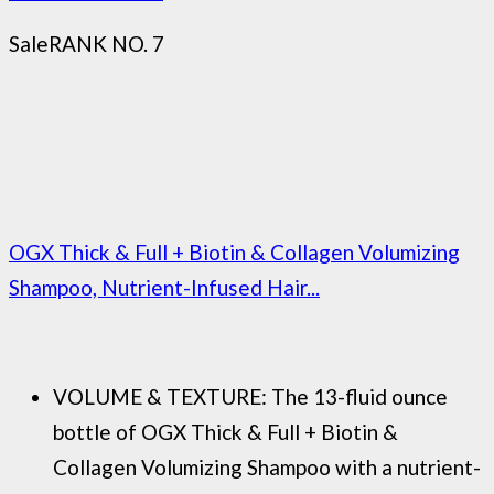
Sale
RANK NO. 7
OGX Thick & Full + Biotin & Collagen Volumizing
Shampoo, Nutrient-Infused Hair...
VOLUME & TEXTURE: The 13-fluid ounce
bottle of OGX Thick & Full + Biotin &
Collagen Volumizing Shampoo with a nutrient-