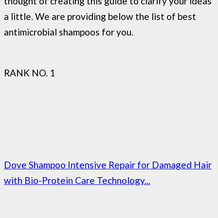
thought of creating this guide to clarify your ideas
a little. We are providing below the list of best
antimicrobial shampoos for you.
RANK NO. 1
Dove Shampoo Intensive Repair for Damaged Hair
with Bio-Protein Care Technology...