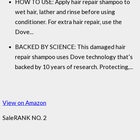
HOW TO USE: Apply hair repair shampoo to
wet hair, lather and rinse before using
conditioner. For extra hair repair, use the
Dove...
BACKED BY SCIENCE: This damaged hair
repair shampoo uses Dove technology that’s
backed by 10 years of research. Protecting,...
View on Amazon
Sale
RANK NO. 2