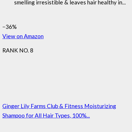
smelling irresistible & leaves hair healthy in...
−36%
View on Amazon
RANK NO. 8
Ginger Lily Farms Club & Fitness Moisturizing
Shampoo for All Hair Types, 100%...