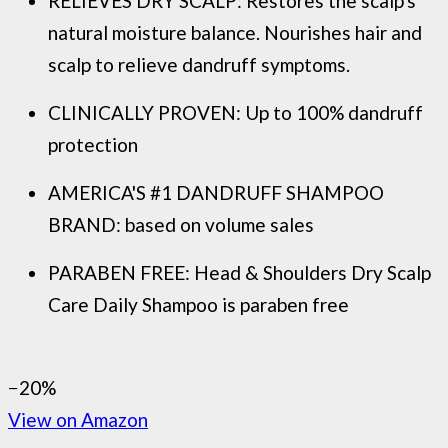
RELIEVES DRY SCALP: Restores the scalp's
natural moisture balance. Nourishes hair and
scalp to relieve dandruff symptoms.
CLINICALLY PROVEN: Up to 100% dandruff
protection
AMERICA'S #1 DANDRUFF SHAMPOO
BRAND: based on volume sales
PARABEN FREE: Head & Shoulders Dry Scalp
Care Daily Shampoo is paraben free
−20%
View on Amazon