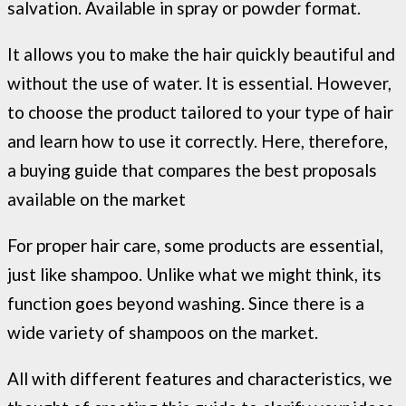
salvation. Available in spray or powder format.
It allows you to make the hair quickly beautiful and
without the use of water. It is essential. However,
to choose the product tailored to your type of hair
and learn how to use it correctly. Here, therefore,
a buying guide that compares the best proposals
available on the market
For proper hair care, some products are essential,
just like shampoo. Unlike what we might think, its
function goes beyond washing. Since there is a
wide variety of shampoos on the market.
All with different features and characteristics, we