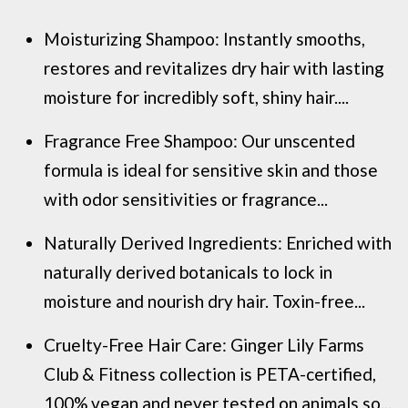
Moisturizing Shampoo: Instantly smooths,
restores and revitalizes dry hair with lasting
moisture for incredibly soft, shiny hair....
Fragrance Free Shampoo: Our unscented
formula is ideal for sensitive skin and those
with odor sensitivities or fragrance...
Naturally Derived Ingredients: Enriched with
naturally derived botanicals to lock in
moisture and nourish dry hair. Toxin-free...
Cruelty-Free Hair Care: Ginger Lily Farms
Club & Fitness collection is PETA-certified,
100% vegan and never tested on animals so...