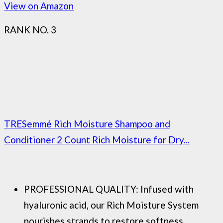
View on Amazon
RANK NO. 3
TRESemmé Rich Moisture Shampoo and
Conditioner 2 Count Rich Moisture for Dry...
PROFESSIONAL QUALITY: Infused with
hyaluronic acid, our Rich Moisture System
nourishes strands to restore softness,