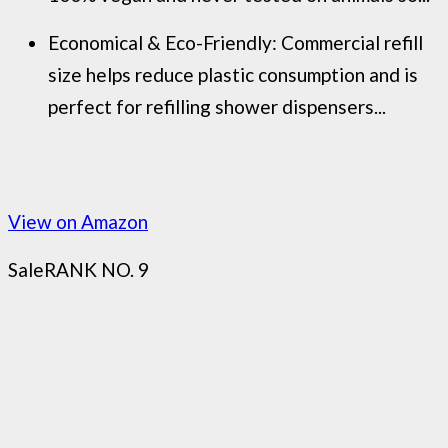
Economical & Eco-Friendly: Commercial refill
size helps reduce plastic consumption and is
perfect for refilling shower dispensers...
View on Amazon
Sale
RANK NO. 9