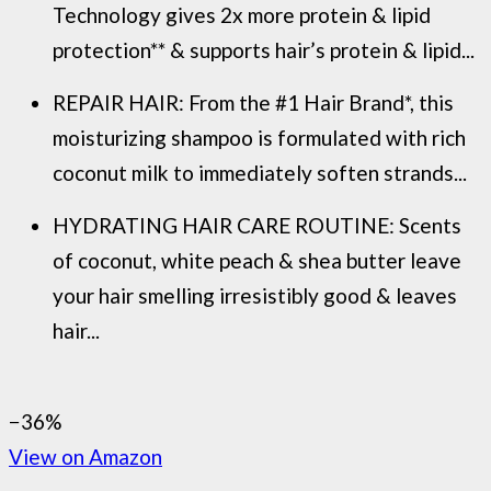
Technology gives 2x more protein & lipid
protection** & supports hair’s protein & lipid...
REPAIR HAIR: From the #1 Hair Brand*, this
moisturizing shampoo is formulated with rich
coconut milk to immediately soften strands...
HYDRATING HAIR CARE ROUTINE: Scents
of coconut, white peach & shea butter leave
your hair smelling irresistibly good & leaves
hair...
−36%
View on Amazon