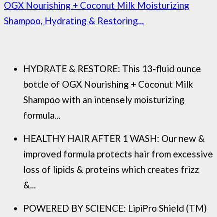
OGX Nourishing + Coconut Milk Moisturizing
Shampoo, Hydrating & Restoring...
HYDRATE & RESTORE: This 13-fluid ounce
bottle of OGX Nourishing + Coconut Milk
Shampoo with an intensely moisturizing
formula...
HEALTHY HAIR AFTER 1 WASH: Our new &
improved formula protects hair from excessive
loss of lipids & proteins which creates frizz
&...
POWERED BY SCIENCE: LipiPro Shield (TM)