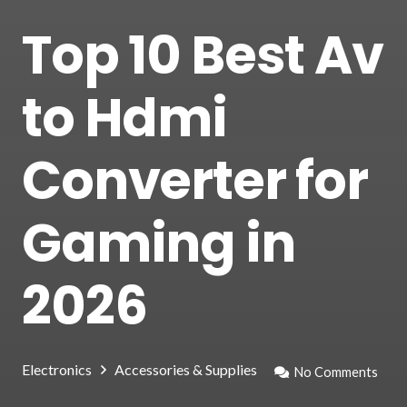
Top 10 Best Av
to Hdmi
Converter for
Gaming in
2026
Electronics
Accessories & Supplies
No Comments