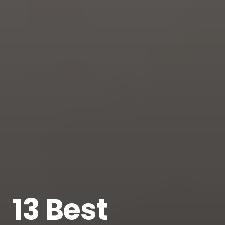
13 Best