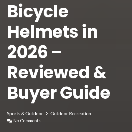
Bicycle
Helmets in
2026 –
Reviewed &
Buyer Guide
Sports & Outdoor
Outdoor Recreation
No Comments