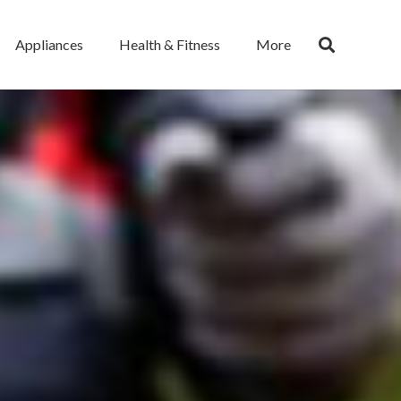
Appliances
Health & Fitness
More