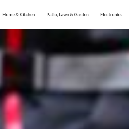
Home & Kitchen
Patio, Lawn & Garden
Electronics