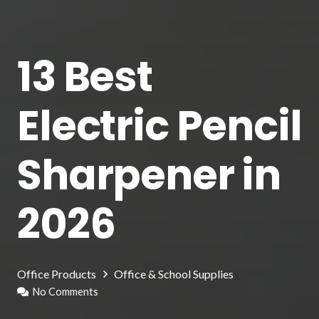
13 Best
Electric Pencil
Sharpener in
2026
Office Products
Office & School Supplies
No Comments