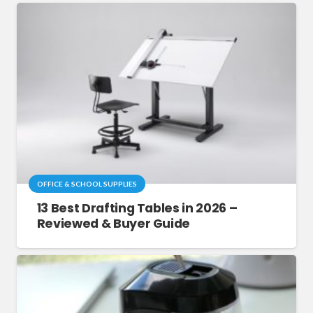
OFFICE & SCHOOL SUPPLIES
13 Best Drafting Tables in 2026 –
Reviewed & Buyer Guide