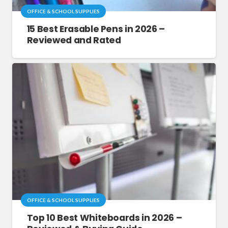
OFFICE & SCHOOL SUPPLIES
15 Best Erasable Pens in 2026 –
Reviewed and Rated
OFFICE & SCHOOL SUPPLIES
Top 10 Best Whiteboards in 2026 –