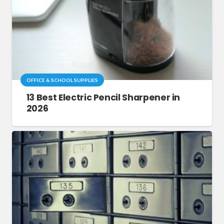
OFFICE & SCHOOL SUPPLIES
13 Best Electric Pencil Sharpener in
2026