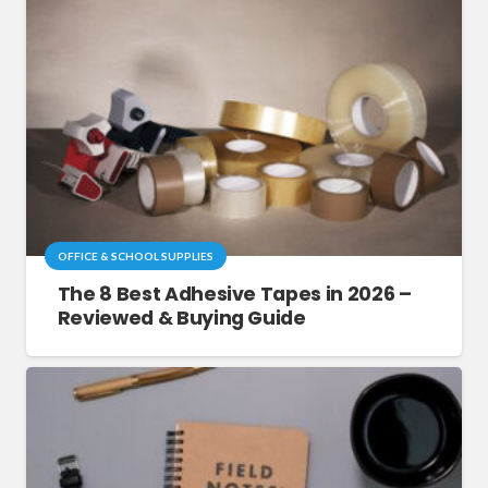
OFFICE & SCHOOL SUPPLIES
The 8 Best Adhesive Tapes in 2026 –
Reviewed & Buying Guide