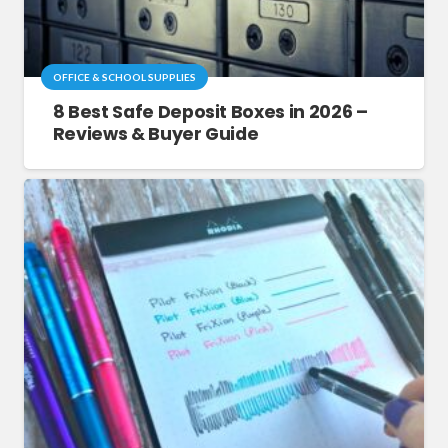
OFFICE & SCHOOL SUPPLIES
8 Best Safe Deposit Boxes in 2026 –
Reviews & Buyer Guide