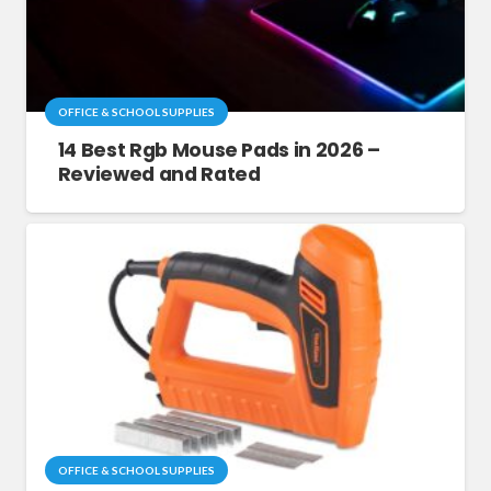
OFFICE & SCHOOL SUPPLIES
14 Best Rgb Mouse Pads in 2026 –
Reviewed and Rated
OFFICE & SCHOOL SUPPLIES