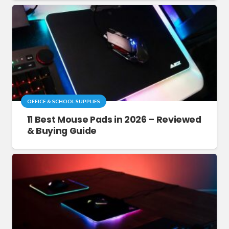
OFFICE & SCHOOL SUPPLIES
11 Best Mouse Pads in 2026 – Reviewed
& Buying Guide