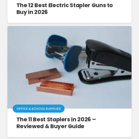
The 12 Best Electric Stapler Guns to
Buy in 2026
OFFICE & SCHOOL SUPPLIES
The 11 Best Staplers in 2026 –
Reviewed & Buyer Guide