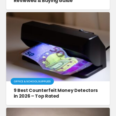
Reviewed & Buying Guide
OFFICE & SCHOOL SUPPLIES
9 Best Counterfeit Money Detectors
in 2026 – Top Rated