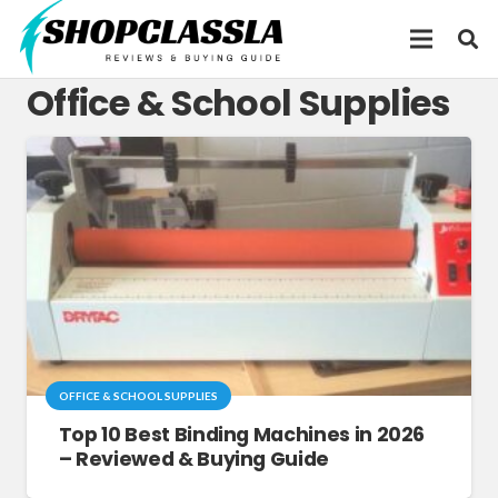
Office & School Supplies
OFFICE & SCHOOL SUPPLIES
Top 10 Best Binding Machines in 2026
– Reviewed & Buying Guide