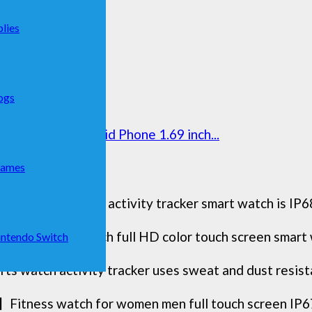
lies
ogs
 Samsung Android Phone 1.69 inch...
Games
orjalph fitness activity tracker smart watch is IP68
Selection】1.83 inch full HD color touch screen smart
ntendo Switch
 watch activity tracker uses sweat and dust resistant
】Fitness watch for women men full touch screen IP6