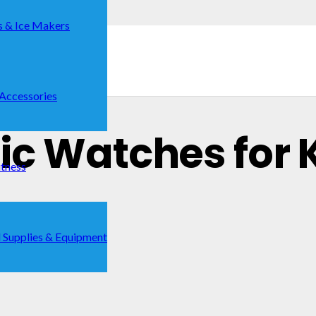
s & Ice Makers
 Accessories
nic Watches for K
itness
 Supplies & Equipment