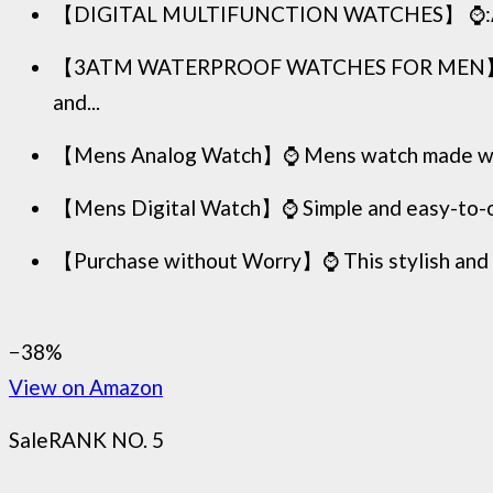
【DIGITAL MULTIFUNCTION WATCHES】 ⌚:Appeals t
【3ATM WATERPROOF WATCHES FOR MEN】⌚:Mens 
and...
【Mens Analog Watch】⌚ Mens watch made with anti
【Mens Digital Watch】⌚ Simple and easy-to-oper
【Purchase without Worry】⌚ This stylish and si
−38%
View on Amazon
Sale
RANK NO. 5