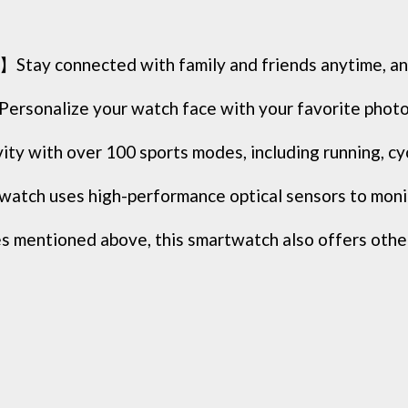
Stay connected with family and friends anytime, any
sonalize your watch face with your favorite photos
with over 100 sports modes, including running, cycli
tch uses high-performance optical sensors to monito
entioned above, this smartwatch also offers other u