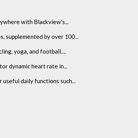
where with Blackview's...
, supplemented by over 100...
ng, yoga, and football....
r dynamic heart rate in...
seful daily functions such...