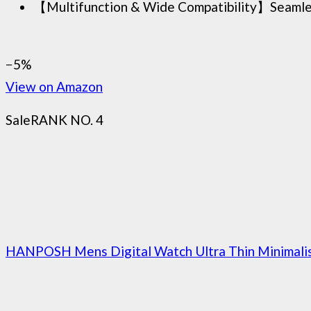
【Multifunction & Wide Compatibility】Seamlessly
−5%
View on Amazon
Sale
RANK NO. 4
HANPOSH Mens Digital Watch Ultra Thin Minimalis