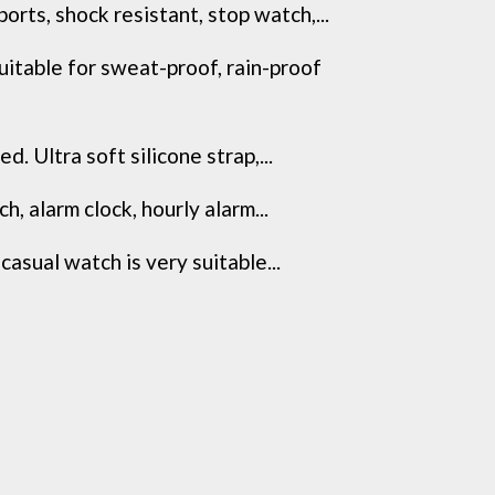
, shock resistant, stop watch,...
le for sweat-proof, rain-proof
Ultra soft silicone strap,...
alarm clock, hourly alarm...
ual watch is very suitable...