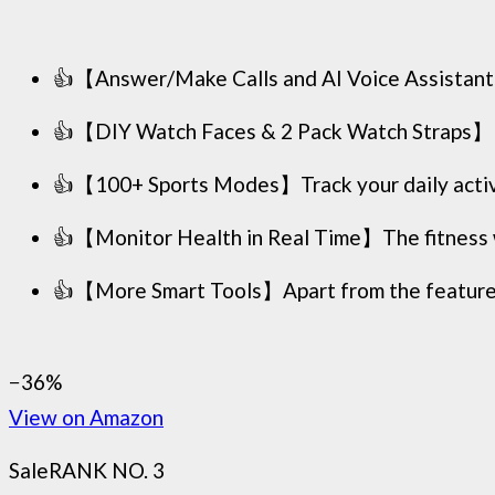
👍【Answer/Make Calls and AI Voice Assistant】
👍【DIY Watch Faces & 2 Pack Watch Straps】Per
👍【100+ Sports Modes】Track your daily activity 
👍【Monitor Health in Real Time】The fitness wa
👍【More Smart Tools】Apart from the features m
−36%
View on Amazon
Sale
RANK NO. 3