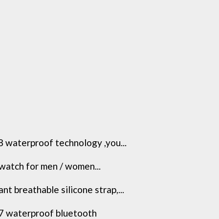
 waterproof technology ,you...
 watch for men / women...
 breathable silicone strap,...
7 waterproof bluetooth