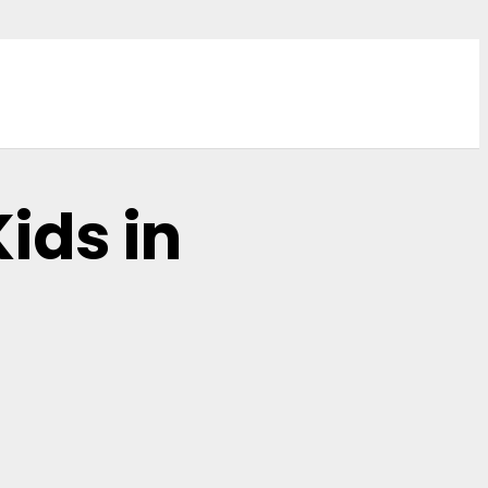
ids in