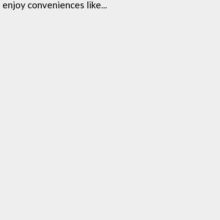
enjoy conveniences like...