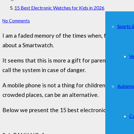
15 Best Electronic Watches for Kids in 2026
No Comments
Sports 
I am a faded memory of the times when, for the firs
about a Smartwatch.
Ve
It seems that this is more a gift for parents than fo
call the system in case of danger.
A mobile phone is not a thing for children (or so it 
Automo
crowded places, can be an alternative.
Below we present the 15 best electronic watches th
Ca