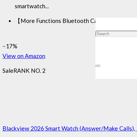
smartwatch...
【More Functions Bluetooth Call Smart Watch】Th
−17%
View on Amazon
Sale
RANK NO. 2
Blackview 2026 Smart Watch (Answer/Make Calls), 