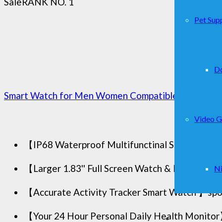
Sale
RANK NO. 1
Pet Supp
D
Smart Watch for Men Women Compatible with iPhone
Video 
【IP68 Waterproof Multifunctinal Smart Watch】T
【Larger 1.83'' Full Screen Watch & Multi-dial 
Ni
【Accurate Activity Tracker Smart Watch 】sports
【Your 24 Hour Personal Daily Health Monitor