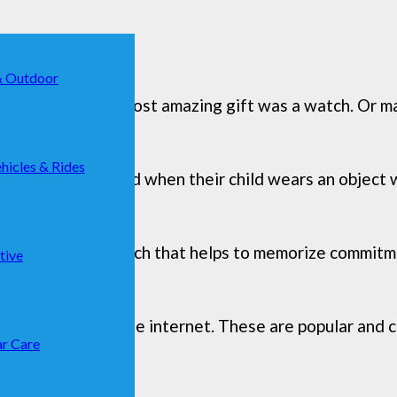
& Outdoor
t communion, the most amazing gift was a watch. Or ma
hicles & Rides
r children, reassured when their child wears an object
should be), but a watch that helps to memorize commitm
tive
at we found on the internet. These are popular and c
r Care