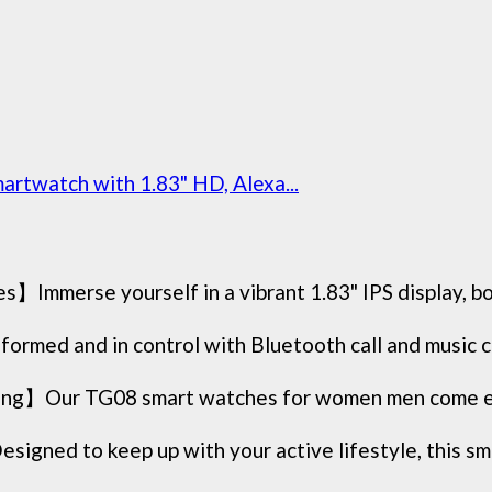
rtwatch with 1.83" HD, Alexa...
mmerse yourself in a vibrant 1.83" IPS display, boas
ed and in control with Bluetooth call and music con
ng】Our TG08 smart watches for women men come equ
ned to keep up with your active lifestyle, this sma