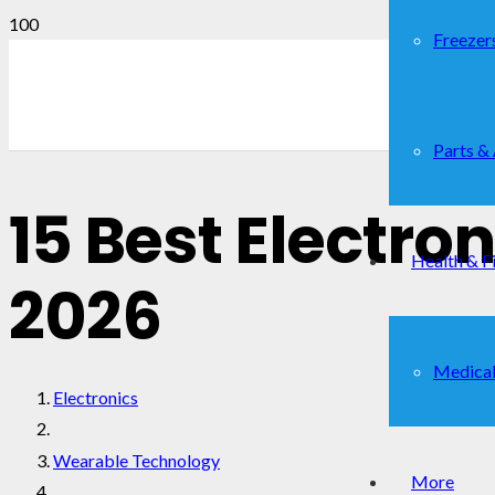
Freezer
Parts &
15 Best Electro
Health & F
2026
Medical
Electronics
Wearable Technology
More