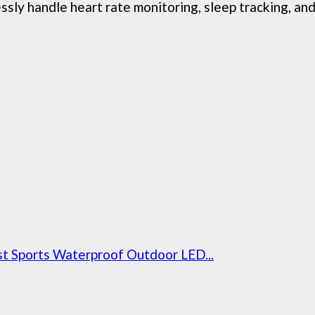
 handle heart rate monitoring, sleep tracking, and 
t Sports Waterproof Outdoor LED...