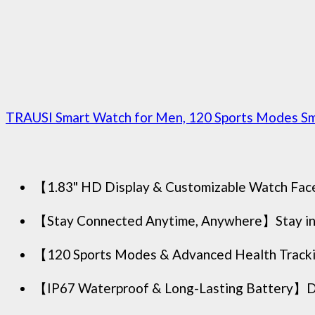
TRAUSI Smart Watch for Men, 120 Sports Modes Sma
【1.83" HD Display & Customizable Watch Faces】I
【Stay Connected Anytime, Anywhere】Stay inform
【120 Sports Modes & Advanced Health Tracki
【IP67 Waterproof & Long-Lasting Battery】Desig