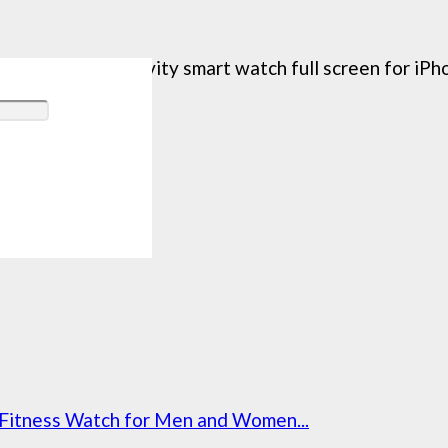
is fitness activity smart watch full screen for iPho
Fitness Watch for Men and Women...