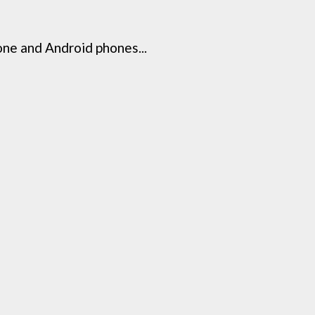
ne and Android phones...