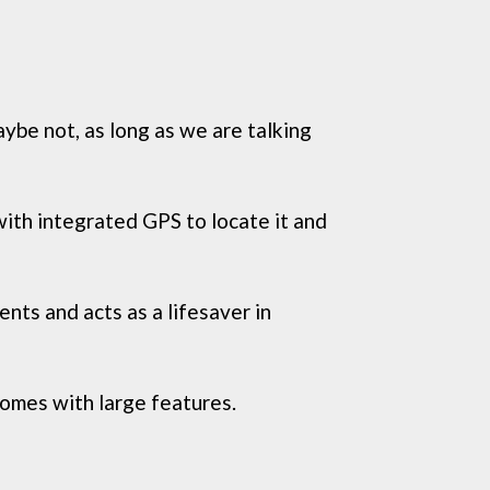
ybe not, as long as we are talking
 with integrated GPS to locate it and
ents and acts as a lifesaver in
omes with large features.