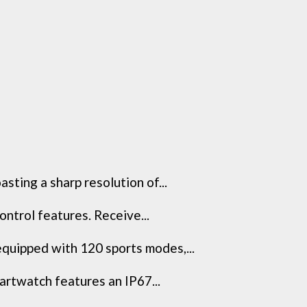
ting a sharp resolution of...
trol features. Receive...
ipped with 120 sports modes,...
rtwatch features an IP67...