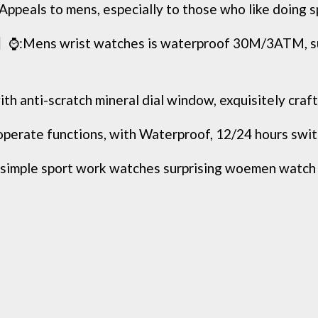
o mens, especially to those who like doing sports
wrist watches is waterproof 30M/3ATM, suitab
-scratch mineral dial window, exquisitely crafted. 
ate functions, with Waterproof, 12/24 hours switch, 
mple sport work watches surprising woemen watch cas