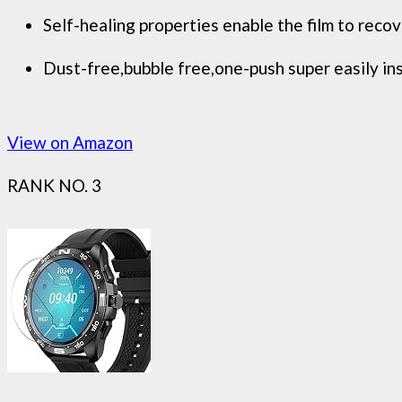
Self-healing properties enable the film to reco
Dust-free,bubble free,one-push super easily ins
View on Amazon
RANK NO. 3