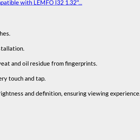
atible with LEMFO I32 1.32''...
hes.
tallation.
at and oil residue from fingerprints.
ry touch and tap.
rightness and definition, ensuring viewing experience