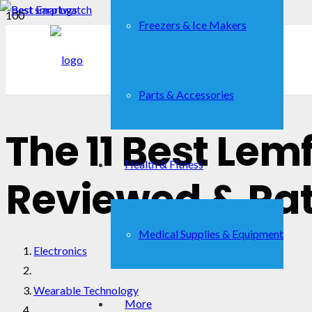
Freezers & Ice Makers
Parts & Accessories
The 11 Best Le
Health & Fitness
Reviewed & Ra
Medical Supplies & Equipment
Electronics
Wearable Technology
More