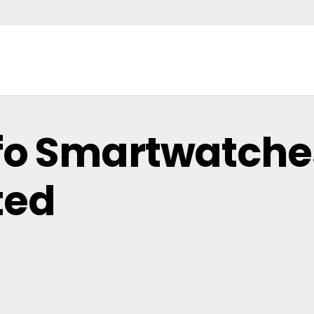
mfo Smartwatches
ted