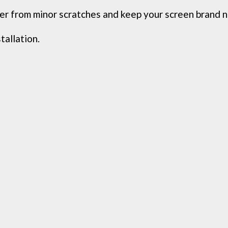
ver from minor scratches and keep your screen brand 
tallation.