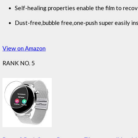
Self-healing properties enable the film to reco
Dust-free,bubble free,one-push super easily ins
View on Amazon
RANK NO. 5