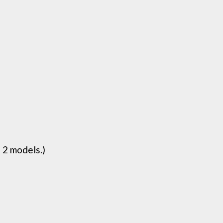
 2 models.)