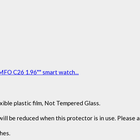
MFO C26 1.96"" smart watch...
xible plastic film, Not Tempered Glass.
 be reduced when this protector is in use. Please ad
hes.