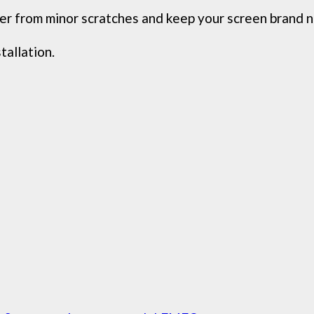
ver from minor scratches and keep your screen brand 
tallation.