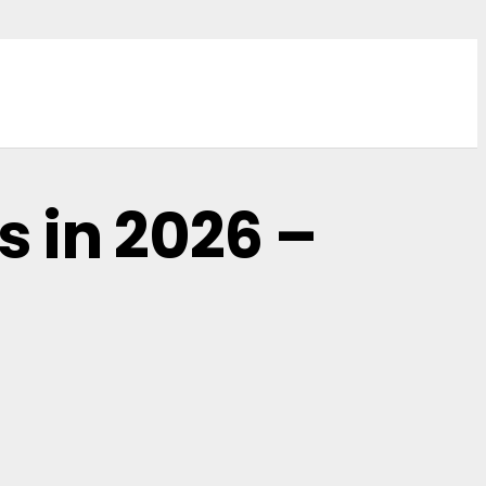
 in 2026 –