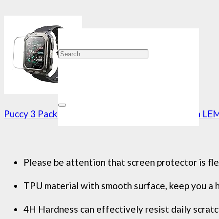
Puccy 3 Pack Screen Protector, compatible with L
Please be attention that screen protector is fle
TPU material with smooth surface, keep you a hi
4H Hardness can effectively resist daily scratc