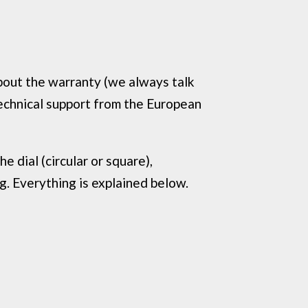
about the warranty (we always talk
technical support from the European
 dial (circular or square),
ng. Everything is explained below.