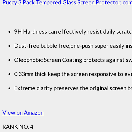
Puccy 3 Pack Tempered Glass Screen Protector, comp
9H Hardness can effectively resist daily scratc
Dust-free,bubble free,one-push super easily ins
Oleophobic Screen Coating protects against swe
0.33mm thick keep the screen responsive to eve
Extreme clarity preserves the original screen b
View on Amazon
RANK NO. 4