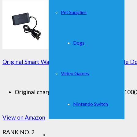
Pet Supplies
Dogs
Original Smart Watch Accessories Charger Cable 
Video Games
Original charger dock for smart watch DM100(2.8
Nintendo Switch
View on Amazon
RANK NO. 2