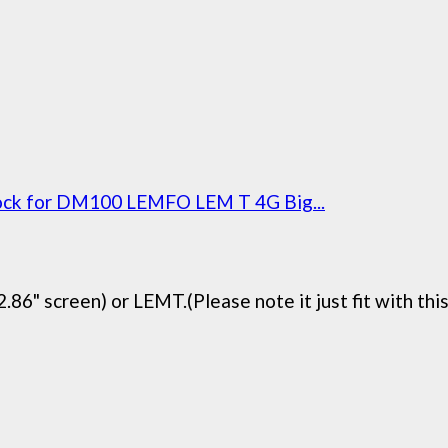
Dock for DM100 LEMFO LEM T 4G Big...
6" screen) or LEMT.(Please note it just fit with this