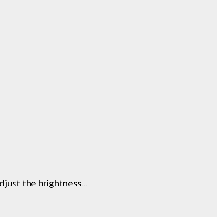
just the brightness...