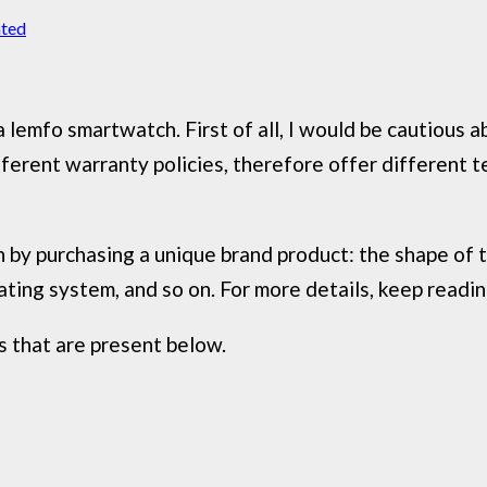
ated
 lemfo smartwatch. First of all, I would be cautious 
fferent warranty policies, therefore offer different 
by purchasing a unique brand product: the shape of the
ating system, and so on. For more details, keep readi
 that are present below.