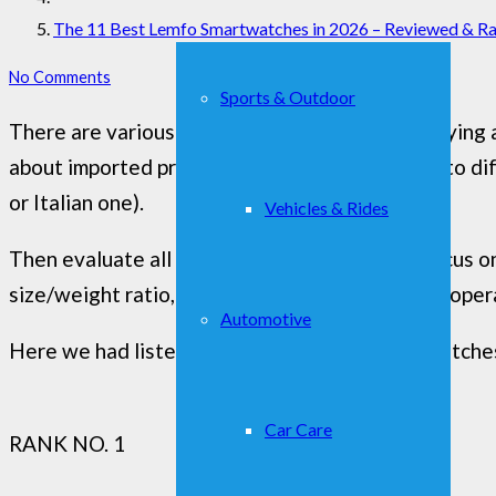
The 11 Best Lemfo Smartwatches in 2026 – Reviewed & R
No Comments
Sports & Outdoor
There are various features to monitor when buying a
about imported products that could be subject to di
or Italian one).
Vehicles & Rides
Then evaluate all those features you would focus on 
size/weight ratio, type of display, SIM support, oper
Automotive
Here we had listed out the best lemfo smartwatches
Car Care
RANK NO. 1