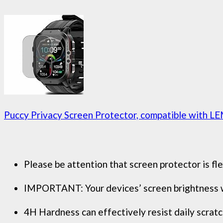
Puccy Privacy Screen Protector, compatible with LE
Please be attention that screen protector is fle
IMPORTANT: Your devices’ screen brightness will
4H Hardness can effectively resist daily scratc