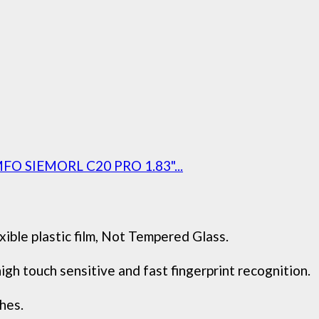
EMFO SIEMORL C20 PRO 1.83"...
xible plastic film, Not Tempered Glass.
gh touch sensitive and fast fingerprint recognition.
hes.