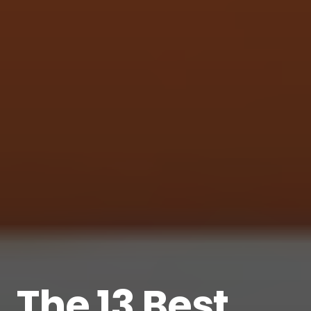
The 13 Best