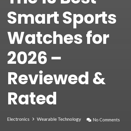
Smart Sports
Watches for
2026 –
Reviewed &
Rated
Electronics
Wearable Technology
No Comments