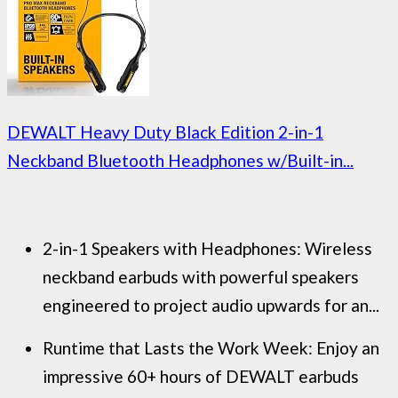
DEWALT Heavy Duty Black Edition 2-in-1
Neckband Bluetooth Headphones w/Built-in...
2-in-1 Speakers with Headphones: Wireless
neckband earbuds with powerful speakers
engineered to project audio upwards for an...
Runtime that Lasts the Work Week: Enjoy an
impressive 60+ hours of DEWALT earbuds