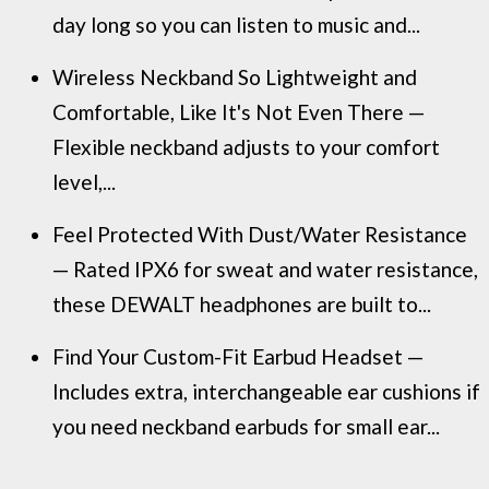
day long so you can listen to music and...
Wireless Neckband So Lightweight and
Comfortable, Like It's Not Even There —
Flexible neckband adjusts to your comfort
level,...
Feel Protected With Dust/Water Resistance
— Rated IPX6 for sweat and water resistance,
these DEWALT headphones are built to...
Find Your Custom-Fit Earbud Headset —
Includes extra, interchangeable ear cushions if
you need neckband earbuds for small ear...