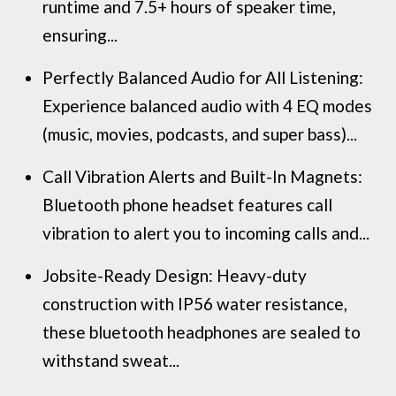
runtime and 7.5+ hours of speaker time,
ensuring...
Perfectly Balanced Audio for All Listening:
Experience balanced audio with 4 EQ modes
(music, movies, podcasts, and super bass)...
Call Vibration Alerts and Built-In Magnets:
Bluetooth phone headset features call
vibration to alert you to incoming calls and...
Jobsite-Ready Design: Heavy-duty
construction with IP56 water resistance,
these bluetooth headphones are sealed to
withstand sweat...