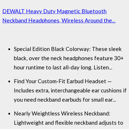
DEWALT Heavy Duty Magnetic Bluetooth
Neckband Headphones, Wireless Around the...
Special Edition Black Colorway: These sleek
black, over the neck headphones feature 30+
hour runtime to last all-day long. Listen...
Find Your Custom-Fit Earbud Headset —
Includes extra, interchangeable ear cushions if
you need neckband earbuds for small ear...
Nearly Weightless Wireless Neckband:
Lightweight and flexible neckband adjusts to