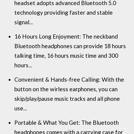
headset adopts advanced Bluetooth 5.0
technology providing faster and stable
signal...
16 Hours Long Enjoyment: The neckband
Bluetooth headphones can provide 18 hours
talking time, 16 hours music time and 300
hours...
Convenient & Hands-free Calling: With the
button on the wirless earphones, you can
skip/play/pause music tracks and all phone
use...
Portable & What You Get: The Bluetooth
headphones comes with a carrying case for