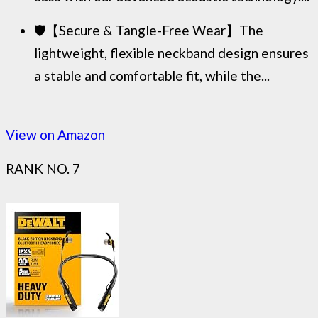
🛡️【Secure & Tangle-Free Wear】The
lightweight, flexible neckband design ensures
a stable and comfortable fit, while the...
View on Amazon
RANK NO. 7