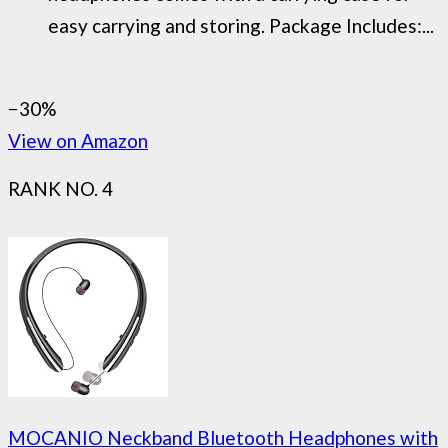
easy carrying and storing. Package Includes:...
−30%
View on Amazon
RANK NO. 4
MOCANIO Neckband Bluetooth Headphones with