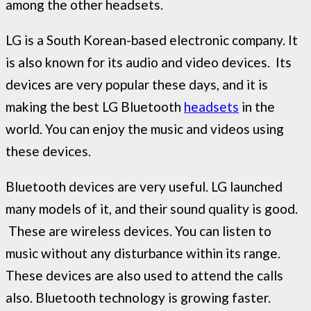
among the other headsets.
LG is a South Korean-based electronic company. It
is also known for its audio and video devices. Its
devices are very popular these days, and it is
making the best LG Bluetooth
headsets
in the
world. You can enjoy the music and videos using
these devices.
Bluetooth devices are very useful. LG launched
many models of it, and their sound quality is good.
These are wireless devices. You can listen to
music without any disturbance within its range.
These devices are also used to attend the calls
also. Bluetooth technology is growing faster.