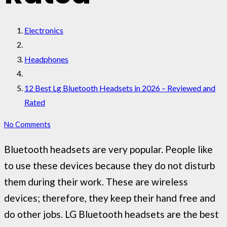
Electronics
Headphones
12 Best Lg Bluetooth Headsets in 2026 – Reviewed and
Rated
No Comments
Bluetooth headsets are very popular. People like
to use these devices because they do not disturb
them during their work. These are wireless
devices; therefore, they keep their hand free and
do other jobs. LG Bluetooth headsets are the best