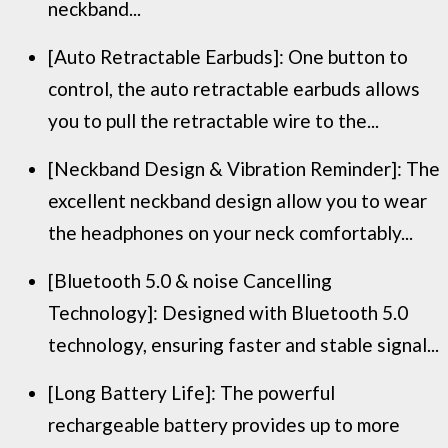
neckband...
[Auto Retractable Earbuds]: One button to
control, the auto retractable earbuds allows
you to pull the retractable wire to the...
[Neckband Design & Vibration Reminder]: The
excellent neckband design allow you to wear
the headphones on your neck comfortably...
[Bluetooth 5.0 & noise Cancelling
Technology]: Designed with Bluetooth 5.0
technology, ensuring faster and stable signal...
[Long Battery Life]: The powerful
rechargeable battery provides up to more