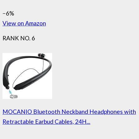
−6%
View on Amazon
RANK NO. 6
MOCANIO Bluetooth Neckband Headphones with
Retractable Earbud Cables, 24H...