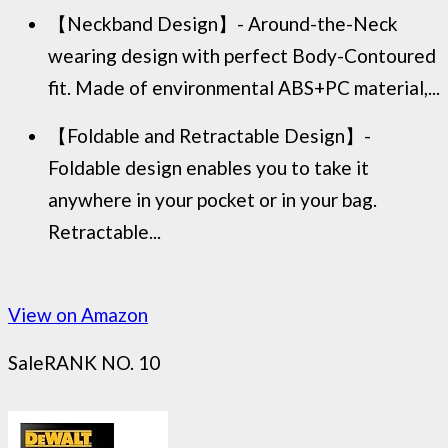
【Neckband Design】- Around-the-Neck
wearing design with perfect Body-Contoured
fit. Made of environmental ABS+PC material,...
【Foldable and Retractable Design】-
Foldable design enables you to take it
anywhere in your pocket or in your bag.
Retractable...
View on Amazon
Sale
RANK NO. 10