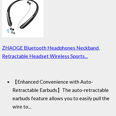
ZHAOGE Bluetooth Headphones Neckband,
Retractable Headset Wireless Sports...
【Enhanced Convenience with Auto-
Retractable Earbuds】The auto-retractable
earbuds feature allows you to easily pull the
wire to...