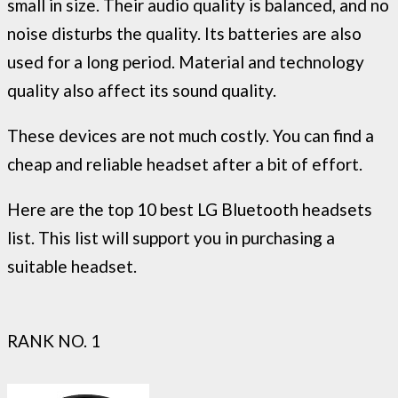
small in size. Their audio quality is balanced, and no
noise disturbs the quality. Its batteries are also
used for a long period. Material and technology
quality also affect its sound quality.
These devices are not much costly. You can find a
cheap and reliable headset after a bit of effort.
Here are the top 10 best LG Bluetooth headsets
list. This list will support you in purchasing a
suitable headset.
RANK NO. 1