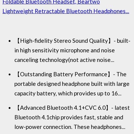
Foldable Bluetooth Headset, Beartwo
Lightweight Retractable Bluetooth Headphones...
【High-fidelity Stereo Sound Quality】- built-
in high sensitivity microphone and noise
canceling technology(not active noise...
【Outstanding Battery Performance】- The
portable designed headphone built with large
capacity battery, which provides up to 16...
【Advanced Bluetooth 4.1+CVC 6.0】- latest
Bluetooth 4.1chip provides fast, stable and
low-power connection. These headphones...