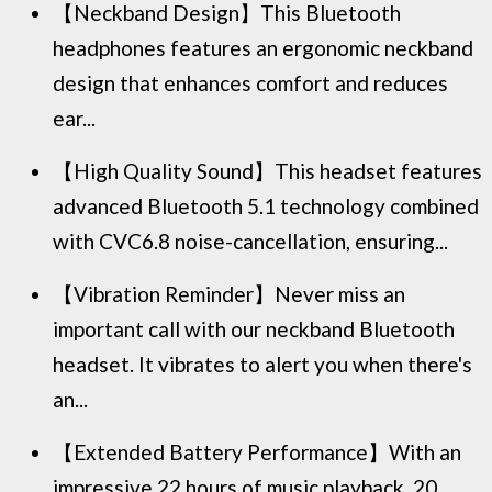
【Neckband Design】This Bluetooth
headphones features an ergonomic neckband
design that enhances comfort and reduces
ear...
【High Quality Sound】This headset features
advanced Bluetooth 5.1 technology combined
with CVC6.8 noise-cancellation, ensuring...
【Vibration Reminder】Never miss an
important call with our neckband Bluetooth
headset. It vibrates to alert you when there's
an...
【Extended Battery Performance】With an
impressive 22 hours of music playback, 20