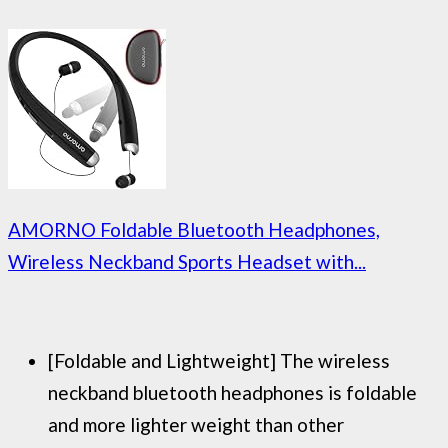
AMORNO Foldable Bluetooth Headphones,
Wireless Neckband Sports Headset with...
[Foldable and Lightweight] The wireless
neckband bluetooth headphones is foldable
and more lighter weight than other