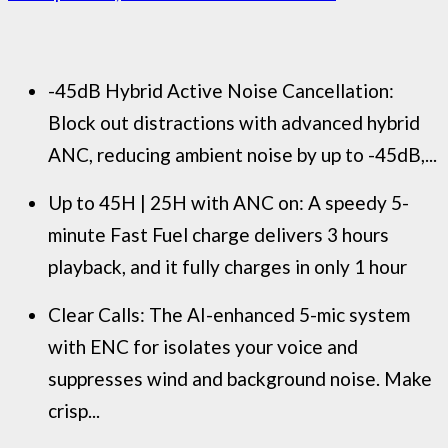
-45dB Hybrid Active Noise Cancellation:
Block out distractions with advanced hybrid
ANC, reducing ambient noise by up to -45dB,...
Up to 45H | 25H with ANC on: A speedy 5-
minute Fast Fuel charge delivers 3 hours
playback, and it fully charges in only 1 hour
Clear Calls: The AI-enhanced 5-mic system
with ENC for isolates your voice and
suppresses wind and background noise. Make
crisp...