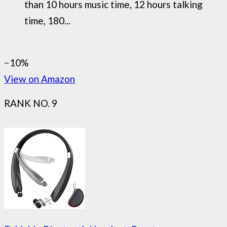
than 10 hours music time, 12 hours talking
time, 180...
−10%
View on Amazon
RANK NO. 9