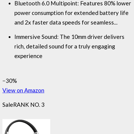
Bluetooth 6.0 Multipoint: Features 80% lower
power consumption for extended battery life
and 2x faster data speeds for seamless...
Immersive Sound: The 10mm driver delivers
rich, detailed sound for a truly engaging
experience
−30%
View on Amazon
Sale
RANK NO. 3