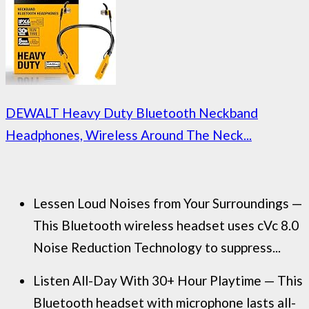
DEWALT Heavy Duty Bluetooth Neckband
Headphones, Wireless Around The Neck...
Lessen Loud Noises from Your Surroundings —
This Bluetooth wireless headset uses cVc 8.0
Noise Reduction Technology to suppress...
Listen All-Day With 30+ Hour Playtime — This
Bluetooth headset with microphone lasts all-