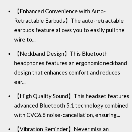
【Enhanced Convenience with Auto-
Retractable Earbuds】The auto-retractable
earbuds feature allows you to easily pull the
wire to...
【Neckband Design】This Bluetooth
headphones features an ergonomic neckband
design that enhances comfort and reduces
ear...
【High Quality Sound】This headset features
advanced Bluetooth 5.1 technology combined
with CVC6.8 noise-cancellation, ensuring...
【Vibration Reminder】Never miss an