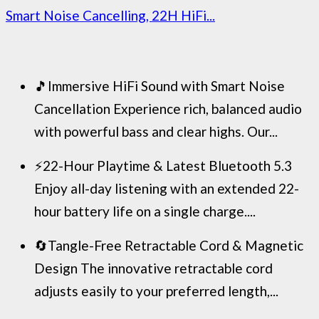
Smart Noise Cancelling, 22H HiFi...
🎵Immersive HiFi Sound with Smart Noise
Cancellation Experience rich, balanced audio
with powerful bass and clear highs. Our...
⚡22-Hour Playtime & Latest Bluetooth 5.3
Enjoy all-day listening with an extended 22-
hour battery life on a single charge....
🔄Tangle-Free Retractable Cord & Magnetic
Design The innovative retractable cord
adjusts easily to your preferred length,...