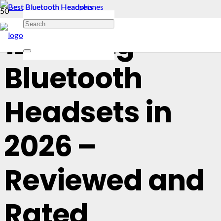
12 Best Lg
Bluetooth
Headsets in
2026 –
Reviewed and
Rated