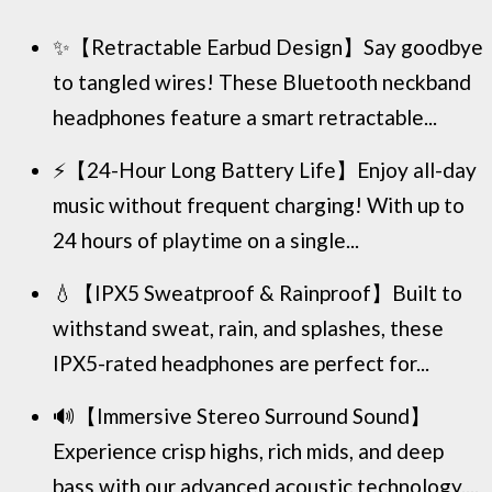
✨【Retractable Earbud Design】Say goodbye
to tangled wires! These Bluetooth neckband
headphones feature a smart retractable...
⚡【24-Hour Long Battery Life】Enjoy all-day
music without frequent charging! With up to
24 hours of playtime on a single...
💧【IPX5 Sweatproof & Rainproof】Built to
withstand sweat, rain, and splashes, these
IPX5-rated headphones are perfect for...
🔊【Immersive Stereo Surround Sound】
Experience crisp highs, rich mids, and deep
bass with our advanced acoustic technology....