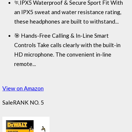
🏃IPX5 Waterproof & Secure Sport Fit With
an IPX5 sweat and water resistance rating,
these headphones are built to withstand...
🎯 Hands-Free Calling & In-Line Smart
Controls Take calls clearly with the built-in
HD microphone. The convenient in-line
remote...
View on Amazon
Sale
RANK NO. 5