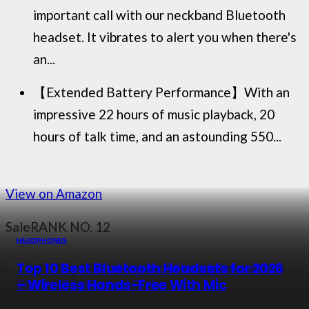
important call with our neckband Bluetooth
headset. It vibrates to alert you when there's
an...
【Extended Battery Performance】With an
impressive 22 hours of music playback, 20
hours of talk time, and an astounding 550...
View on Amazon
Sale
RANK NO. 12
HEADPHONES
HEADPHONES
HEADPHONES
HEADPHONES
The 11 Best Behind the Neck Headphones
Top 10 Best Bluetooth Headphones to
Top 10 Best Waterproof Headphones in
Top 10 Best Bluetooth Headsets for 2026
in 2026 – Top Rated Picks
Buy in 2026
2026 – Top Rated Picks
– Wireless Hands-Free With Mic