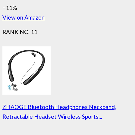
−11%
View on Amazon
RANK NO. 11
ZHAOGE Bluetooth Headphones Neckband,
Retractable Headset Wireless Sports...