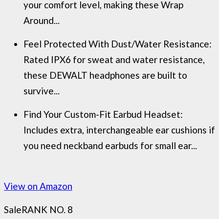
your comfort level, making these Wrap
Around...
Feel Protected With Dust/Water Resistance:
Rated IPX6 for sweat and water resistance,
these DEWALT headphones are built to
survive...
Find Your Custom-Fit Earbud Headset:
Includes extra, interchangeable ear cushions if
you need neckband earbuds for small ear...
View on Amazon
Sale
RANK NO. 8