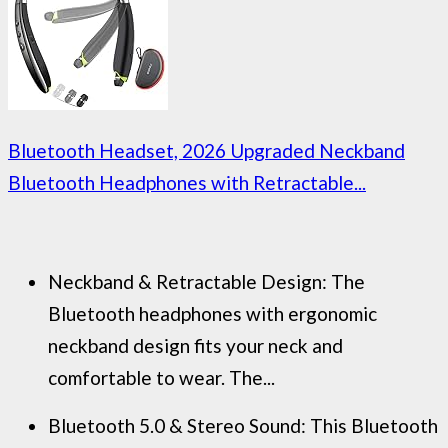
Bluetooth Headset, 2026 Upgraded Neckband
Bluetooth Headphones with Retractable...
Neckband & Retractable Design: The
Bluetooth headphones with ergonomic
neckband design fits your neck and
comfortable to wear. The...
Bluetooth 5.0 & Stereo Sound: This Bluetooth