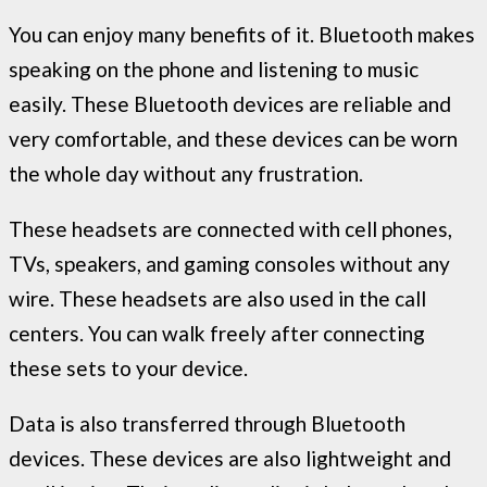
You can enjoy many benefits of it. Bluetooth makes
speaking on the phone and listening to music
easily. These Bluetooth devices are reliable and
very comfortable, and these devices can be worn
the whole day without any frustration.
These headsets are connected with cell phones,
TVs, speakers, and gaming consoles without any
wire. These headsets are also used in the call
centers. You can walk freely after connecting
these sets to your device.
Data is also transferred through Bluetooth
devices. These devices are also lightweight and