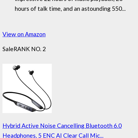
hours of talk time, and an astounding 550...
View on Amazon
Sale
RANK NO. 2
Hybrid Active Noise Cancelling Bluetooth 6.0
Headphones, 5 ENC AI Clear Call Mic...