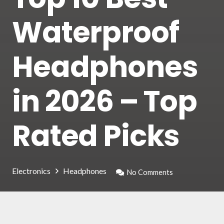
Waterproof
Headphones
in 2026 – Top
Rated Picks
Electronics
Headphones
No Comments
Nowadays, thanks to waterproof headphones,