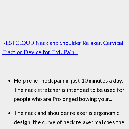
RESTCLOUD Neck and Shoulder Relaxer, Cervical
Traction Device for TMJ Pain...
Help relief neck pain in just 10 minutes a day.
The neck stretcher is intended to be used for
people who are Prolonged bowing your...
The neck and shoulder relaxer is ergonomic
design, the curve of neck relaxer matches the