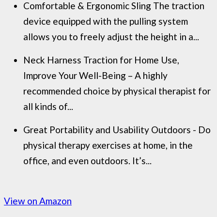
Comfortable & Ergonomic Sling The traction
device equipped with the pulling system
allows you to freely adjust the height in a...
Neck Harness Traction for Home Use,
Improve Your Well-Being – A highly
recommended choice by physical therapist for
all kinds of...
Great Portability and Usability Outdoors - Do
physical therapy exercises at home, in the
office, and even outdoors. It’s...
View on Amazon