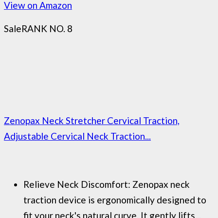
View on Amazon
Sale
RANK NO. 8
Zenopax Neck Stretcher Cervical Traction,
Adjustable Cervical Neck Traction...
Relieve Neck Discomfort: Zenopax neck
traction device is ergonomically designed to
fit your neck's natural curve. It gently lifts...