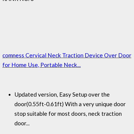
comness Cervical Neck Traction Device Over Door
for Home Use, Portable Neck...
Updated version, Easy Setup over the
door(0.55ft-0.61ft) With a very unique door
stop suitable for most doors, neck traction
door...