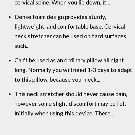
cervical spine. When you lie down, it...
Dense foam design provides sturdy,
lightweight, and comfortable base. Cervical
neck stretcher can be used on hard surfaces,
such...
Can't be used as an ordinary pillow all night
long. Normally you will need 1-3 days to adapt
to this pillow, because your neck...
This neck stretcher should never cause pain,
however some slight discomfort may be felt
initially when using this device. There...