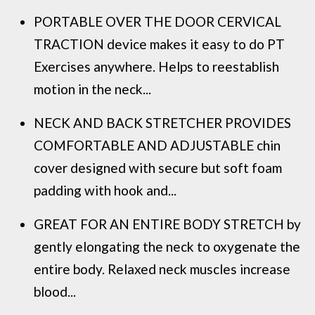
PORTABLE OVER THE DOOR CERVICAL
TRACTION device makes it easy to do PT
Exercises anywhere. Helps to reestablish
motion in the neck...
NECK AND BACK STRETCHER PROVIDES
COMFORTABLE AND ADJUSTABLE chin
cover designed with secure but soft foam
padding with hook and...
GREAT FOR AN ENTIRE BODY STRETCH by
gently elongating the neck to oxygenate the
entire body. Relaxed neck muscles increase
blood...