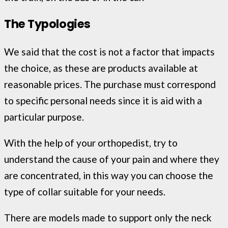
The Typologies
We said that the cost is not a factor that impacts
the choice, as these are products available at
reasonable prices. The purchase must correspond
to specific personal needs since it is aid with a
particular purpose.
With the help of your orthopedist, try to
understand the cause of your pain and where they
are concentrated, in this way you can choose the
type of collar suitable for your needs.
There are models made to support only the neck