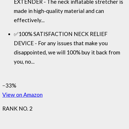
EXTENDER - The neck inflatable stretcher is
made in high-quality material and can
effectively...
✅100% SATISFACTION NECK RELIEF
DEVICE - For any issues that make you
disappointed, we will 100% buy it back from
you, no...
−33%
View on Amazon
RANK NO. 2