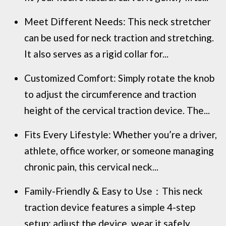
Meet Different Needs: This neck stretcher
can be used for neck traction and stretching.
It also serves as a rigid collar for...
Customized Comfort: Simply rotate the knob
to adjust the circumference and traction
height of the cervical traction device. The...
Fits Every Lifestyle: Whether you’re a driver,
athlete, office worker, or someone managing
chronic pain, this cervical neck...
Family-Friendly & Easy to Use：This neck
traction device features a simple 4-step
setup: adjust the device, wear it safely,