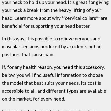
your neck to hold up your head. It’s great for giving
your neck a break from the heavy lifting of your
head. Learn more about why **cervical collars** are
beneficial for supporting your head better.
In this way, it is possible to relieve nervous and
muscular tensions produced by accidents or bad
postures that cause pain.
If, for any health reason, you need this accessory,
below, you will find useful information to choose
the model that best suits your needs. Its cost is
accessible to all, and different types are available
on the market, for every need.