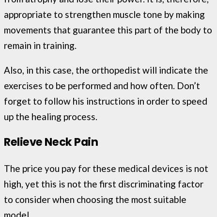
appropriate to strengthen muscle tone by making
movements that guarantee this part of the body to
remain in training.
Also, in this case, the orthopedist will indicate the
exercises to be performed and how often. Don’t
forget to follow his instructions in order to speed
up the healing process.
Relieve Neck Pain
The price you pay for these medical devices is not
high, yet this is not the first discriminating factor
to consider when choosing the most suitable
model.