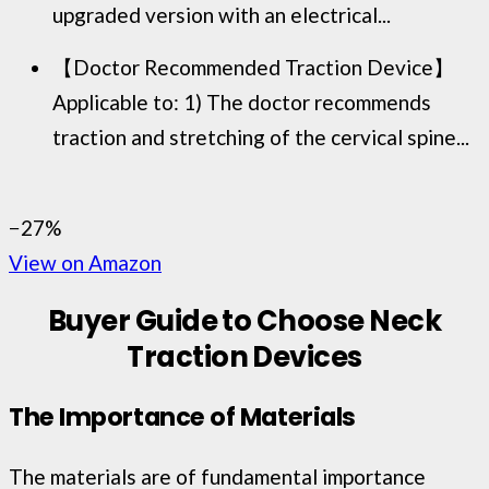
upgraded version with an electrical...
【Doctor Recommended Traction Device】
Applicable to: 1) The doctor recommends
traction and stretching of the cervical spine...
−27%
View on Amazon
Buyer Guide to Choose Neck
Traction Devices
The Importance of Materials
The materials are of fundamental importance