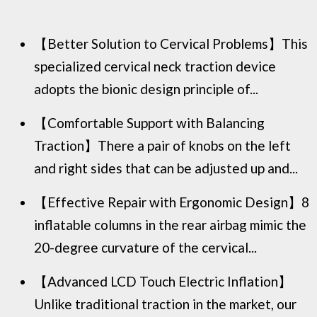
【Better Solution to Cervical Problems】This
specialized cervical neck traction device
adopts the bionic design principle of...
【Comfortable Support with Balancing
Traction】There a pair of knobs on the left
and right sides that can be adjusted up and...
【Effective Repair with Ergonomic Design】8
inflatable columns in the rear airbag mimic the
20-degree curvature of the cervical...
【Advanced LCD Touch Electric Inflation】
Unlike traditional traction in the market, our