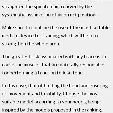
straighten the spinal column curved by the
systematic assumption of incorrect positions.
Make sure to combine the use of the most suitable
medical device for training, which will help to
strengthen the whole area.
The greatest risk associated with any brace is to
cause the muscles that are naturally responsible
for performing a function to lose tone.
In this case, that of holding the head and ensuring
its movement and flexibility. Choose the most
suitable model according to your needs, being
inspired by the models proposed in the ranking.