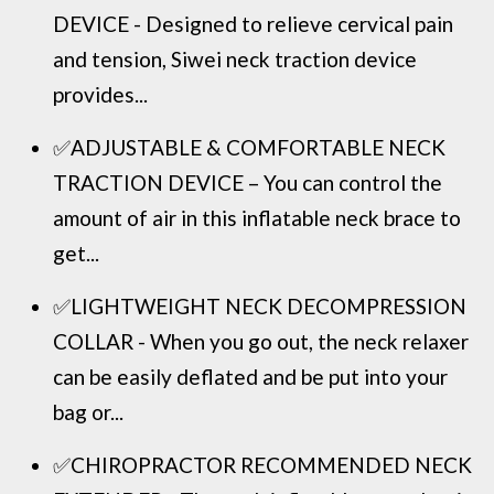
DEVICE - Designed to relieve cervical pain
and tension, Siwei neck traction device
provides...
✅ADJUSTABLE & COMFORTABLE NECK
TRACTION DEVICE – You can control the
amount of air in this inflatable neck brace to
get...
✅LIGHTWEIGHT NECK DECOMPRESSION
COLLAR - When you go out, the neck relaxer
can be easily deflated and be put into your
bag or...
✅CHIROPRACTOR RECOMMENDED NECK