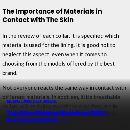
The Importance of Materials in
Contact with The Skin
In the review of each collar, it is specified which
material is used for the lining. It is good not to
neglect this aspect, even when it comes to
choosing from the models offered by the best
brand.
Not everyone reacts the same way in contact with
different materials. In addition, little breathable
MEDICAL SUPPLIES & EQUIPMENT
MEDICAL SUPPLIES & EQUIPMENT
MEDICAL SUPPLIES & EQUIPMENT
MEDICAL SUPPLIES & EQUIPMENT
collars will certainly sweat the area they are in
The 10 Best Stethoscopes for Doctors &
13 Best Headband Magnifiers in 2026 –
Top 10 Best Lumbar Bands in 2026 –
The 9 Best Rollator Walkers in 2026 –
contact with. The same sweat, perhaps more
Nurses in 2026
Reviewed & Rated
Reviews & Buyer Guide
Reviewed & Rated
acidic, could cause annoying irritations, even if not