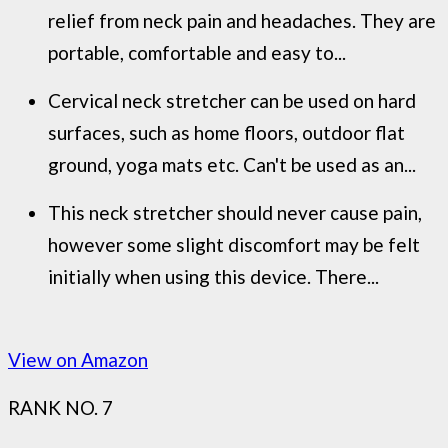
relief from neck pain and headaches. They are
portable, comfortable and easy to...
Cervical neck stretcher can be used on hard
surfaces, such as home floors, outdoor flat
ground, yoga mats etc. Can't be used as an...
This neck stretcher should never cause pain,
however some slight discomfort may be felt
initially when using this device. There...
View on Amazon
RANK NO. 7