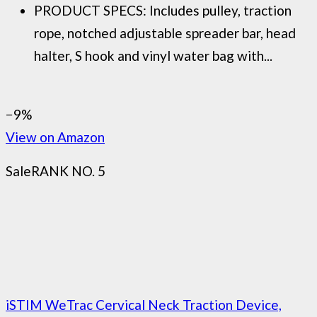
PRODUCT SPECS: Includes pulley, traction
rope, notched adjustable spreader bar, head
halter, S hook and vinyl water bag with...
−9%
View on Amazon
Sale
RANK NO. 5
iSTIM WeTrac Cervical Neck Traction Device,