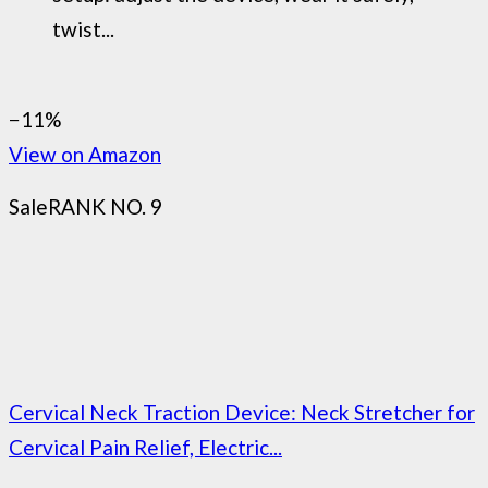
twist...
−11%
View on Amazon
Sale
RANK NO. 9
Cervical Neck Traction Device: Neck Stretcher for
Cervical Pain Relief, Electric...