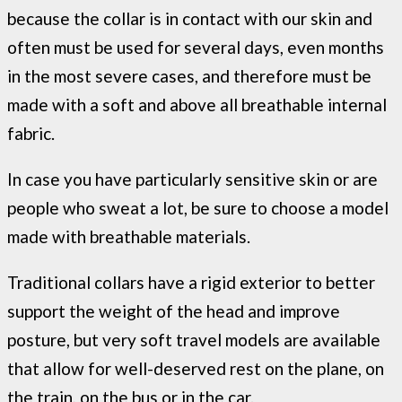
because the collar is in contact with our skin and
often must be used for several days, even months
in the most severe cases, and therefore must be
made with a soft and above all breathable internal
fabric.
In case you have particularly sensitive skin or are
people who sweat a lot, be sure to choose a model
made with breathable materials.
Traditional collars have a rigid exterior to better
support the weight of the head and improve
posture, but very soft travel models are available
that allow for well-deserved rest on the plane, on
the train, on the bus or in the car.