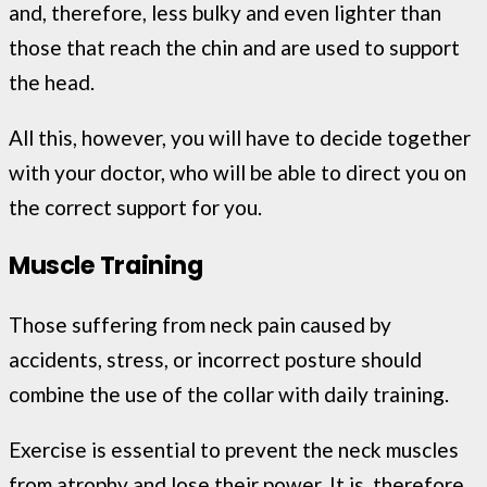
and, therefore, less bulky and even lighter than
those that reach the chin and are used to support
the head.
All this, however, you will have to decide together
with your doctor, who will be able to direct you on
the correct support for you.
Muscle Training
Those suffering from neck pain caused by
accidents, stress, or incorrect posture should
combine the use of the collar with daily training.
Exercise is essential to prevent the neck muscles
from atrophy and lose their power. It is, therefore,