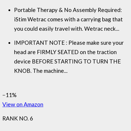
Portable Therapy & No Assembly Required:
iStim Wetrac comes with a carrying bag that
you could easily travel with. Wetrac neck...
IMPORTANT NOTE : Please make sure your
head are FIRMLY SEATED on the traction
device BEFORE STARTING TO TURN THE
KNOB. The machine...
−11%
View on Amazon
RANK NO. 6