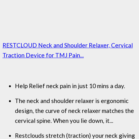
RESTCLOUD Neck and Shoulder Relaxer, Cervical
Traction Device for TMJ Pain...
Help Relief neck pain in just 10 mins a day.
The neck and shoulder relaxer is ergonomic
design, the curve of neck relaxer matches the
cervical spine. When you lie down, it...
Restclouds stretch (traction) your neck giving