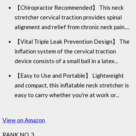
【Chiropractor Recommended】 This neck
stretcher cervical traction provides spinal
alignment and relief from chronic neck pain....
【Vital Triple Leak Prevention Design】 The
inflation system of the cervical traction
device consists of a small ball in a latex...
【Easy to Use and Portable】 Lightweight
and compact, this inflatable neck stretcher is
easy to carry whether you're at work or...
View on Amazon
RANK NO. 3