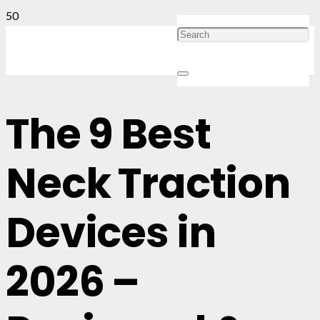
The 9 Best
Neck Traction
Devices in
2026 –