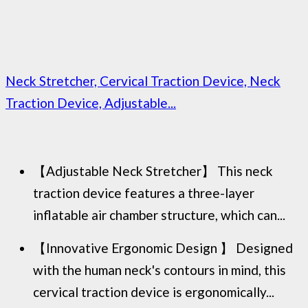
Neck Stretcher, Cervical Traction Device, Neck
Traction Device, Adjustable...
【Adjustable Neck Stretcher】 This neck
traction device features a three-layer
inflatable air chamber structure, which can...
【Innovative Ergonomic Design 】 Designed
with the human neck's contours in mind, this
cervical traction device is ergonomically...