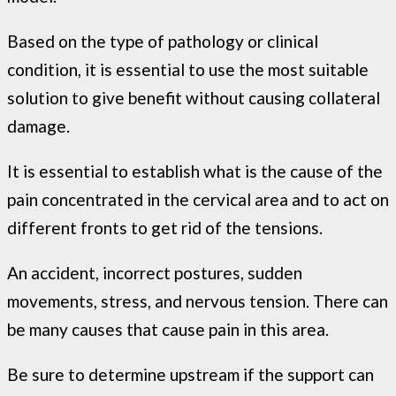
Based on the type of pathology or clinical
condition, it is essential to use the most suitable
solution to give benefit without causing collateral
damage.
It is essential to establish what is the cause of the
pain concentrated in the cervical area and to act on
different fronts to get rid of the tensions.
An accident, incorrect postures, sudden
movements, stress, and nervous tension. There can
be many causes that cause pain in this area.
Be sure to determine upstream if the support can