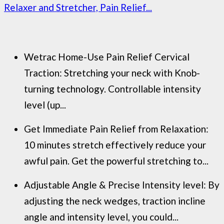
Relaxer and Stretcher, Pain Relief...
Wetrac Home-Use Pain Relief Cervical
Traction: Stretching your neck with Knob-
turning technology. Controllable intensity
level (up...
Get Immediate Pain Relief from Relaxation:
10 minutes stretch effectively reduce your
awful pain. Get the powerful stretching to...
Adjustable Angle & Precise Intensity level: By
adjusting the neck wedges, traction incline
angle and intensity level, you could...