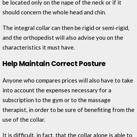
be located only on the nape of the neck or if it
should concern the whole head and chin.
The integral collar can then be rigid or semi-rigid,
and the orthopedist will also advise you on the
characteristics it must have.
Help Maintain Correct Posture
Anyone who compares prices will also have to take
into account the expenses necessary for a
subscription to the gym or to the massage
therapist, in order to be sure of benefiting from the
use of the collar.
It is difficult, in fact, that the collar alone is able to