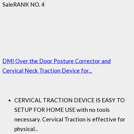
Sale
RANK NO. 4
DMI Over the Door Posture Corrector and
Cervical Neck Traction Device for...
CERVICAL TRACTION DEVICE IS EASY TO
SETUP FOR HOME USE with no tools
necessary. Cervical Traction is effective for
physical...