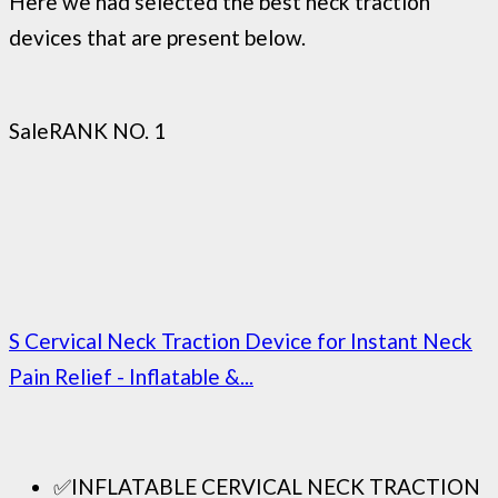
Here we had selected the best neck traction
devices that are present below.
Sale
RANK NO. 1
S Cervical Neck Traction Device for Instant Neck
Pain Relief - Inflatable &...
✅INFLATABLE CERVICAL NECK TRACTION