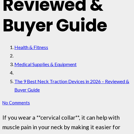
Reviewed &
Buyer Guide
Health & Fitness
Medical Supplies & Equipment
The 9 Best Neck Traction Devices in 2026 – Reviewed &
Buyer Guide
No Comments
If you wear a **cervical collar**, it can help with
muscle pain in your neck by making it easier for