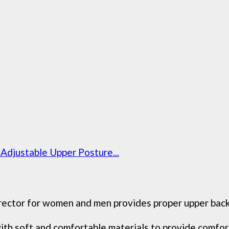
djustable Upper Posture...
ctor for women and men provides proper upper back b
h soft and comfortable materials to provide comforta