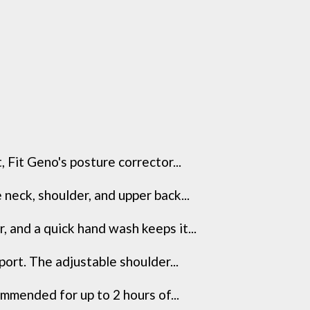
it Geno's posture corrector...
eck, shoulder, and upper back...
nd a quick hand wash keeps it...
ort. The adjustable shoulder...
ended for up to 2 hours of...