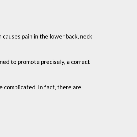
h causes pain in the lower back, neck
gned to promote precisely, a correct
 complicated. In fact, there are