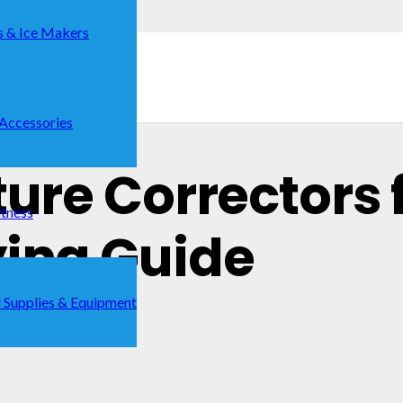
s & Ice Makers
 Accessories
ture Correctors 
itness
ying Guide
 Supplies & Equipment