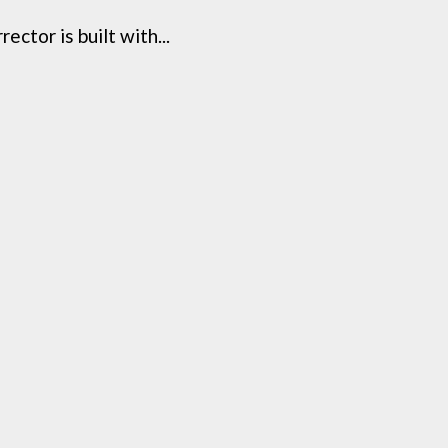
ctor is built with...