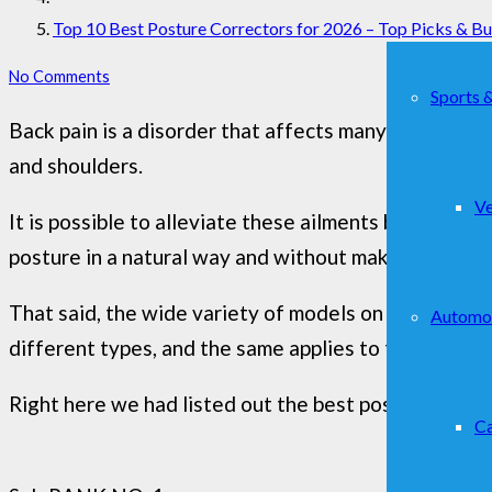
Top 10 Best Posture Correctors for 2026 – Top Picks & B
No Comments
Sports 
Back pain is a disorder that affects many people and 
and shoulders.
Ve
It is possible to alleviate these ailments by using a
posture in a natural way and without making any effo
That said, the wide variety of models on the market 
Automo
different types, and the same applies to the materia
Right here we had listed out the best posture correct
Ca