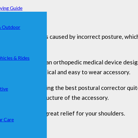
uying Guide
& Outdoor
in most cases, it is caused by incorrect posture, whic
hicles & Rides
 postural corrector, an orthopedic medical device desi
rt. A useful, practical and easy to wear accessory.
could make choosing the best postural corrector quite
tive
ls used for the structure of the accessory.
or that can be a great relief for your shoulders.
r Care