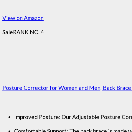
View on Amazon
Sale
RANK NO. 4
Posture Corrector for Women and Men, Back Brace A
Improved Posture: Our Adjustable Posture Corre
Comfortable Support: The back brace is made wit