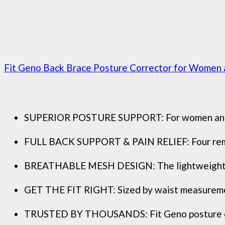
Fit Geno Back Brace Posture Corrector for Women an
SUPERIOR POSTURE SUPPORT: For women and men 
FULL BACK SUPPORT & PAIN RELIEF: Four removab
BREATHABLE MESH DESIGN: The lightweight mesh
GET THE FIT RIGHT: Sized by waist measurement.
TRUSTED BY THOUSANDS: Fit Geno posture corre