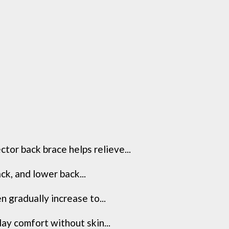
tor back brace helps relieve...
k, and lower back...
 gradually increase to...
ay comfort without skin...