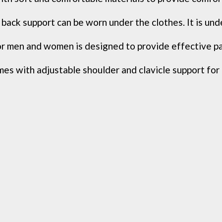
back support can be worn under the clothes. It is und
 men and women is designed to provide effective pain 
s with adjustable shoulder and clavicle support for e