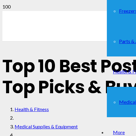
Freezer
Parts &
Top 10 Best Pos
Health & F
Top Picks & Bu
Medical
Health & Fitness
Medical Supplies & Equipment
More