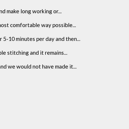
nd make long working or...
most comfortable way possible...
 5-10 minutes per day and then...
 stitching and it remains...
and we would not have made it...