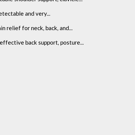
etectable and very...
relief for neck, back, and...
ffective back support, posture...