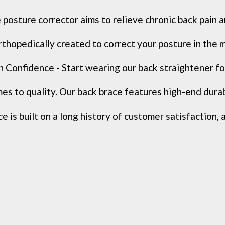
posture corrector aims to relieve chronic back pain a
rthopedically created to correct your posture in the 
onfidence - Start wearing our back straightener for
s to quality. Our back brace features high-end durable
 is built on a long history of customer satisfaction, 