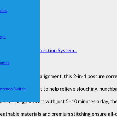
lies
ogs
mic Traction Correction System...
Games
rt proper spinal alignment, this 2-in-1 posture correc
ack brace support to help relieve slouching, hunchbac
ntendo Switch
s at the gym. Start with just 5–10 minutes a day, then
eathable materials and premium stitching ensure all-d