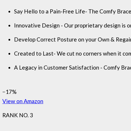
Say Hello to a Pain-Free Life- The Comfy Brace 
Innovative Design - Our proprietary design is o
Develop Correct Posture on your Own & Regain C
Created to Last- We cut no corners when it come
A Legacy in Customer Satisfaction - Comfy Brace
−17%
View on Amazon
RANK NO. 3