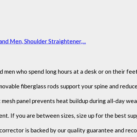
d Men, Shoulder Straightener,...
who spend long hours at a desk or on their feet, F
le fiberglass rods support your spine and reduce n
 panel prevents heat buildup during all-day wear, a
 If you are between sizes, size up for the best supp
ctor is backed by our quality guarantee and recomm