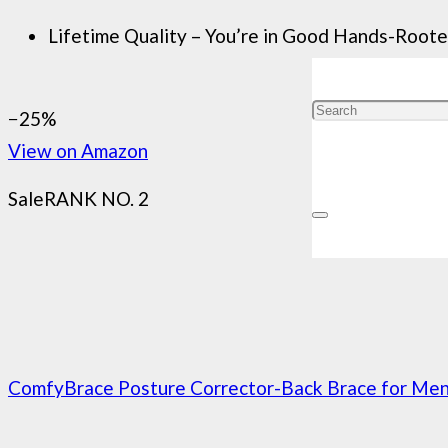
Lifetime Quality – You’re in Good Hands-Rooted 
−25%
View on Amazon
Sale
RANK NO. 2
ComfyBrace Posture Corrector-Back Brace for Men 