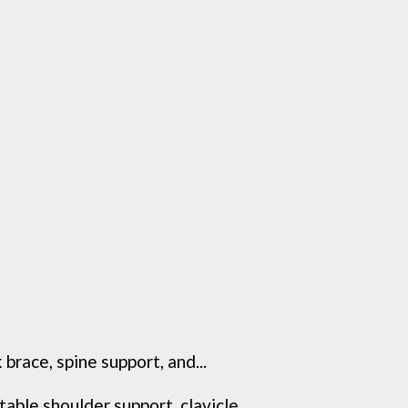
race, spine support, and...
ble shoulder support, clavicle...