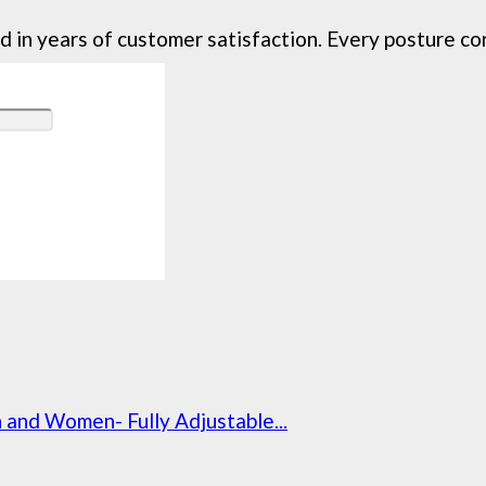
in years of customer satisfaction. Every posture corre
and Women- Fully Adjustable...