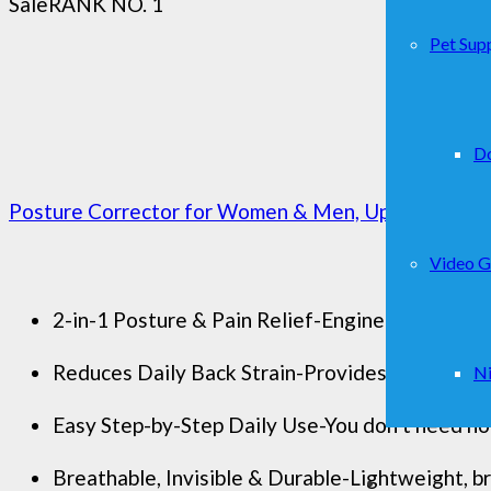
Sale
RANK NO. 1
Pet Supp
D
Posture Corrector for Women & Men, Upgraded Dyna
Video 
2-in-1 Posture & Pain Relief-Engineered to suppo
Reduces Daily Back Strain-Provides consistent b
Ni
Easy Step-by-Step Daily Use-You don’t need hour
Breathable, Invisible & Durable-Lightweight, br