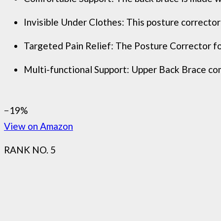
Invisible Under Clothes: This posture corrector 
Targeted Pain Relief: The Posture Corrector for
Multi-functional Support: Upper Back Brace come
−19%
View on Amazon
RANK NO. 5