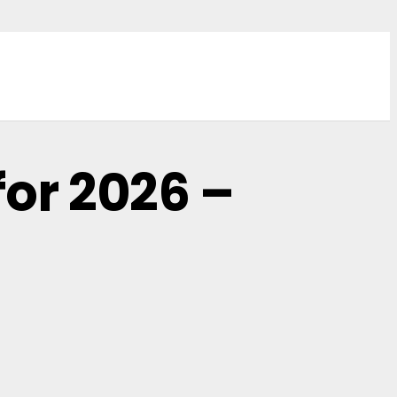
for 2026 –