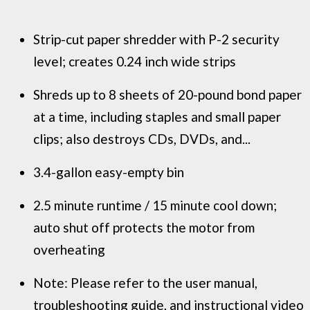
Strip-cut paper shredder with P-2 security
level; creates 0.24 inch wide strips
Shreds up to 8 sheets of 20-pound bond paper
at a time, including staples and small paper
clips; also destroys CDs, DVDs, and...
3.4-gallon easy-empty bin
2.5 minute runtime / 15 minute cool down;
auto shut off protects the motor from
overheating
Note: Please refer to the user manual,
troubleshooting guide, and instructional video