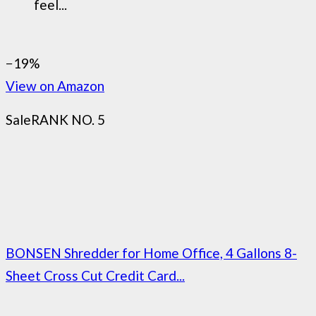
feel...
−19%
View on Amazon
Sale
RANK NO. 5
BONSEN Shredder for Home Office, 4 Gallons 8-
Sheet Cross Cut Credit Card...