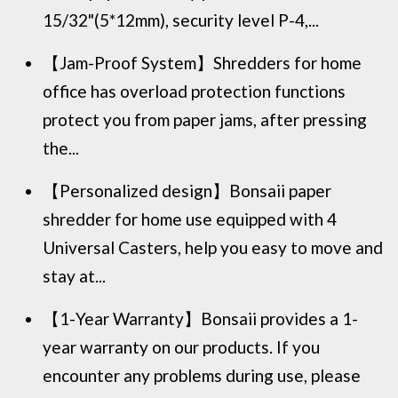
15/32"(5*12mm), security level P-4,...
【Jam-Proof System】Shredders for home
office has overload protection functions
protect you from paper jams, after pressing
the...
【Personalized design】Bonsaii paper
shredder for home use equipped with 4
Universal Casters, help you easy to move and
stay at...
【1-Year Warranty】Bonsaii provides a 1-
year warranty on our products. If you
encounter any problems during use, please