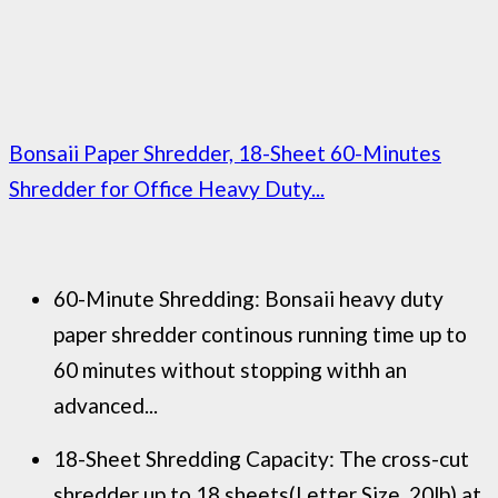
Bonsaii Paper Shredder, 18-Sheet 60-Minutes
Shredder for Office Heavy Duty...
60-Minute Shredding: Bonsaii heavy duty
paper shredder continous running time up to
60 minutes without stopping withh an
advanced...
18-Sheet Shredding Capacity: The cross-cut
shredder up to 18 sheets(Letter Size, 20lb) at