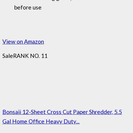
before use
View on Amazon
Sale
RANK NO. 11
Bonsaii 12-Sheet Cross Cut Paper Shredder, 5.5
Gal Home Office Heavy Duty...