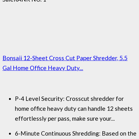
Bonsaii 12-Sheet Cross Cut Paper Shredder, 5.5
Gal Home Office Heavy Duty...
P-4 Level Security: Crosscut shredder for
home office heavy duty can handle 12 sheets
effortlessly per pass, make sure your...
6-Minute Continuous Shredding: Based on the