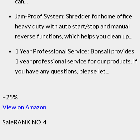
can...
Jam-Proof System: Shredder for home office
heavy duty with auto start/stop and manual
reverse functions, which helps you clean up...
1 Year Professional Service: Bonsaii provides
1 year professional service for our products. If
you have any questions, please let...
−25%
View on Amazon
Sale
RANK NO. 4