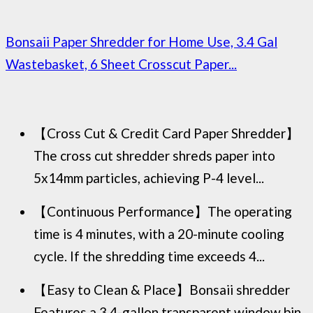
Bonsaii Paper Shredder for Home Use, 3.4 Gal
Wastebasket, 6 Sheet Crosscut Paper...
【Cross Cut & Credit Card Paper Shredder】
The cross cut shredder shreds paper into
5x14mm particles, achieving P-4 level...
【Continuous Performance】The operating
time is 4 minutes, with a 20-minute cooling
cycle. If the shredding time exceeds 4...
【Easy to Clean & Place】Bonsaii shredder
Features a 3.4-gallon transparent window bin