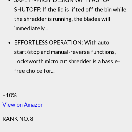
SHUTOFF: If the lid is lifted off the bin while
the shredder is running, the blades will
immediately...
EFFORTLESS OPERATION: With auto
start/stop and manual-reverse functions,
Locksworth micro cut shredder is a hassle-
free choice for...
−10%
View on Amazon
RANK NO. 8