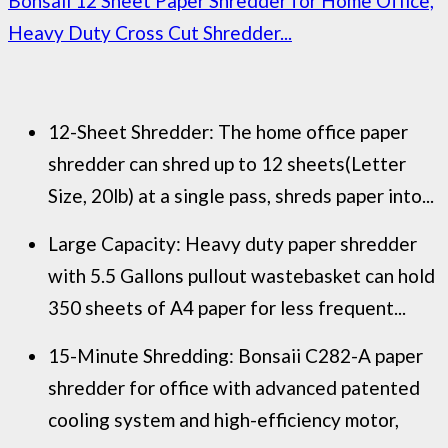
Bonsaii 12 Sheet Paper Shredder for Home Office,
Heavy Duty Cross Cut Shredder...
12-Sheet Shredder: The home office paper
shredder can shred up to 12 sheets(Letter
Size, 20lb) at a single pass, shreds paper into...
Large Capacity: Heavy duty paper shredder
with 5.5 Gallons pullout wastebasket can hold
350 sheets of A4 paper for less frequent...
15-Minute Shredding: Bonsaii C282-A paper
shredder for office with advanced patented
cooling system and high-efficiency motor,