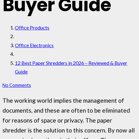
Buyer Guide
Office Products
Office Electronics
12 Best Paper Shredders in 2026 – Reviewed & Buyer
Guide
No Comments
The working world implies the management of
documents, and these are often to be eliminated
for reasons of space or privacy. The paper
shredder is the solution to this concern. By now all