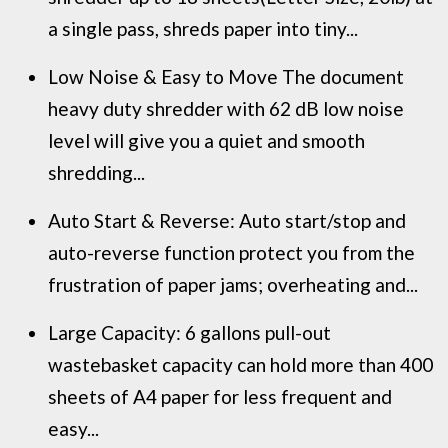
a single pass, shreds paper into tiny...
Low Noise & Easy to Move The document
heavy duty shredder with 62 dB low noise
level will give you a quiet and smooth
shredding...
Auto Start & Reverse: Auto start/stop and
auto-reverse function protect you from the
frustration of paper jams; overheating and...
Large Capacity: 6 gallons pull-out
wastebasket capacity can hold more than 400
sheets of A4 paper for less frequent and
easy...