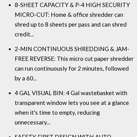
8-SHEET CAPACITY & P-4 HIGH SECURITY
MICRO-CUT: Home & office shredder can
shred up to 8 sheets per pass and can shred
credit...
2-MIN CONTINUOUS SHREDDING & JAM-
FREE REVERSE: This micro cut paper shredder
can run continuously for 2 minutes, followed
by a 60...
4 GAL VISUAL BIN: 4 Gal wastebasket with
transparent window lets you see at a glance
when it's time to empty, reducing
unnecessary...
SAFETY-FIRST DESIGN WITH AUTO-