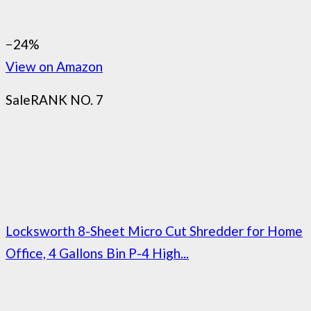
−24%
View on Amazon
Sale
RANK NO. 7
Locksworth 8-Sheet Micro Cut Shredder for Home
Office, 4 Gallons Bin P-4 High...