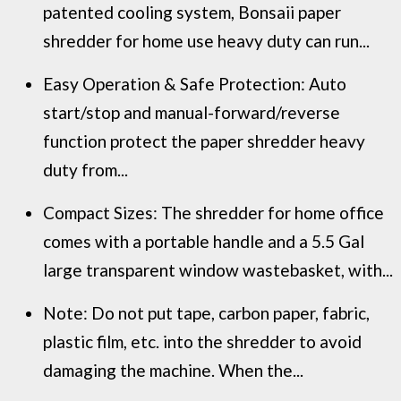
patented cooling system, Bonsaii paper
shredder for home use heavy duty can run...
Easy Operation & Safe Protection: Auto
start/stop and manual-forward/reverse
function protect the paper shredder heavy
duty from...
Compact Sizes: The shredder for home office
comes with a portable handle and a 5.5 Gal
large transparent window wastebasket, with...
Note: Do not put tape, carbon paper, fabric,
plastic film, etc. into the shredder to avoid
damaging the machine. When the...