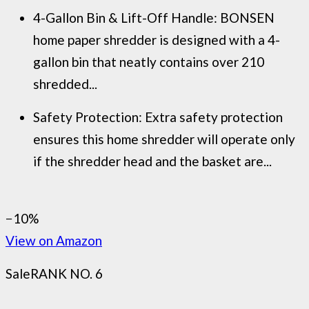
4-Gallon Bin & Lift-Off Handle: BONSEN
home paper shredder is designed with a 4-
gallon bin that neatly contains over 210
shredded...
Safety Protection: Extra safety protection
ensures this home shredder will operate only
if the shredder head and the basket are...
−10%
View on Amazon
Sale
RANK NO. 6