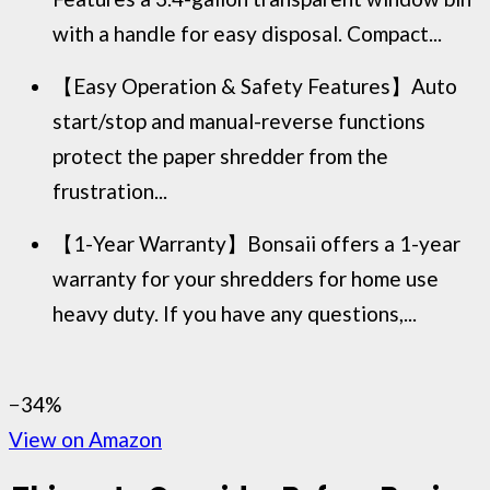
with a handle for easy disposal. Compact...
【Easy Operation & Safety Features】Auto
start/stop and manual-reverse functions
protect the paper shredder from the
frustration...
【1-Year Warranty】Bonsaii offers a 1-year
warranty for your shredders for home use
heavy duty. If you have any questions,...
−34%
View on Amazon