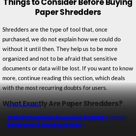
Things to Consider Before Buying
Paper Shredders
Shredders are the type of tool that, once
purchased, we do not explain how we could do
without it until then. They help us to be more
organized and not to be afraid that sensitive
documents or data will be lost. If you want to know
more, continue reading this section, which deals
with the most recurring doubts for users.
What Exactly Are Paper Shredders?
OFFICE ELECTRONICS
OFFICE ELECTRONICS
OFFICE ELECTRONICS
OFFICE ELECTRONICS
The 13 Best Portable Laser Printers in 2026
13 Best Photo Scanner of 2026 – Reviews
The 13 Best Scanner with Feeders in 2026
13 Best Portable Scanners in 2026 –
Shredders, also called shredders, are devices that
– Top Picks
& Buyer Guide
– Reviewed & Buying Guide
Reviewed & Buying Guide
destroy documents, sheets, or other material