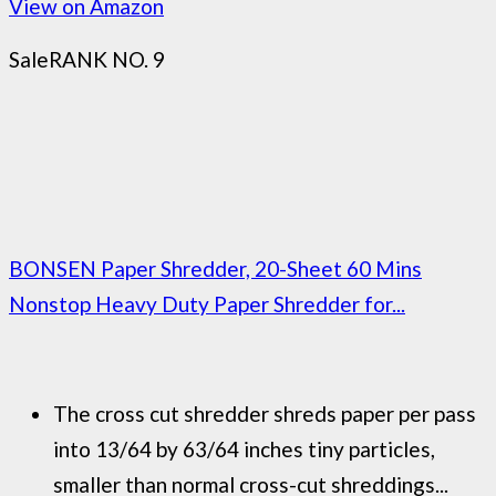
View on Amazon
Sale
RANK NO. 9
BONSEN Paper Shredder, 20-Sheet 60 Mins
Nonstop Heavy Duty Paper Shredder for...
The cross cut shredder shreds paper per pass
into 13/64 by 63/64 inches tiny particles,
smaller than normal cross-cut shreddings...