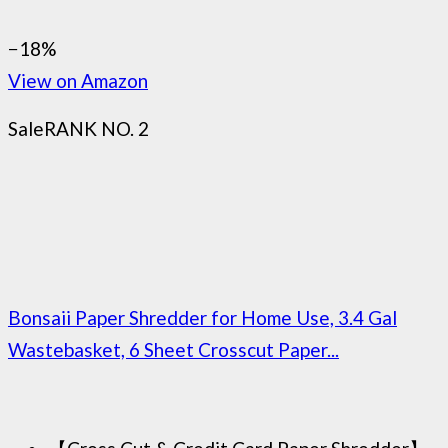
−18%
View on Amazon
Sale
RANK NO. 2
Bonsaii Paper Shredder for Home Use, 3.4 Gal
Wastebasket, 6 Sheet Crosscut Paper...