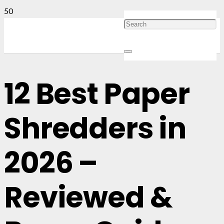
12 Best Paper
Shredders in
2026 –
Reviewed &