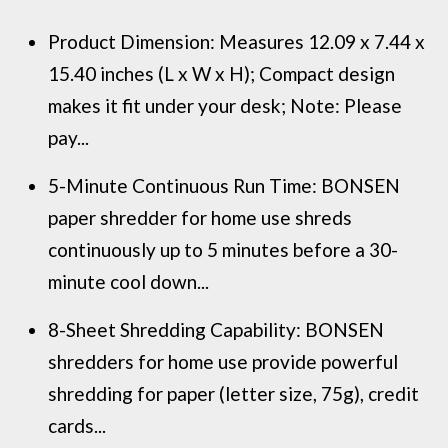
Product Dimension: Measures 12.09 x 7.44 x
15.40 inches (L x W x H); Compact design
makes it fit under your desk; Note: Please
pay...
5-Minute Continuous Run Time: BONSEN
paper shredder for home use shreds
continuously up to 5 minutes before a 30-
minute cool down...
8-Sheet Shredding Capability: BONSEN
shredders for home use provide powerful
shredding for paper (letter size, 75g), credit
cards...