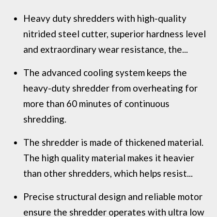
Heavy duty shredders with high-quality
nitrided steel cutter, superior hardness level
and extraordinary wear resistance, the...
The advanced cooling system keeps the
heavy-duty shredder from overheating for
more than 60 minutes of continuous
shredding.
The shredder is made of thickened material.
The high quality material makes it heavier
than other shredders, which helps resist...
Precise structural design and reliable motor
ensure the shredder operates with ultra low