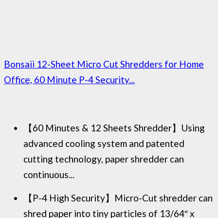
Bonsaii 12-Sheet Micro Cut Shredders for Home
Office, 60 Minute P-4 Security...
【60 Minutes & 12 Sheets Shredder】Using
advanced cooling system and patented
cutting technology, paper shredder can
continuous...
【P-4 High Security】Micro-Cut shredder can
shred paper into tiny particles of 13/64″ x