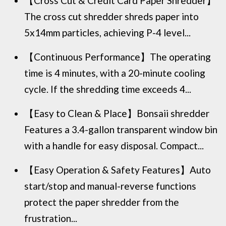
【Cross Cut & Credit Card Paper Shredder】
The cross cut shredder shreds paper into
5x14mm particles, achieving P-4 level...
【Continuous Performance】The operating
time is 4 minutes, with a 20-minute cooling
cycle. If the shredding time exceeds 4...
【Easy to Clean & Place】Bonsaii shredder
Features a 3.4-gallon transparent window bin
with a handle for easy disposal. Compact...
【Easy Operation & Safety Features】Auto
start/stop and manual-reverse functions
protect the paper shredder from the
frustration...