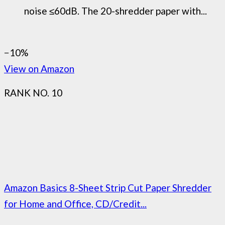
noise ≤60dB. The 20-shredder paper with...
−10%
View on Amazon
RANK NO. 10
Amazon Basics 8-Sheet Strip Cut Paper Shredder
for Home and Office, CD/Credit...