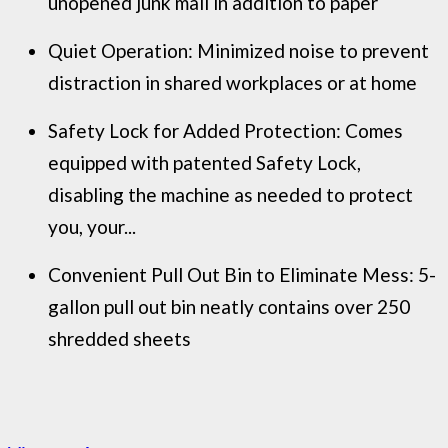
unopened junk mail in addition to paper
Quiet Operation: Minimized noise to prevent
distraction in shared workplaces or at home
Safety Lock for Added Protection: Comes
equipped with patented Safety Lock,
disabling the machine as needed to protect
you, your...
Convenient Pull Out Bin to Eliminate Mess: 5-
gallon pull out bin neatly contains over 250
shredded sheets