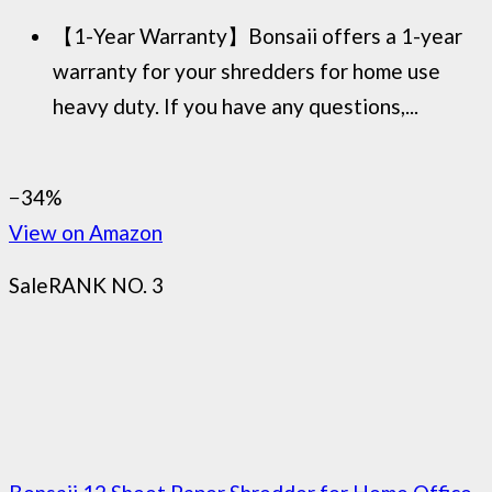
【1-Year Warranty】Bonsaii offers a 1-year
warranty for your shredders for home use
heavy duty. If you have any questions,...
−34%
View on Amazon
Sale
RANK NO. 3