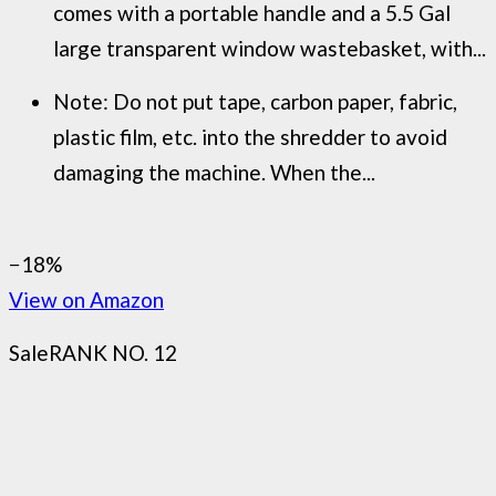
comes with a portable handle and a 5.5 Gal
large transparent window wastebasket, with...
Note: Do not put tape, carbon paper, fabric,
plastic film, etc. into the shredder to avoid
damaging the machine. When the...
−18%
View on Amazon
Sale
RANK NO. 12