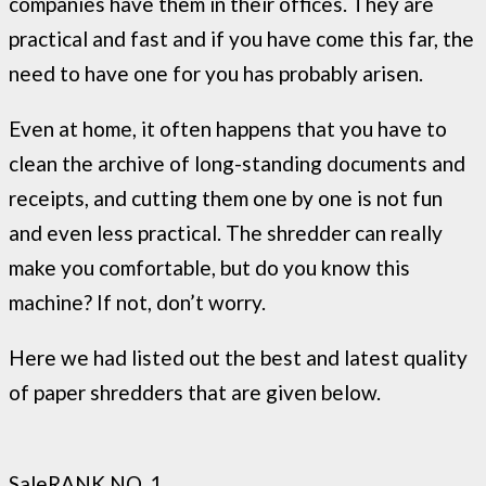
companies have them in their offices. They are
practical and fast and if you have come this far, the
need to have one for you has probably arisen.
Even at home, it often happens that you have to
clean the archive of long-standing documents and
receipts, and cutting them one by one is not fun
and even less practical. The shredder can really
make you comfortable, but do you know this
machine? If not, don’t worry.
Here we had listed out the best and latest quality
of paper shredders that are given below.
Sale
RANK NO. 1