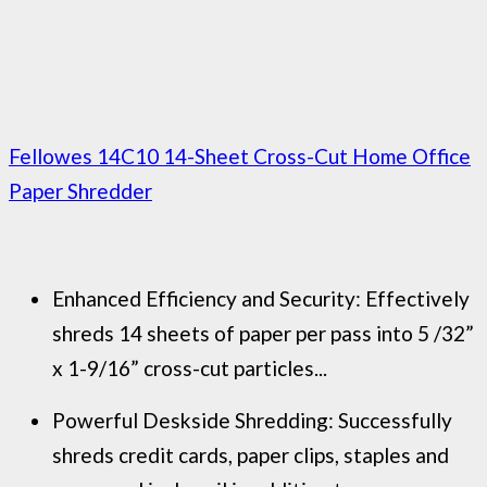
Fellowes 14C10 14-Sheet Cross-Cut Home Office
Paper Shredder
Enhanced Efficiency and Security: Effectively
shreds 14 sheets of paper per pass into 5 /32”
x 1-9/16” cross-cut particles...
Powerful Deskside Shredding: Successfully
shreds credit cards, paper clips, staples and