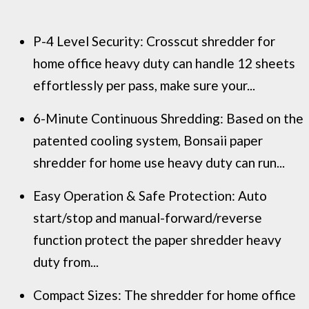
P-4 Level Security: Crosscut shredder for
home office heavy duty can handle 12 sheets
effortlessly per pass, make sure your...
6-Minute Continuous Shredding: Based on the
patented cooling system, Bonsaii paper
shredder for home use heavy duty can run...
Easy Operation & Safe Protection: Auto
start/stop and manual-forward/reverse
function protect the paper shredder heavy
duty from...
Compact Sizes: The shredder for home office