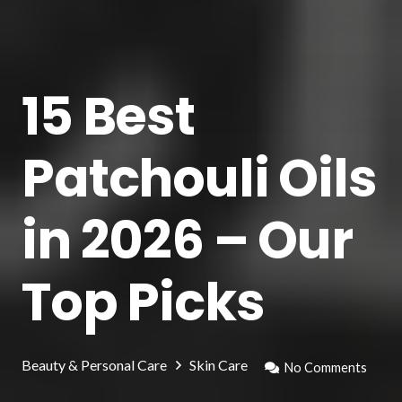
15 Best
Patchouli Oils
in 2026 – Our
Top Picks
Beauty & Personal Care
Skin Care
No Comments