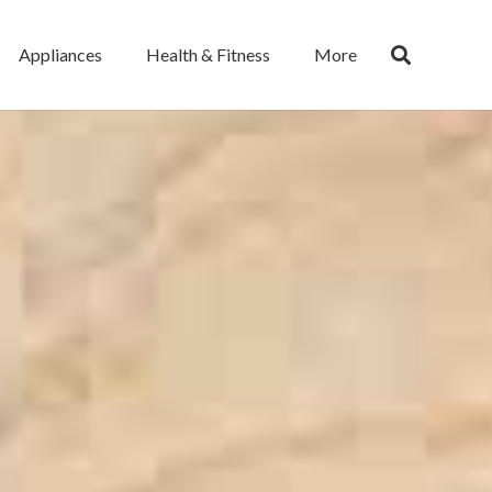
Appliances
Health & Fitness
More