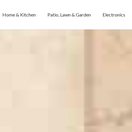
Home & Kitchen
Patio, Lawn & Garden
Electronics