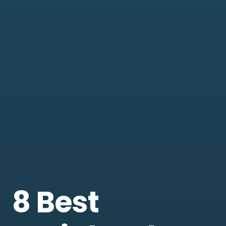
8 Best