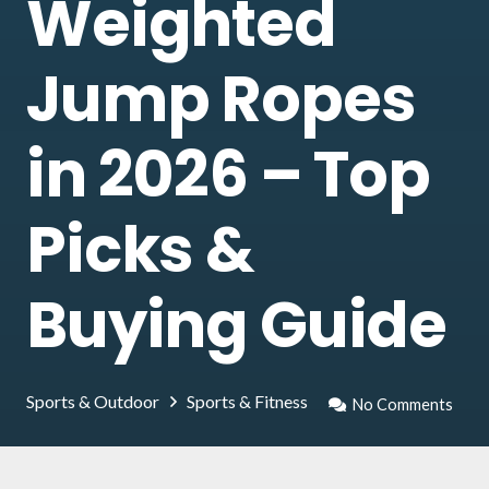
Weighted
Jump Ropes
in 2026 – Top
Picks &
Buying Guide
Sports & Outdoor
Sports & Fitness
No Comments