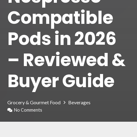
Compatible
Pods in 2026
– Reviewed &
Buyer Guide
Grocery & Gourmet Food
Beverages
No Comments
Welcome to our article dedicated to the Best