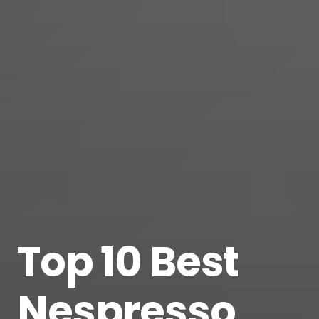
Top 10 Best
Nespresso