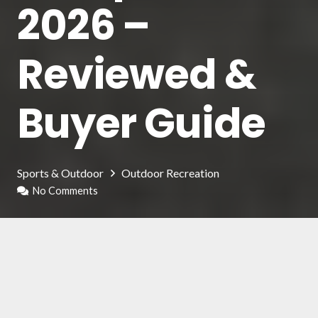
2026 –
Reviewed &
Buyer Guide
Sports & Outdoor
Outdoor Recreation
No Comments
For newcomers to this sport, the bicycle pump
may not be seen as a top priority, but it’s
important to understand that it is actually
crucial. The proper tire pressure, and therefore