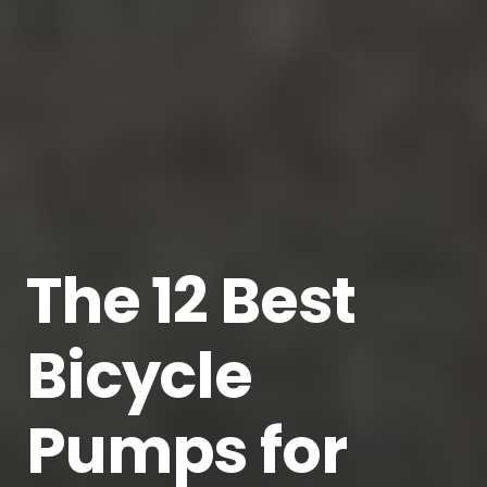
The 12 Best
Bicycle
Pumps for