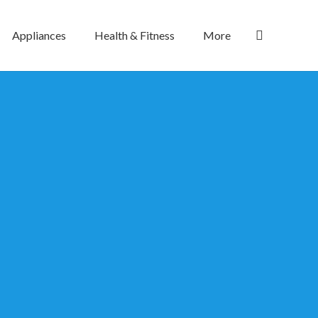
Appliances
Health & Fitness
More