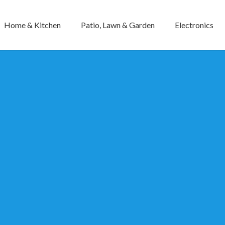
Home & Kitchen
Patio, Lawn & Garden
Electronics