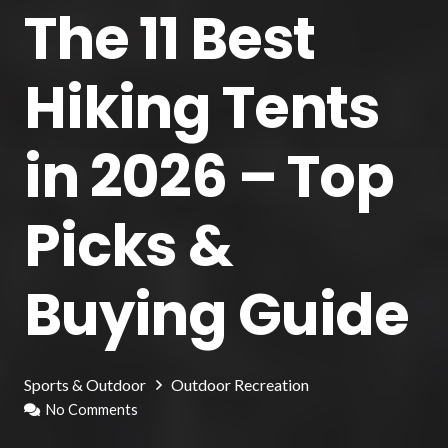
The 11 Best
Hiking Tents
in 2026 – Top
Picks &
Buying Guide
Sports & Outdoor
Outdoor Recreation
No Comments