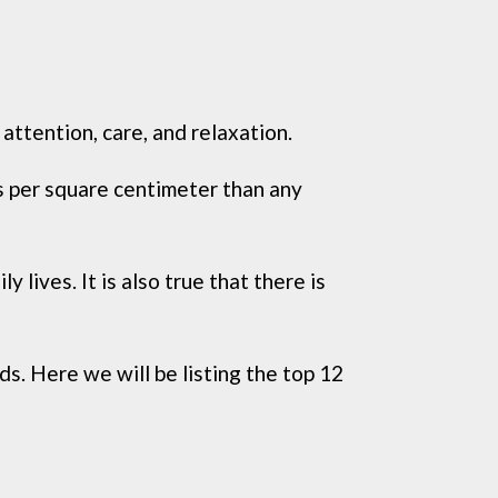
attention, care, and relaxation.
s per square centimeter than any
 lives. It is also true that there is
s. Here we will be listing the top 12