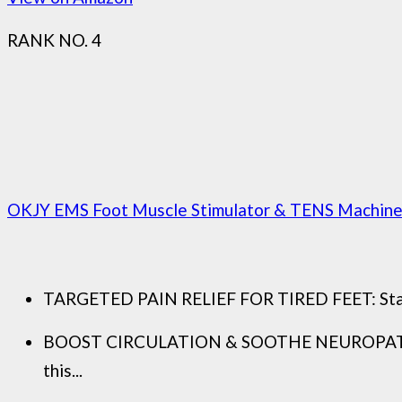
RANK NO. 4
OKJY EMS Foot Muscle Stimulator & TENS Machine fo
TARGETED PAIN RELIEF FOR TIRED FEET: Standing
BOOST CIRCULATION & SOOTHE NEUROPATHY: Mor
this...