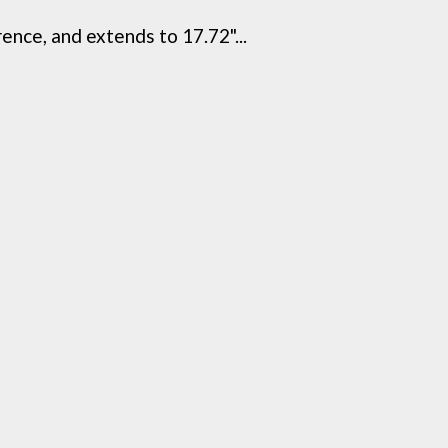
rence, and extends to 17.72"...