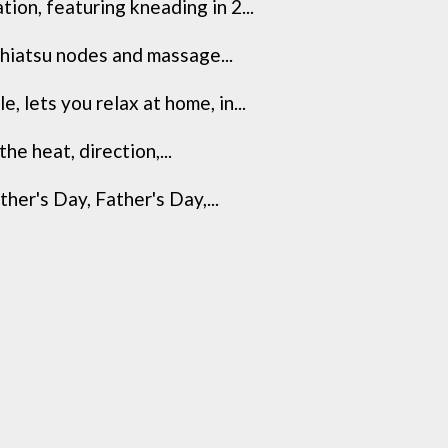
n, featuring kneading in 2...
iatsu nodes and massage...
ets you relax at home, in...
e heat, direction,...
r's Day, Father's Day,...