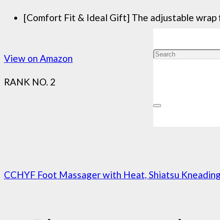
[Comfort Fit & Ideal Gift] The adjustable wrap f
View on Amazon
RANK NO. 2
CCHYF Foot Massager with Heat, Shiatsu Kneading F