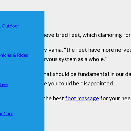
& Outdoor
erfect way to relieve tired feet, which clamoring for 
College, in Pennsylvania, “the feet have more nerve
hicles & Rides
ul portal to the nervous system as a whole.”
eet is a gesture that should be fundamental in our daily
 your hands because you could be disappointed.
tive
will help you find the best
foot massage
for your need
r Care