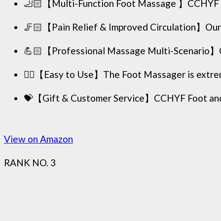
🦶🏻【Multi-Function Foot Massage 】CCHYF Shia
🦵🏻【Pain Relief & Improved Circulation】Our 
💪🏻【Professional Massage Multi-Scenario】CCH
🖐🏻【Easy to Use】The Foot Massager is extremely
💝【Gift & Customer Service】CCHYF Foot and Cal
View on Amazon
RANK NO. 3