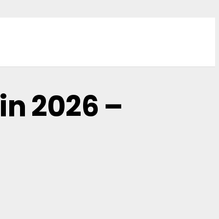
in 2026 –