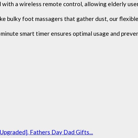
 wireless remote control, allowing elderly users o
y foot massagers that gather dust, our flexible sof
ute smart timer ensures optimal usage and prevents 
graded], Fathers Day Dad Gifts...