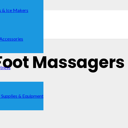
s & Ice Makers
 Accessories
Foot Massagers 
itness
 Supplies & Equipment