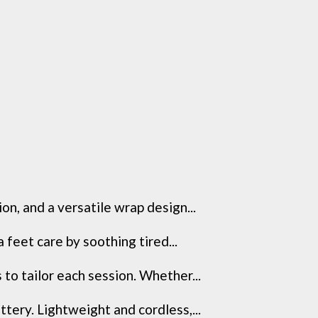
n, and a versatile wrap design...
feet care by soothing tired...
to tailor each session. Whether...
tery. Lightweight and cordless,...