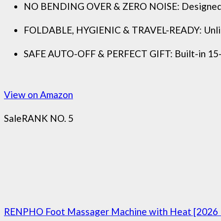
NO BENDING OVER & ZERO NOISE: Designed with a
FOLDABLE, HYGIENIC & TRAVEL-READY: Unlike bulk
SAFE AUTO-OFF & PERFECT GIFT: Built-in 15-min
View on Amazon
Sale
RANK NO. 5
RENPHO Foot Massager Machine with Heat [2026 Up