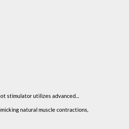
 stimulator utilizes advanced...
king natural muscle contractions,