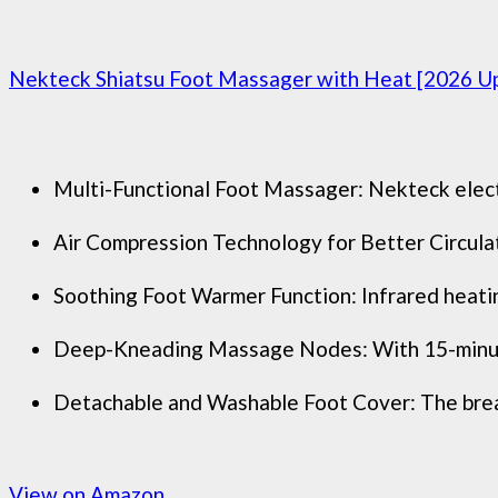
Nekteck Shiatsu Foot Massager with Heat [2026 U
Multi-Functional Foot Massager: Nekteck electr
Air Compression Technology for Better Circulati
Soothing Foot Warmer Function: Infrared heatin
Deep-Kneading Massage Nodes: With 15-minute a
Detachable and Washable Foot Cover: The breath
View on Amazon