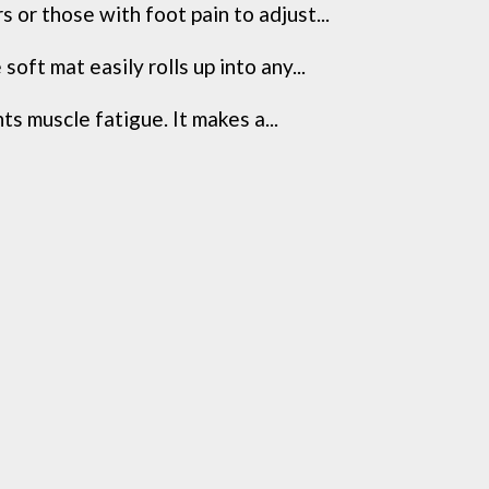
r those with foot pain to adjust...
t mat easily rolls up into any...
muscle fatigue. It makes a...