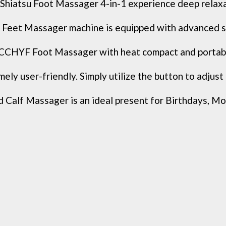
tsu Foot Massager 4-in-1 experience deep relaxatio
Feet Massager machine is equipped with advanced sh
YF Foot Massager with heat compact and portable, l
 user-friendly. Simply utilize the button to adjust th
f Massager is an ideal present for Birthdays, Mothe