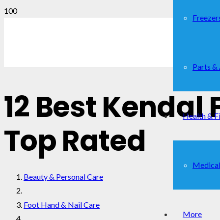
Freezer
Parts &
12 Best Kendal 
Health & F
Top Rated
Medical
Beauty & Personal Care
Foot Hand & Nail Care
More