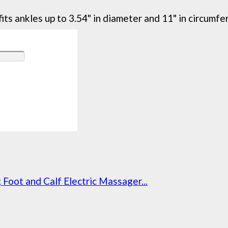
its ankles up to 3.54" in diameter and 11" in circumfe
oot and Calf Electric Massager...