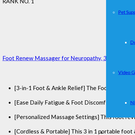
RANK NO. 1
Pet Supp
D
Foot Renew Massager for Neuropathy, 3-in-1 Cordle
Video 
[3-in-1 Foot & Ankle Relief] The Foot Renew tr
[Ease Daily Fatigue & Foot Discomfort] This Fo
Ni
[Personalized Massage Settings] This foot reviv
[Cordless & Portable] This 3 in 1 portable foot