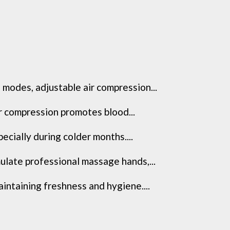
modes, adjustable air compression...
ir compression promotes blood...
cially during colder months....
late professional massage hands,...
ntaining freshness and hygiene....