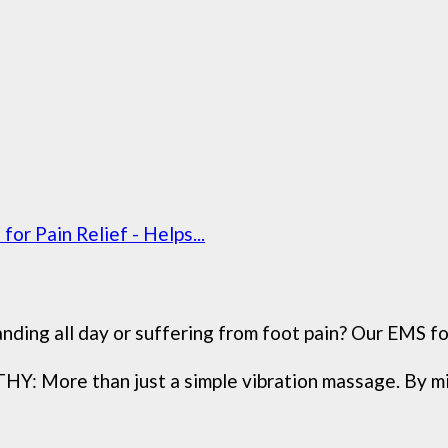
r Pain Relief - Helps...
 all day or suffering from foot pain? Our EMS foot
e than just a simple vibration massage. By mimic