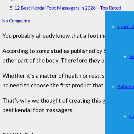
12 Best Kendal Foot Massagers in 2026 – Top Rated
No Comments
Sports 
You probably already know that a foot massage is a p
According to some studies published by Swarthmore 
Ve
other part of the body. Therefore they are a powerf
Whether it’s a matter of health or rest, spoiling the f
no need to choose the first product that happens in
Automo
That’s why we thought of creating this guide, which 
best kendal foot massagers.
Ca