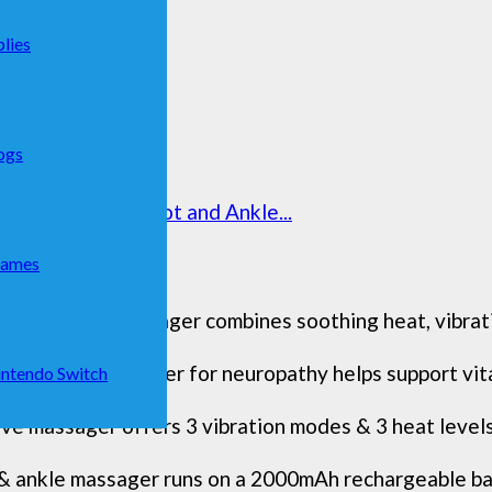
lies
ogs
ss & Portable Foot and Ankle...
Games
iple method massager combines soothing heat, vibratio
ot Renew massager for neuropathy helps support vita 
ntendo Switch
e massager offers 3 vibration modes & 3 heat levels 
 & ankle massager runs on a 2000mAh rechargeable bat