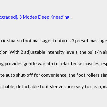
pgraded], 3 Modes Deep Kneading...
ic shiatsu foot massager features 3 preset massage 
on: With 2 adjustable intensity levels, the built-in a
g provides gentle warmth to relax tense muscles, espe
uto shut-off for convenience, the foot rollers simu
able, detachable foot sleeves are easy to clean, mai