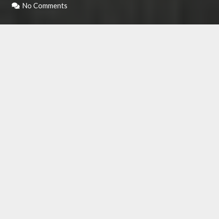
No Comments
Those who appreciate a direct comparison and
a brief review of some products can take a look
at the comparative table that we have created.
It consists of a schematic structure, in which in
the upper part, the strengths and weaknesses
of each product are analyzed, with a conclusion
that concludes what has been read. A quick
way to get a clear idea of ​​what the best Maca
on the market could be.
Right below, we had listed out the best maca
powders that are present below.