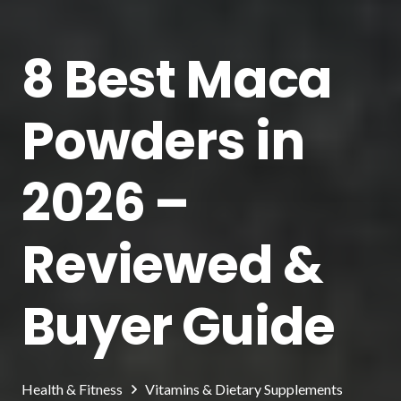
8 Best Maca
Powders in
2026 –
Reviewed &
Buyer Guide
Health & Fitness
Vitamins & Dietary Supplements