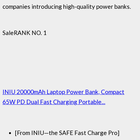
companies introducing high-quality power banks.
Sale
RANK NO. 1
INIU 20000mAh Laptop Power Bank, Compact
65W PD Dual Fast Charging Portable...
[From INIU—the SAFE Fast Charge Pro]