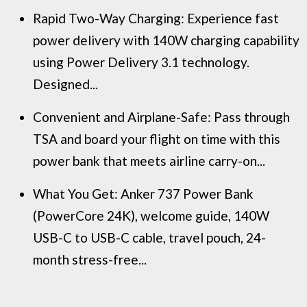
Rapid Two-Way Charging: Experience fast
power delivery with 140W charging capability
using Power Delivery 3.1 technology.
Designed...
Convenient and Airplane-Safe: Pass through
TSA and board your flight on time with this
power bank that meets airline carry-on...
What You Get: Anker 737 Power Bank
(PowerCore 24K), welcome guide, 140W
USB-C to USB-C cable, travel pouch, 24-
month stress-free...