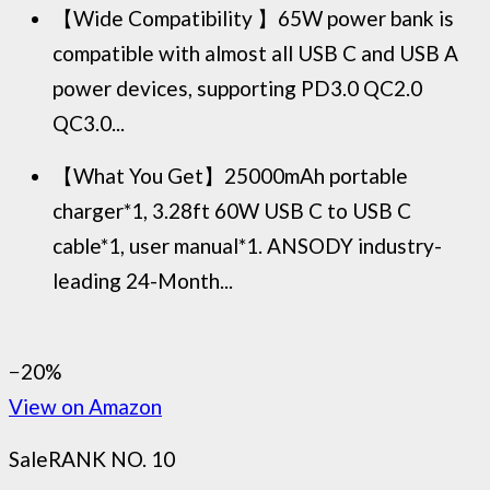
【Wide Compatibility 】65W power bank is
compatible with almost all USB C and USB A
power devices, supporting PD3.0 QC2.0
QC3.0...
【What You Get】25000mAh portable
charger*1, 3.28ft 60W USB C to USB C
cable*1, user manual*1. ANSODY industry-
leading 24-Month...
−20%
View on Amazon
Sale
RANK NO. 10