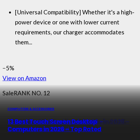
[Universal Compatibility] Whether it's a high-
power device or one with lower current
requirements, our charger accommodates
them...
−5%
View on Amazon
Sale
RANK NO. 12
COMPUTERS & ACCESSORIES
COMPUTERS & ACCESSORIES
COMPUTERS & ACCESSORIES
COMPUTERS & ACCESSORIES
7 Best Cpu Coolers in 2026 – Reviewed &
Top 10 Best Hp Gaming Laptops in 2026 –
13 Best Pocket Laptops in 2026 –
13 Best Touch Screen Desktop
Buying Guide
Top Rated Picks
Reviewed and Rated
Computers in 2026 – Top Rated