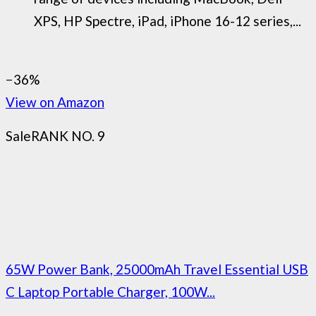
XPS, HP Spectre, iPad, iPhone 16-12 series,...
−36%
View on Amazon
Sale
RANK NO. 9
65W Power Bank, 25000mAh Travel Essential USB
C Laptop Portable Charger, 100W...