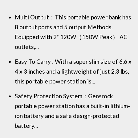
Multi Output：This portable power bank has
8 output ports and 5 output Methods.
Equipped with 2* 120W（150W Peak） AC
outlets,...
Easy To Carry : With a super slim size of 6.6 x
4 x 3 inches and a lightweight of just 2.3 lbs,
this portable power station is...
Safety Protection System：Gensrock
portable power station has a built-in lithium-
ion battery and a safe design-protected
battery...