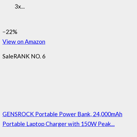
3x...
−22%
View on Amazon
Sale
RANK NO. 6
GENSROCK Portable Power Bank, 24,000mAh
Portable Laptop Charger with 150W Peak...