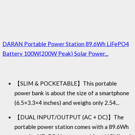
DARAN Portable Power Station 89.6Wh LiFePO4
Battery 100W(200W Peak) Solar Power...
【SLIM & POCKETABLE】This portable
power bank is about the size of a smartphone
(6.5×3.3×4 inches) and weighs only 2.54...
【DUAL INPUT/OUTPUT (AC + DC)】The
portable power station comes with a 89.6Wh