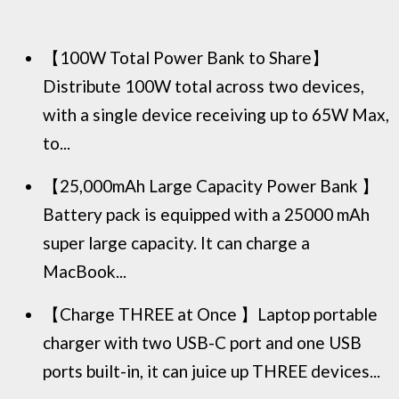
【100W Total Power Bank to Share】
Distribute 100W total across two devices,
with a single device receiving up to 65W Max,
to...
【25,000mAh Large Capacity Power Bank 】
Battery pack is equipped with a 25000 mAh
super large capacity. It can charge a
MacBook...
【Charge THREE at Once 】Laptop portable
charger with two USB-C port and one USB
ports built-in, it can juice up THREE devices...