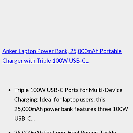
Anker Laptop Power Bank, 25,000mAh Portable
Charger with Triple 100W USB-C...
Triple 100W USB-C Ports for Multi-Device
Charging: Ideal for laptop users, this
25,000mAh power bank features three 100W
USB-C...
25,000mAh for Long-Haul Power: Tackle