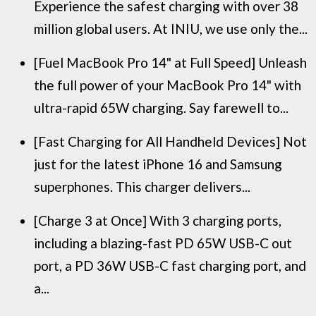
Experience the safest charging with over 38
million global users. At INIU, we use only the...
[Fuel MacBook Pro 14" at Full Speed] Unleash
the full power of your MacBook Pro 14" with
ultra-rapid 65W charging. Say farewell to...
[Fast Charging for All Handheld Devices] Not
just for the latest iPhone 16 and Samsung
superphones. This charger delivers...
[Charge 3 at Once] With 3 charging ports,
including a blazing-fast PD 65W USB-C out
port, a PD 36W USB-C fast charging port, and
a...