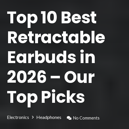
Top 10 Best
Retractable
Earbuds in
2026 – Our
Top Picks
Electronics
Headphones
No Comments