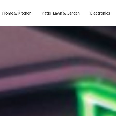
Home & Kitchen
Patio, Lawn & Garden
Electronics