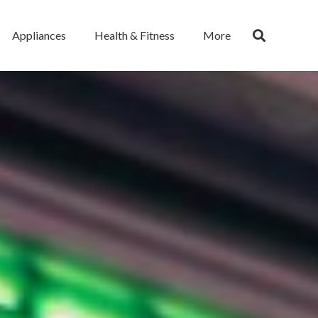
Appliances
Health & Fitness
More