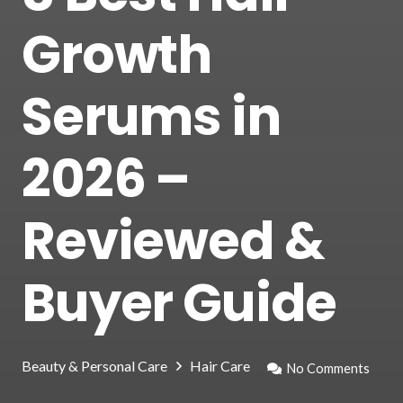
Growth
Serums in
2026 –
Reviewed &
Buyer Guide
Beauty & Personal Care
Hair Care
No Comments