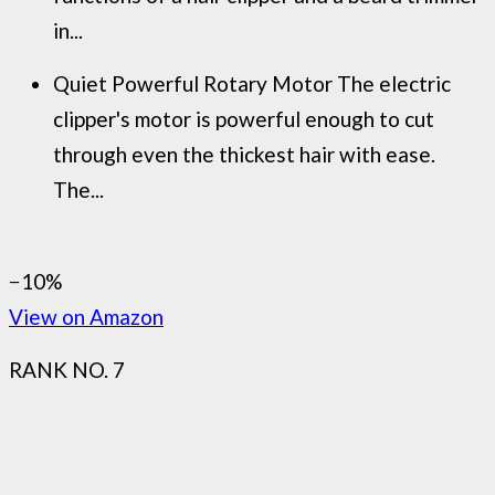
in...
Quiet Powerful Rotary Motor The electric
clipper's motor is powerful enough to cut
through even the thickest hair with ease.
The...
−10%
View on Amazon
RANK NO. 7