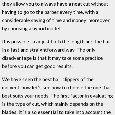
they allow you to always have a neat cut without
having to go to the barber every time, with a
considerable saving of time and money; moreover,
by choosing a hybrid model.
It is possible to adjust both the length and the hair
in a fast and straightforward way. The only
disadvantage is that it may take some practice
before you can get good results.
We have seen the best hair clippers of the
moment, now let’s see how to choose the one that
best suits your needs. The first factor in evaluating
is the type of cut, which mainly depends on the
blades. It is also essential to take into account the