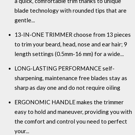
a quick, comfortable trim thanks to unique
blade technology with rounded tips that are
gentle...
13-IN-ONE TRIMMER choose from 13 pieces
to trim your beard, head, nose and ear hair; 9
length settings (0.5mm-16 mm) for a wide...
LONG-LASTING PERFORMANCE self-
sharpening, maintenance free blades stay as
sharp as day one and do not require oiling
ERGONOMIC HANDLE makes the trimmer
easy to hold and maneuver, providing you with
the comfort and control you need to perfect
your...