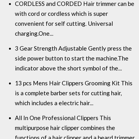
CORDLESS and CORDED Hair trimmer can be
with cord or cordless which is super
convenient for self cutting. Universal
charging.One...
3 Gear Strength Adjustable Gently press the
side power button to start the machine.The
indicator above the short symbol of the...
13 pcs Mens Hair Clippers Grooming Kit This
is a complete barber sets for cutting hair,
which includes a electric hair...
All In One Professional Clippers This
multipurpose hair clipper combines the
functions of a hair clipper and a beard trimmer