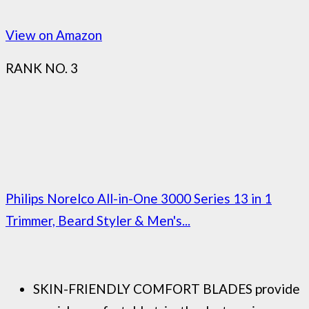
View on Amazon
RANK NO. 3
Philips Norelco All-in-One 3000 Series 13 in 1
Trimmer, Beard Styler & Men's...
SKIN-FRIENDLY COMFORT BLADES provide