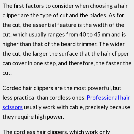
The first factors to consider when choosing a hair
clipper are the type of cut and the blades. As for
the cut, the essential feature is the width of the
cut, which usually ranges from 40 to 45 mm and is
higher than that of the beard trimmer. The wider
the cut, the larger the surface that the hair clipper
can cover in one step, and therefore, the faster the
cut.
Corded hair clippers are the most powerful, but
less practical than cordless ones.
Professional hair
scissors
usually work with cable, precisely because
they require high power.
The cordless hair clippers, which work only