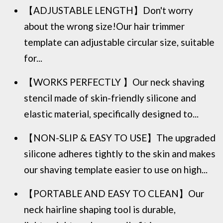
【ADJUSTABLE LENGTH】Don't worry
about the wrong size!Our hair trimmer
template can adjustable circular size, suitable
for...
【WORKS PERFECTLY 】Our neck shaving
stencil made of skin-friendly silicone and
elastic material, specifically designed to...
【NON-SLIP & EASY TO USE】The upgraded
silicone adheres tightly to the skin and makes
our shaving template easier to use on high...
【PORTABLE AND EASY TO CLEAN】Our
neck hairline shaping tool is durable,