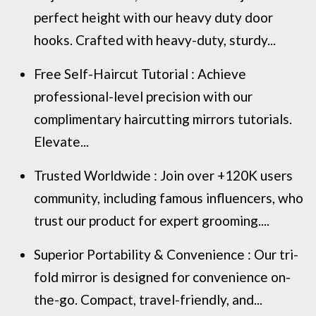
perfect height with our heavy duty door
hooks. Crafted with heavy-duty, sturdy...
Free Self-Haircut Tutorial : Achieve
professional-level precision with our
complimentary haircutting mirrors tutorials.
Elevate...
Trusted Worldwide : Join over +120K users
community, including famous influencers, who
trust our product for expert grooming....
Superior Portability & Convenience : Our tri-
fold mirror is designed for convenience on-
the-go. Compact, travel-friendly, and...