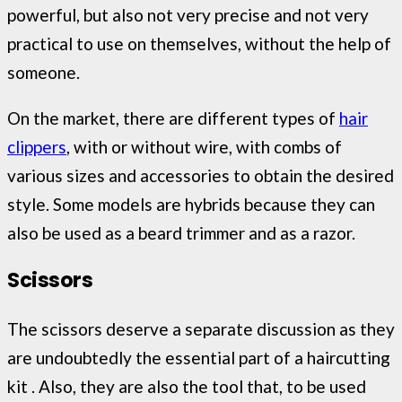
powerful, but also not very precise and not very
practical to use on themselves, without the help of
someone.
On the market, there are different types of
hair
clippers
, with or without wire, with combs of
various sizes and accessories to obtain the desired
style. Some models are hybrids because they can
also be used as a beard trimmer and as a razor.
Scissors
The scissors deserve a separate discussion as they
are undoubtedly the essential part of a haircutting
kit . Also, they are also the tool that, to be used