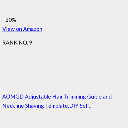
−20%
View on Amazon
RANK NO. 9
AOMGD Adjustable Hair Trimming Guide and
Neckline Shaving Template,DIY Self...