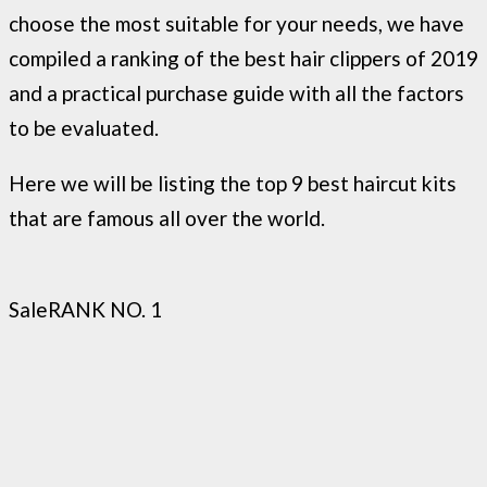
choose the most suitable for your needs, we have
compiled a ranking of the best hair clippers of 2019
and a practical purchase guide with all the factors
to be evaluated.
Here we will be listing the top 9 best haircut kits
that are famous all over the world.
Sale
RANK NO. 1