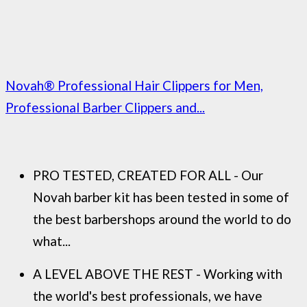
Novah® Professional Hair Clippers for Men,
Professional Barber Clippers and...
PRO TESTED, CREATED FOR ALL - Our
Novah barber kit has been tested in some of
the best barbershops around the world to do
what...
A LEVEL ABOVE THE REST - Working with
the world's best professionals, we have