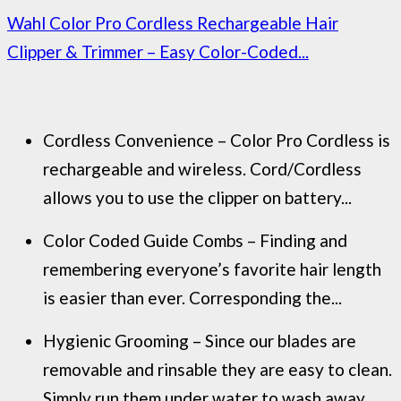
Wahl Color Pro Cordless Rechargeable Hair
Clipper & Trimmer – Easy Color-Coded...
Cordless Convenience – Color Pro Cordless is
rechargeable and wireless. Cord/Cordless
allows you to use the clipper on battery...
Color Coded Guide Combs – Finding and
remembering everyone’s favorite hair length
is easier than ever. Corresponding the...
Hygienic Grooming – Since our blades are
removable and rinsable they are easy to clean.
Simply run them under water to wash away...