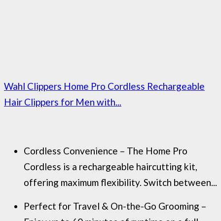
Wahl Clippers Home Pro Cordless Rechargeable
Hair Clippers for Men with...
Cordless Convenience – The Home Pro
Cordless is a rechargeable haircutting kit,
offering maximum flexibility. Switch between...
Perfect for Travel & On-the-Go Grooming –