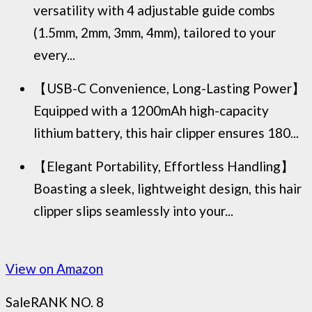
versatility with 4 adjustable guide combs
(1.5mm, 2mm, 3mm, 4mm), tailored to your
every...
【USB-C Convenience, Long-Lasting Power】
Equipped with a 1200mAh high-capacity
lithium battery, this hair clipper ensures 180...
【Elegant Portability, Effortless Handling】
Boasting a sleek, lightweight design, this hair
clipper slips seamlessly into your...
View on Amazon
Sale
RANK NO. 8