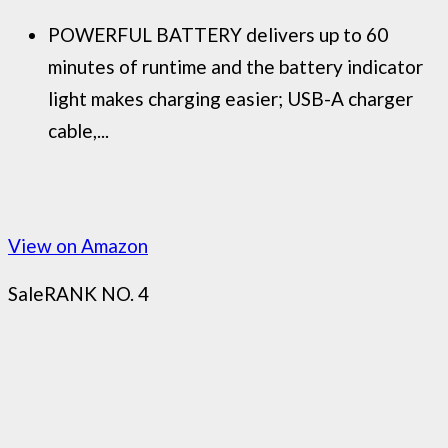
POWERFUL BATTERY delivers up to 60
minutes of runtime and the battery indicator
light makes charging easier; USB-A charger
cable,...
View on Amazon
Sale
RANK NO. 4