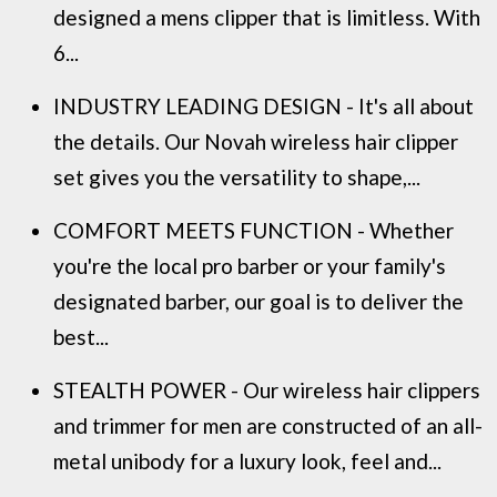
designed a mens clipper that is limitless. With
6...
INDUSTRY LEADING DESIGN - It's all about
the details. Our Novah wireless hair clipper
set gives you the versatility to shape,...
COMFORT MEETS FUNCTION - Whether
you're the local pro barber or your family's
designated barber, our goal is to deliver the
best...
STEALTH POWER - Our wireless hair clippers
and trimmer for men are constructed of an all-
metal unibody for a luxury look, feel and...