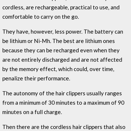
cordless, are rechargeable, practical to use, and
comfortable to carry on the go.
They have, however, less power. The battery can
be lithium or Ni-Mh. The best are lithium ones
because they can be recharged even when they
are not entirely discharged and are not affected
by the memory effect, which could, over time,
penalize their performance.
The autonomy of the hair clippers usually ranges
from a minimum of 30 minutes to a maximum of 90
minutes on a full charge.
Then there are the cordless hair clippers that also