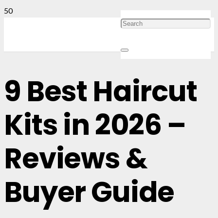
9 Best Haircut
Kits in 2026 –
Reviews &
Buyer Guide