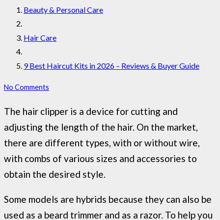
Beauty & Personal Care
Hair Care
9 Best Haircut Kits in 2026 – Reviews & Buyer Guide
No Comments
The hair clipper is a device for cutting and
adjusting the length of the hair. On the market,
there are different types, with or without wire,
with combs of various sizes and accessories to
obtain the desired style.
Some models are hybrids because they can also be
used as a beard trimmer and as a razor. To help you