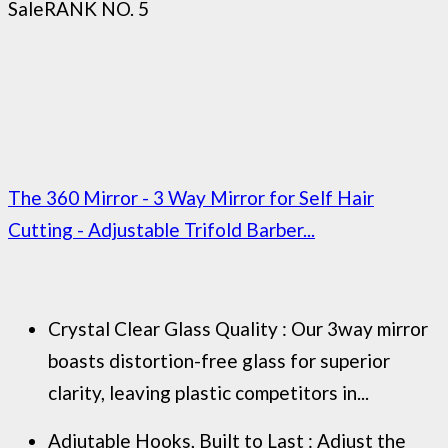
Sale
RANK NO. 5
The 360 Mirror - 3 Way Mirror for Self Hair
Cutting - Adjustable Trifold Barber...
Crystal Clear Glass Quality : Our 3way mirror
boasts distortion-free glass for superior
clarity, leaving plastic competitors in...
Adjutable Hooks, Built to Last : Adjust the