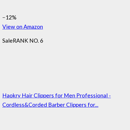
−12%
View on Amazon
Sale
RANK NO. 6
Haokry Hair Clippers for Men Professional -
Cordless&Corded Barber Clippers for...