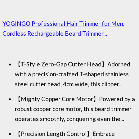
YOGINGO Professional Hair Trimmer for Men,
Cordless Rechargeable Beard Trimmer...
【T-Style Zero-Gap Cutter Head】Adorned
with a precision-crafted T-shaped stainless
steel cutter head, 4cm wide, this clipper...
【Mighty Copper Core Motor】Powered by a
robust copper core motor, this beard trimmer
operates smoothly, conquering even the...
【Precision Length Control】Embrace