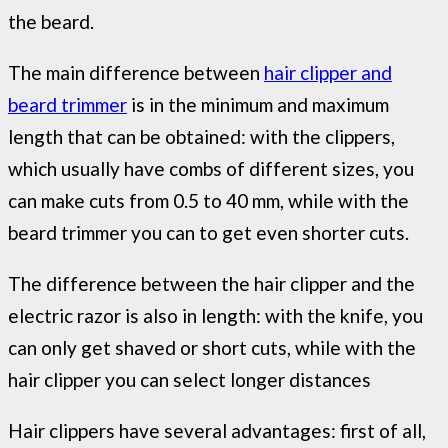
the beard.
The main difference between
hair clipper and
beard trimmer
is in the minimum and maximum
length that can be obtained: with the clippers,
which usually have combs of different sizes, you
can make cuts from 0.5 to 40 mm, while with the
beard trimmer you can to get even shorter cuts.
The difference between the hair clipper and the
electric razor is also in length: with the knife, you
can only get shaved or short cuts, while with the
hair clipper you can select longer distances
Hair clippers have several advantages: first of all,