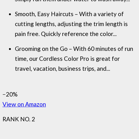
Smooth, Easy Haircuts – With a variety of
cutting lengths, adjusting the trim length is
pain free. Quickly reference the color...
Grooming on the Go – With 60 minutes of run
time, our Cordless Color Pro is great for
travel, vacation, business trips, and...
−20%
View on Amazon
RANK NO. 2