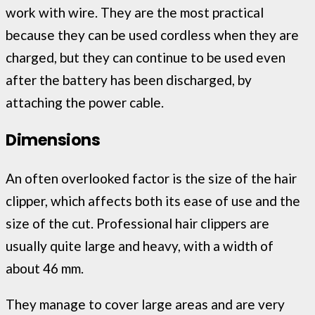
work with wire. They are the most practical
because they can be used cordless when they are
charged, but they can continue to be used even
after the battery has been discharged, by
attaching the power cable.
Dimensions
An often overlooked factor is the size of the hair
clipper, which affects both its ease of use and the
size of the cut. Professional hair clippers are
usually quite large and heavy, with a width of
about 46 mm.
They manage to cover large areas and are very