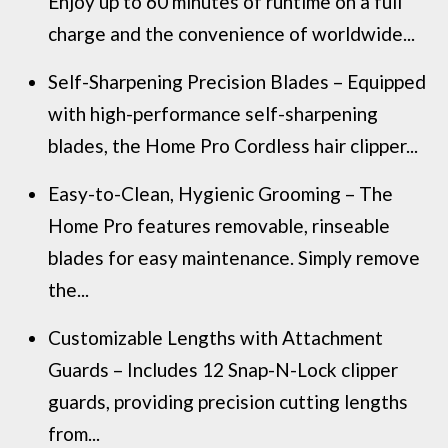
Enjoy up to 60 minutes of runtime on a full
charge and the convenience of worldwide...
Self-Sharpening Precision Blades – Equipped
with high-performance self-sharpening
blades, the Home Pro Cordless hair clipper...
Easy-to-Clean, Hygienic Grooming – The
Home Pro features removable, rinseable
blades for easy maintenance. Simply remove
the...
Customizable Lengths with Attachment
Guards – Includes 12 Snap-N-Lock clipper
guards, providing precision cutting lengths
from...