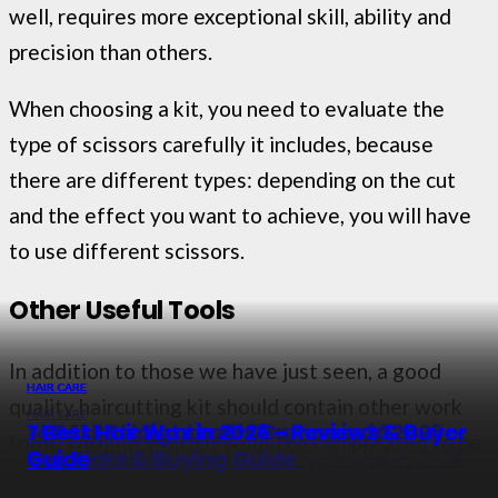
well, requires more exceptional skill, ability and
precision than others.
When choosing a kit, you need to evaluate the
type of scissors carefully it includes, because
there are different types: depending on the cut
and the effect you want to achieve, you will have
to use different scissors.
Other Useful Tools
In addition to those we have just seen, a good
HAIR CARE
HAIR CARE
HAIR CARE
quality haircutting kit should contain other work
HAIR CARE
The 11 Best Dandruff Shampoos in 2026 –
14 Best Straighteners Curlers in 2026 –
7 Best Hair Wax in 2026 – Reviews & Buyer
tools, without which it would be complicated to be
12 Best Dual Voltage Curling Irons in 2026
Our Top Picks
Top Picks & Buying Guide
Guide
able to make a cut worthy of a real hairdresser.