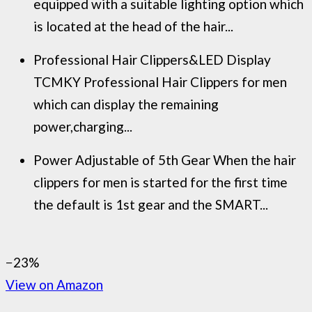
equipped with a suitable lighting option which
is located at the head of the hair...
Professional Hair Clippers&LED Display
TCMKY Professional Hair Clippers for men
which can display the remaining
power,charging...
Power Adjustable of 5th Gear When the hair
clippers for men is started for the first time
the default is 1st gear and the SMART...
−23%
View on Amazon