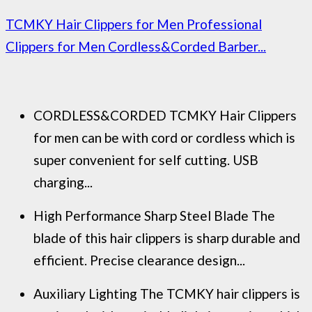
TCMKY Hair Clippers for Men Professional
Clippers for Men Cordless&Corded Barber...
CORDLESS&CORDED TCMKY Hair Clippers
for men can be with cord or cordless which is
super convenient for self cutting. USB
charging...
High Performance Sharp Steel Blade The
blade of this hair clippers is sharp durable and
efficient. Precise clearance design...
Auxiliary Lighting The TCMKY hair clippers is