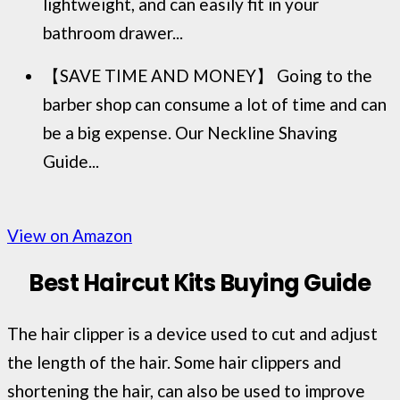
lightweight, and can easily fit in your
bathroom drawer...
【SAVE TIME AND MONEY】 Going to the
barber shop can consume a lot of time and can
be a big expense. Our Neckline Shaving
Guide...
View on Amazon
Best Haircut Kits Buying Guide
The hair clipper is a device used to cut and adjust
the length of the hair. Some hair clippers and
shortening the hair, can also be used to improve