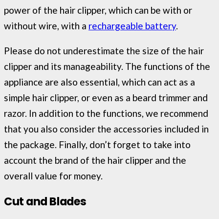
power of the hair clipper, which can be with or
without wire, with a
rechargeable battery
.
Please do not underestimate the size of the hair
clipper and its manageability. The functions of the
appliance are also essential, which can act as a
simple hair clipper, or even as a beard trimmer and
razor. In addition to the functions, we recommend
that you also consider the accessories included in
the package. Finally, don’t forget to take into
account the brand of the hair clipper and the
overall value for money.
Cut and Blades