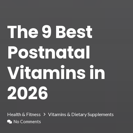
The 9 Best
Postnatal
Vitamins in
2026
Health & Fitness
Vitamins & Dietary Supplements
No Comments