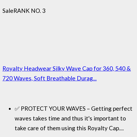
Sale
RANK NO. 3
Royalty Headwear Silky Wave Cap for 360, 540 &
720 Waves, Soft Breathable Durag...
✅ PROTECT YOUR WAVES – Getting perfect
waves takes time and thus it's important to
take care of them using this Royalty Cap....