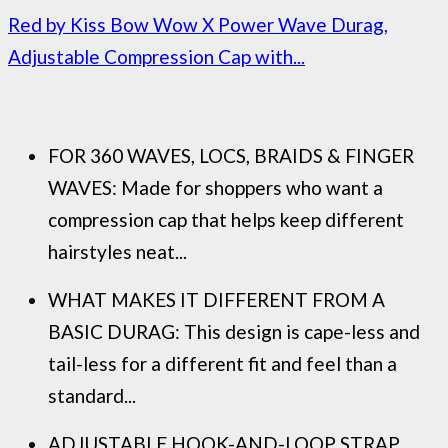
Red by Kiss Bow Wow X Power Wave Durag,
Adjustable Compression Cap with...
FOR 360 WAVES, LOCS, BRAIDS & FINGER
WAVES: Made for shoppers who want a
compression cap that helps keep different
hairstyles neat...
WHAT MAKES IT DIFFERENT FROM A
BASIC DURAG: This design is cape-less and
tail-less for a different fit and feel than a
standard...
ADJUSTABLE HOOK-AND-LOOP STRAP