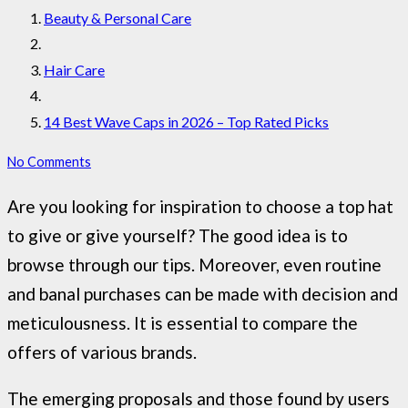
Beauty & Personal Care
Hair Care
14 Best Wave Caps in 2026 – Top Rated Picks
No Comments
Are you looking for inspiration to choose a top hat
to give or give yourself? The good idea is to
browse through our tips. Moreover, even routine
and banal purchases can be made with decision and
meticulousness. It is essential to compare the
offers of various brands.
The emerging proposals and those found by users