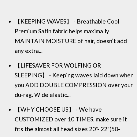
【KEEPING WAVES】 - Breathable Cool
Premium Satin fabric helps maximally
MAINTAIN MOISTURE of hair, doesn’t add
any extra...
【LIFESAVER FOR WOLFING OR
SLEEPING】 - Keeping waves laid down when
you ADD DOUBLE COMPRESSION over your
du-rag. Wide elastic...
【WHY CHOOSE US】 - We have
CUSTOMIZED over 10 TIMES, make sure it
fits the almost all head sizes 20"- 22"(50-