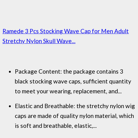
Ramede 3 Pcs Stocking Wave Cap for Men Adult
Stretchy Nylon Skull Wave...
Package Content: the package contains 3
black stocking wave caps, sufficient quantity
to meet your wearing, replacement, and...
Elastic and Breathable: the stretchy nylon wig
caps are made of quality nylon material, which
is soft and breathable, elastic,...