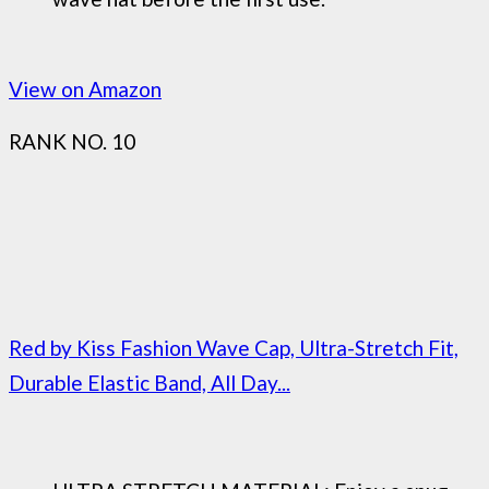
View on Amazon
RANK NO. 10
Red by Kiss Fashion Wave Cap, Ultra-Stretch Fit,
Durable Elastic Band, All Day...