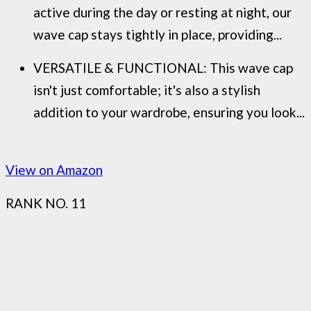
active during the day or resting at night, our
wave cap stays tightly in place, providing...
VERSATILE & FUNCTIONAL: This wave cap
isn't just comfortable; it's also a stylish
addition to your wardrobe, ensuring you look...
View on Amazon
RANK NO. 11