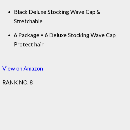
Black Deluxe Stocking Wave Cap &
Stretchable
6 Package = 6 Deluxe Stocking Wave Cap,
Protect hair
View on Amazon
RANK NO. 8