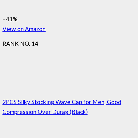
−41%
View on Amazon
RANK NO. 14
2PCS Silky Stocking Wave Cap for Men, Good
Compression Over Durag (Black)