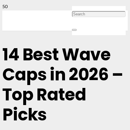
14 Best Wave
Caps in 2026 –
Top Rated
Picks