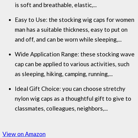
is soft and breathable, elastic,...
Easy to Use: the stocking wig caps for women
man has a suitable thickness, easy to put on
and off, and can be worn while sleeping,...
Wide Application Range: these stocking wave
cap can be applied to various activities, such
as sleeping, hiking, camping, running,...
Ideal Gift Choice: you can choose stretchy
nylon wig caps as a thoughtful gift to give to
classmates, colleagues, neighbors,...
View on Amazon