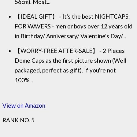
56cm). Most...
【IDEAL GIFT】 - It's the best NIGHTCAPS
FOR WAVERS - men or boys over 12 years old
in Birthday/ Anniversary/ Valentine's Day/...
【WORRY-FREE AFTER-SALE】 - 2 Pieces
Dome Caps as the first picture shown (Well
packaged, perfect as gift). If you're not
100%...
View on Amazon
RANK NO. 5