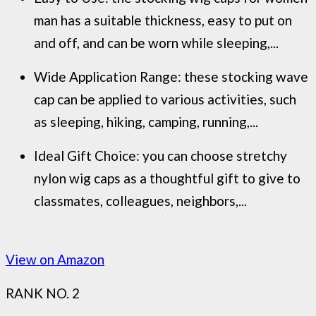
man has a suitable thickness, easy to put on
and off, and can be worn while sleeping,...
Wide Application Range: these stocking wave
cap can be applied to various activities, such
as sleeping, hiking, camping, running,...
Ideal Gift Choice: you can choose stretchy
nylon wig caps as a thoughtful gift to give to
classmates, colleagues, neighbors,...
View on Amazon
RANK NO. 2