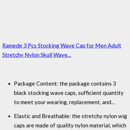
Ramede 3 Pcs Stocking Wave Cap for Men Adult
Stretchy Nylon Skull Wave...
Package Content: the package contains 3
black stocking wave caps, sufficient quantity
to meet your wearing, replacement, and...
Elastic and Breathable: the stretchy nylon wig
caps are made of quality nylon material, which