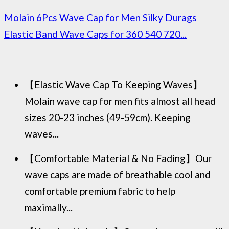
Molain 6Pcs Wave Cap for Men Silky Durags
Elastic Band Wave Caps for 360 540 720...
【Elastic Wave Cap To Keeping Waves】
Molain wave cap for men fits almost all head
sizes 20-23 inches (49-59cm). Keeping
waves...
【Comfortable Material & No Fading】Our
wave caps are made of breathable cool and
comfortable premium fabric to help
maximally...