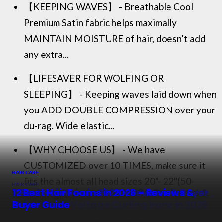
【KEEPING WAVES】 - Breathable Cool
Premium Satin fabric helps maximally
MAINTAIN MOISTURE of hair, doesn’t add
any extra...
【LIFESAVER FOR WOLFING OR
SLEEPING】 - Keeping waves laid down when
you ADD DOUBLE COMPRESSION over your
du-rag. Wide elastic...
【WHY CHOOSE US】 - We have
CUSTOMIZED over 10 TIMES, make sure it
HAIR CARE
HAIR CARE
HAIR CARE
fits the almost all head sizes 20"- 22"(50-
HAIR CARE
9 Best Hair Crimpers in 2026 – Reviewed &
7 Best Hair Wax in 2026 – Reviews & Buyer
12 Best Hair Foams in 2026 – Reviews &
56cm). Most...
Rated
12 Best Dual Voltage Curling Irons in 2026
Guide
Buyer Guide
【IDEAL GIFT】 - It's the best NIGHTCAPS