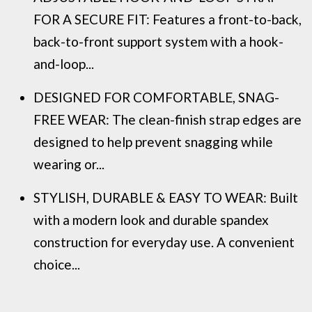
FOR A SECURE FIT: Features a front-to-back,
back-to-front support system with a hook-
and-loop...
DESIGNED FOR COMFORTABLE, SNAG-
FREE WEAR: The clean-finish strap edges are
designed to help prevent snagging while
wearing or...
STYLISH, DURABLE & EASY TO WEAR: Built
with a modern look and durable spandex
construction for everyday use. A convenient
choice...