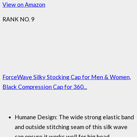
View on Amazon
RANK NO. 9
ForceWave Silky Stocking Cap for Men & Women,
Black Compression Cap for 360...
Humane Design: The wide strong elastic band
and outside stitching seam of this silk wave
cap ensure it works well for big head...