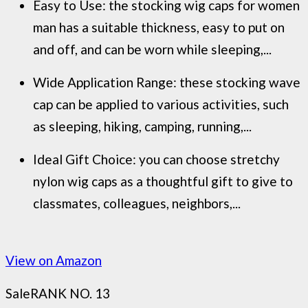
Easy to Use: the stocking wig caps for women
man has a suitable thickness, easy to put on
and off, and can be worn while sleeping,...
Wide Application Range: these stocking wave
cap can be applied to various activities, such
as sleeping, hiking, camping, running,...
Ideal Gift Choice: you can choose stretchy
nylon wig caps as a thoughtful gift to give to
classmates, colleagues, neighbors,...
View on Amazon
Sale
RANK NO. 13