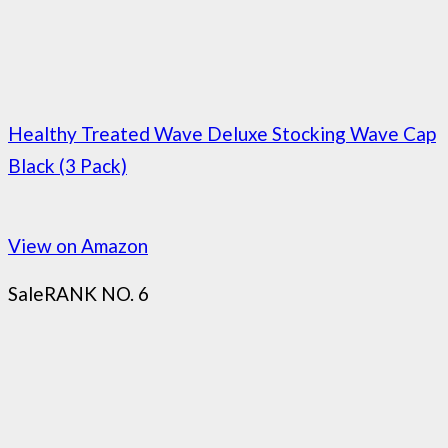
Healthy Treated Wave Deluxe Stocking Wave Cap
Black (3 Pack)
View on Amazon
Sale
RANK NO. 6