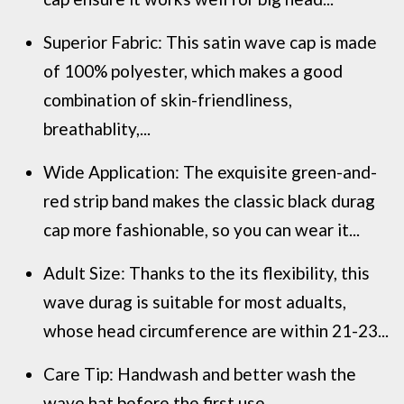
Superior Fabric: This satin wave cap is made
of 100% polyester, which makes a good
combination of skin-friendliness,
breathablity,...
Wide Application: The exquisite green-and-
red strip band makes the classic black durag
cap more fashionable, so you can wear it...
Adult Size: Thanks to the its flexibility, this
wave durag is suitable for most adualts,
whose head circumference are within 21-23...
Care Tip: Handwash and better wash the
wave hat before the first use.