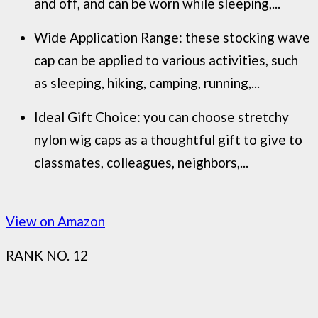
and off, and can be worn while sleeping,...
Wide Application Range: these stocking wave
cap can be applied to various activities, such
as sleeping, hiking, camping, running,...
Ideal Gift Choice: you can choose stretchy
nylon wig caps as a thoughtful gift to give to
classmates, colleagues, neighbors,...
View on Amazon
RANK NO. 12