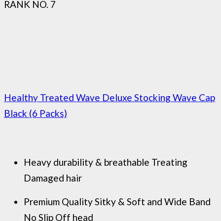
RANK NO. 7
Healthy Treated Wave Deluxe Stocking Wave Cap
Black (6 Packs)
Heavy durability & breathable Treating
Damaged hair
Premium Quality Sitky & Soft and Wide Band
No Slip Off head