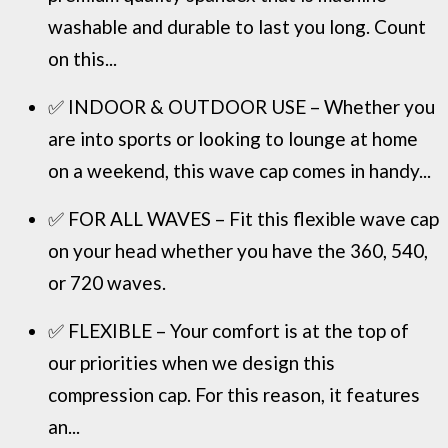
washable and durable to last you long. Count
on this...
✅ INDOOR & OUTDOOR USE – Whether you
are into sports or looking to lounge at home
on a weekend, this wave cap comes in handy...
✅ FOR ALL WAVES – Fit this flexible wave cap
on your head whether you have the 360, 540,
or 720 waves.
✅ FLEXIBLE – Your comfort is at the top of
our priorities when we design this
compression cap. For this reason, it features
an...