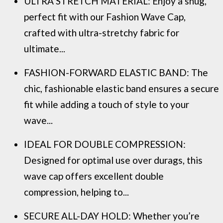
ULTRA STRETCH MATERIAL: Enjoy a snug,
perfect fit with our Fashion Wave Cap,
crafted with ultra-stretchy fabric for
ultimate...
FASHION-FORWARD ELASTIC BAND: The
chic, fashionable elastic band ensures a secure
fit while adding a touch of style to your
wave...
IDEAL FOR DOUBLE COMPRESSION:
Designed for optimal use over durags, this
wave cap offers excellent double
compression, helping to...
SECURE ALL-DAY HOLD: Whether you’re