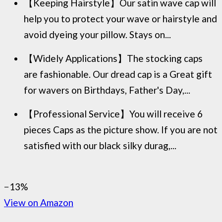
【Keeping Hairstyle】Our satin wave cap will
help you to protect your wave or hairstyle and
avoid dyeing your pillow. Stays on...
【Widely Applications】The stocking caps
are fashionable. Our dread cap is a Great gift
for wavers on Birthdays, Father's Day,...
【Professional Service】You will receive 6
pieces Caps as the picture show. If you are not
satisfied with our black silky durag,...
−13%
View on Amazon