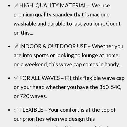
✅ HIGH-QUALITY MATERIAL – We use
premium quality spandex that is machine
washable and durable to last you long. Count
on this...
✅ INDOOR & OUTDOOR USE – Whether you
are into sports or looking to lounge at home
on a weekend, this wave cap comes in handy...
✅ FOR ALL WAVES – Fit this flexible wave cap
on your head whether you have the 360, 540,
or 720 waves.
✅ FLEXIBLE – Your comfort is at the top of
our priorities when we design this