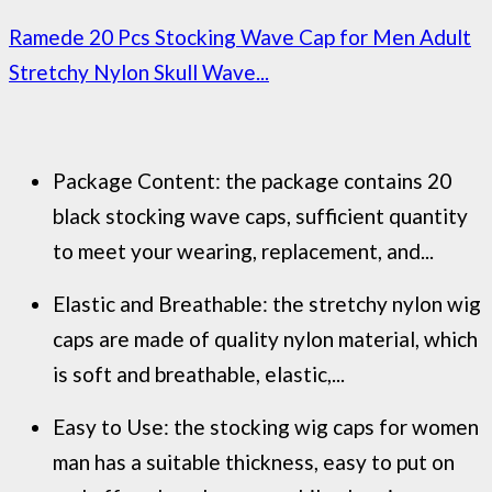
Ramede 20 Pcs Stocking Wave Cap for Men Adult
Stretchy Nylon Skull Wave...
Package Content: the package contains 20
black stocking wave caps, sufficient quantity
to meet your wearing, replacement, and...
Elastic and Breathable: the stretchy nylon wig
caps are made of quality nylon material, which
is soft and breathable, elastic,...
Easy to Use: the stocking wig caps for women
man has a suitable thickness, easy to put on