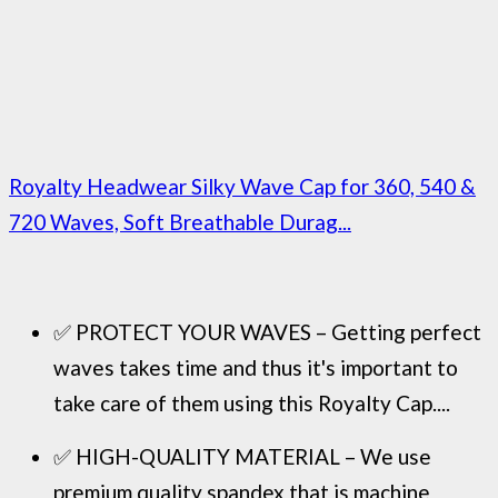
Royalty Headwear Silky Wave Cap for 360, 540 &
720 Waves, Soft Breathable Durag...
✅ PROTECT YOUR WAVES – Getting perfect
waves takes time and thus it's important to
take care of them using this Royalty Cap....
✅ HIGH-QUALITY MATERIAL – We use
premium quality spandex that is machine