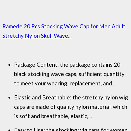
Ramede 20 Pcs Stocking Wave Cap for Men Adult
Stretchy Nylon Skull Wave...
Package Content: the package contains 20
black stocking wave caps, sufficient quantity
to meet your wearing, replacement, and...
Elastic and Breathable: the stretchy nylon wig
caps are made of quality nylon material, which
is soft and breathable, elastic,...
Easy to Use: the stocking wig caps for women