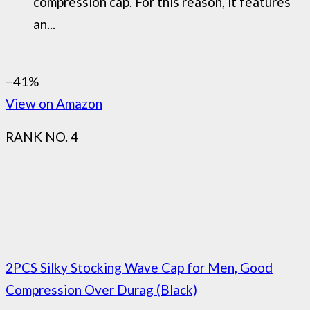
compression cap. For this reason, it features
an...
−41%
View on Amazon
RANK NO. 4
2PCS Silky Stocking Wave Cap for Men, Good
Compression Over Durag (Black)