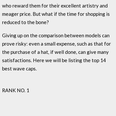
who reward them for their excellent artistry and
meager price. But what if the time for shopping is
reduced to the bone?
Giving up on the comparison between models can
prove risky: even a small expense, such as that for
the purchase of a hat, if well done, can give many
satisfactions. Here we will be listing the top 14
best wave caps.
RANK NO. 1