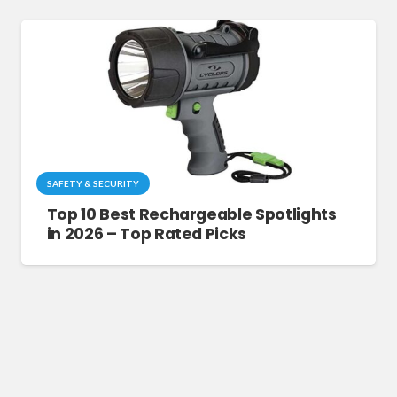
SAFETY & SECURITY
Top 10 Best Rechargeable Spotlights
in 2026 – Top Rated Picks