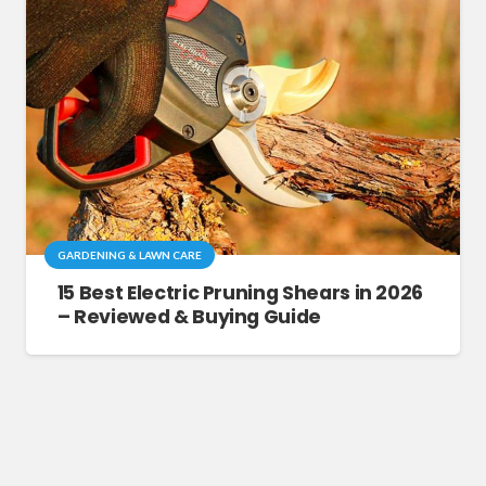
GARDENING & LAWN CARE
15 Best Electric Pruning Shears in 2026
– Reviewed & Buying Guide