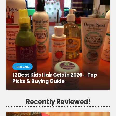
HAIR CARE
12 Best Kids Hair Gels in 2026 – Top
Picks & Buying Guide
Recently Reviewed!