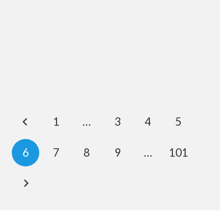
1
…
3
4
5
6
7
8
9
…
101