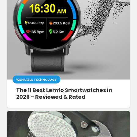
WEARABLE TECHNOLOGY
The 11 Best Lemfo Smartwatches in
2026 – Reviewed & Rated