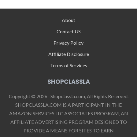
About
Contact US
Privacy Policy
Affiliate Disclosure
Terms of Services
SHOPCLASSLA
Copyright © 2026 · Shopclassla.com, All Rights Reserved.
SHOPCLASSLA.COM IS A PARTICIPANT IN THE
AMAZON SERVICES LLC ASSOCIATES PROGRAM, AN
AFFILIATE ADVERTISING PROGRAM DESIGNED TO
PROVIDE A MEANS FOR SITES TO EARN