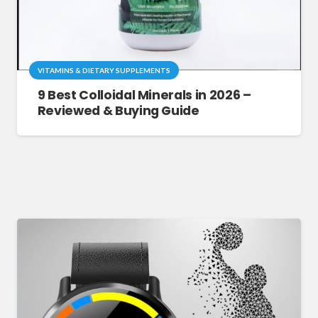
VITAMINS & DIETARY SUPPLEMENTS
9 Best Colloidal Minerals in 2026 –
Reviewed & Buying Guide