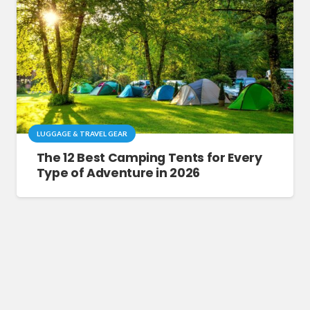
LUGGAGE & TRAVEL GEAR
The 12 Best Camping Tents for Every
Type of Adventure in 2026