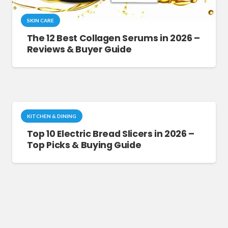
SKIN CARE
The 12 Best Collagen Serums in 2026 –
Reviews & Buyer Guide
KITCHEN & DINING
Top 10 Electric Bread Slicers in 2026 –
Top Picks & Buying Guide