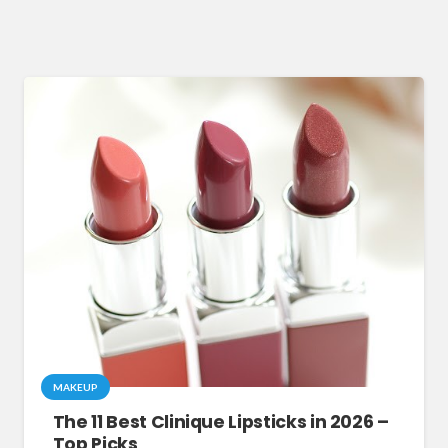
MAKEUP
The 11 Best Clinique Lipsticks in 2026 –
Top Picks