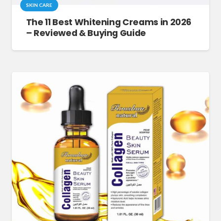
SKIN CARE
The 11 Best Whitening Creams in 2026
– Reviewed & Buying Guide