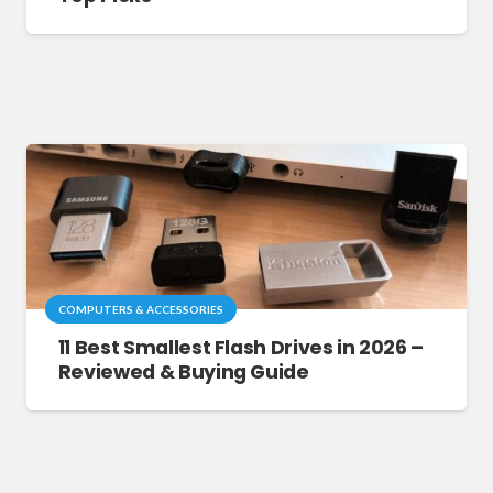
COMPUTERS & ACCESSORIES
11 Best Smallest Flash Drives in 2026 –
Reviewed & Buying Guide