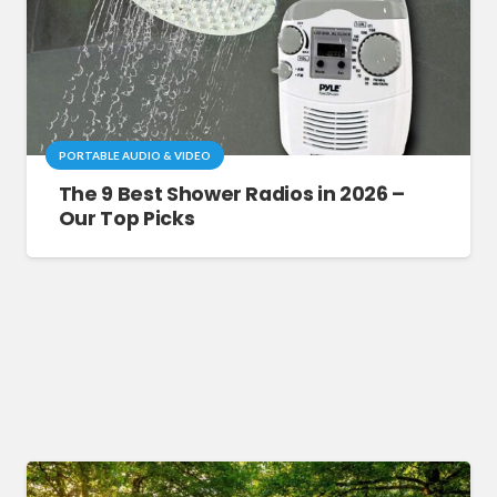
PORTABLE AUDIO & VIDEO
The 9 Best Shower Radios in 2026 –
Our Top Picks