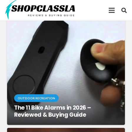
OUTDOOR RECREATION
The 11 Bike Alarms in 2026 –
Reviewed & Buying Guide