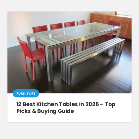
FURNITURE
12 Best Kitchen Tables in 2026 – Top
Picks & Buying Guide