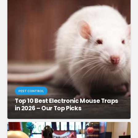
PEST CONTROL
Top 10 Best Electronic Mouse Traps
in 2026 – Our Top Picks